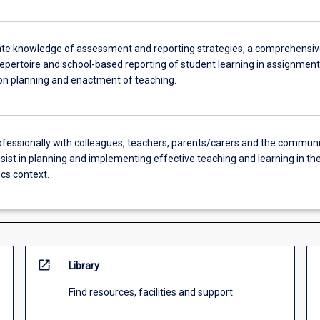
e knowledge of assessment and reporting strategies, a comprehensiv
epertoire and school-based reporting of student learning in assignment
son planning and enactment of teaching.
fessionally with colleagues, teachers, parents/carers and the communi
sist in planning and implementing effective teaching and learning in th
s context.
open_in_new
Library
Find resources, facilities and support