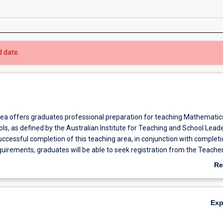
d date.
rea offers graduates professional preparation for teaching Mathematics
s, as defined by the Australian Institute for Teaching and School Lead
ccessful completion of this teaching area, in conjunction with completio
uirements, graduates will be able to seek registration from the Teache
ard of Western Australia (TRBWA) and from other accrediting bodies ac
Re
ab
Ov
Ex