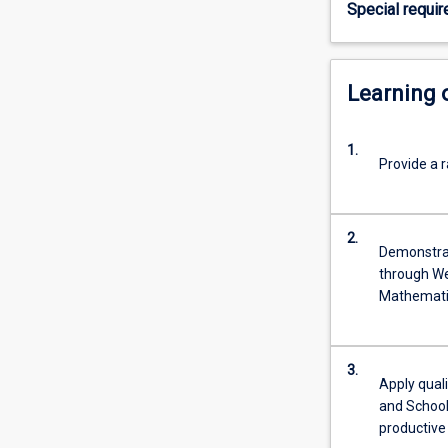
Special requi
area,
in
conjunction
with
Learning
completion
of
1.
all
Provide a r
other
course
requirements,
2.
graduates
Demonstrat
will
through We
be
Mathematic
able
to
seek
3.
registration
Apply quali
from
and School
the…
productive 
For