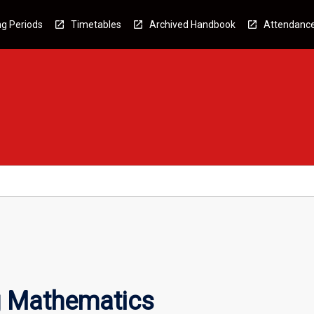
g Periods
Timetables
Archived Handbook
Attendanc
 Mathematics