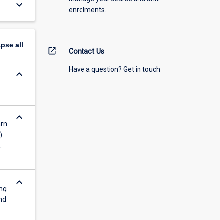
keyboard_arrow_down
enrolments.
apse
all
open_in_new
Contact Us
Have a question? Get in touch
keyboard_arrow_down
keyboard_arrow_down
arn
)
.
keyboard_arrow_down
ing
nd