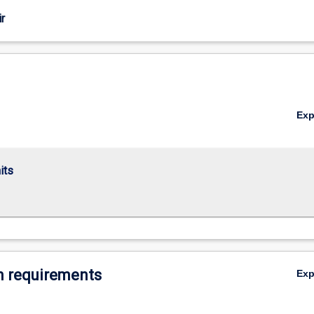
r
Ex
its
 requirements
Ex