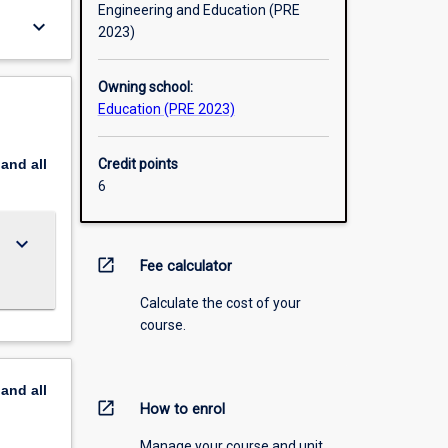
Engineering and Education (PRE
keyboard_arrow_down
2023)
Owning school:
Education (PRE 2023)
pand
all
Credit points
6
keyboard_arrow_down
open_in_new
Fee calculator
Calculate the cost of your
course.
pand
all
open_in_new
How to enrol
Manage your course and unit