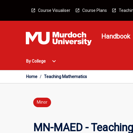
Skip
to
Course Visualiser
Course Plans
Teachin
content
Handbook
Open
expand_more
By College
By
College
Menu
Home
/
Teaching Mathematics
Minor
MN-MAED - Teaching