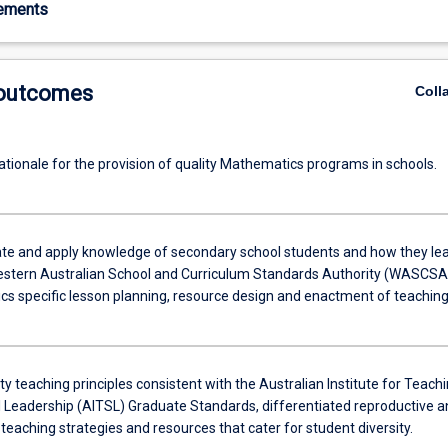
rements
 outcomes
Coll
ationale for the provision of quality Mathematics programs in schools.
e and apply knowledge of secondary school students and how they le
stern Australian School and Curriculum Standards Authority (WASCSA
s specific lesson planning, resource design and enactment of teaching
ty teaching principles consistent with the Australian Institute for Teach
 Leadership (AITSL) Graduate Standards, differentiated reproductive a
teaching strategies and resources that cater for student diversity.