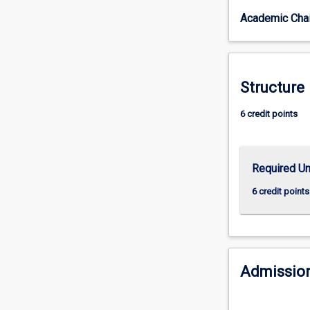
in
Academic Chai
secondary
schools,
as
defined
by
Structure
the
Australian
6 credit points
Institute
for
Teaching
Required Un
and
School
6 credit points
Leadership
(AITSL).
Upon
successful
completion
Admission
of
this
teaching