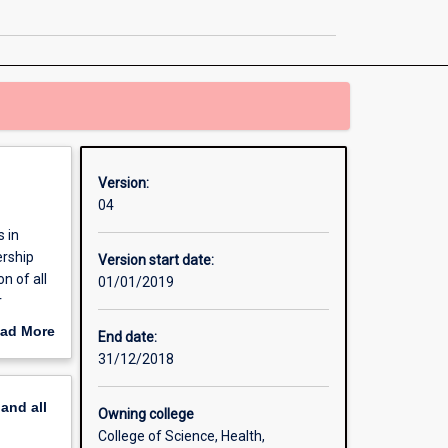
Mathematics
page
Version:
04
 in
ership
Version start date:
n of all
01/01/2019
r
ross
ad More
End date:
out
31/12/2018
erview
pand
all
Owning college
College of Science, Health,