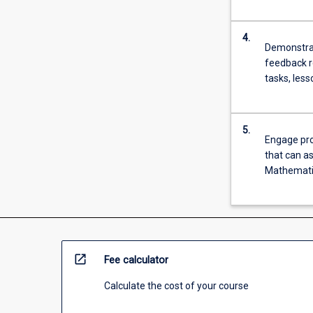
more
content
4.
click
Demonstrat
the
feedback r
Read
tasks, les
More
button
below.
5.
Engage pro
that can as
Mathematic
open_in_new
Fee calculator
Calculate the cost of your course