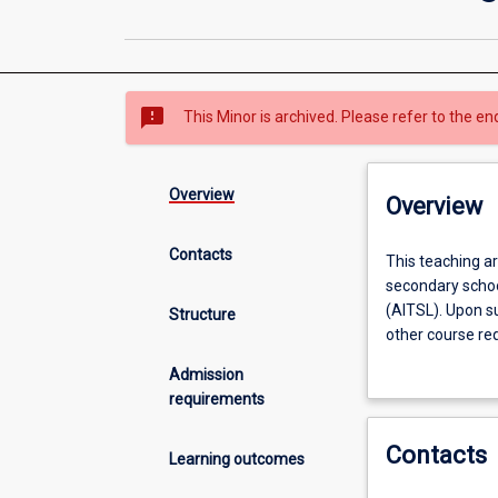
sms_failed
This Minor is archived. Please refer to the en
Overview
Overview
Contacts
This
This teaching a
teaching
secondary school
area
(AITSL). Upon su
Structure
offers
other course req
graduates
Registration Bo
Admission
professional
Australia.
requirements
preparation
for
Contacts
teaching
Learning outcomes
Mathematics