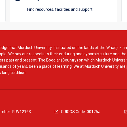
Find resources, facilities and support
dge that Murdoch University is situated on the lands of the Whadjuk an
le. We pay our respects to their enduring and dynamic culture and the
rs past and present. The Boodjar (Country) on which Murdoch Universit
usands of years, been a place of learning. We at Murdoch University are
 long tradition.
mber: PRV12163
CRICOS Code: 00125J