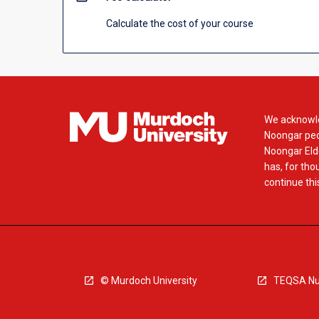
Calculate the cost of your course
We acknowle
Noongar peop
Noongar Elde
has, for tho
continue this
© Murdoch University
TEQSA Nu