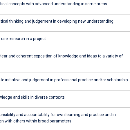
tical concepts with advanced understanding in some areas
ritical thinking and judgement in developing new understanding
use research in a project
clear and coherent exposition of knowledge and ideas to a variety of
e initiative and judgement in professional practice and/or scholarship
ledge and skills in diverse contexts
sibility and accountability for own learning and practice and in
ion with others within broad parameters