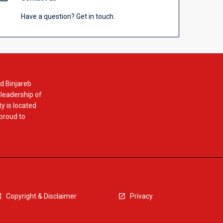
Have a question? Get in touch.
d Binjareb
 leadership of
y is located
 proud to
Copyright & Disclaimer
Privacy