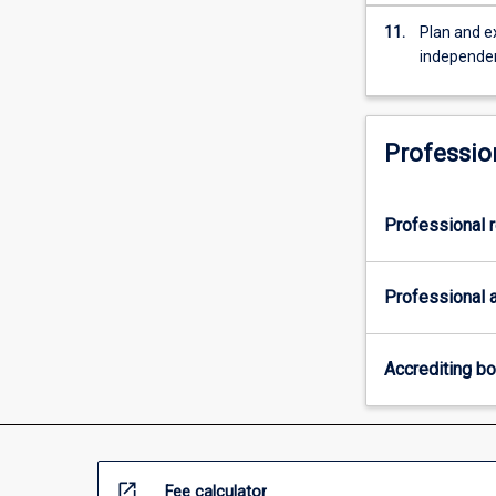
11.
Plan and e
independe
Professio
Professional r
Professional a
Accrediting b
open_in_new
Fee calculator