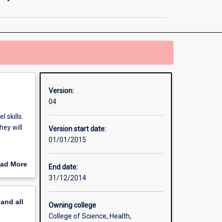
and
Nanotechnology
(Honours)
page
Version:
04
 skills.
hey will
Version start date:
01/01/2015
es (i. e.
ad More
End date:
out
31/12/2014
erview
pand
all
Owning college
College of Science, Health,