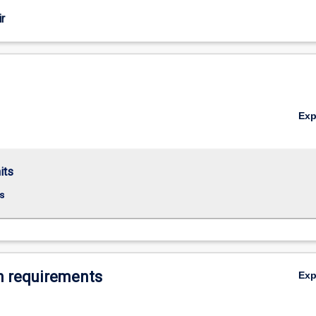
r
Ex
its
s
 requirements
Ex