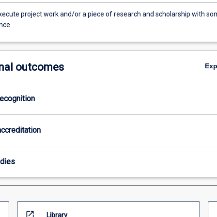
xecute project work and/or a piece of research and scholarship with s
nce
nal outcomes
Ex
ecognition
ccreditation
odies
open_in_new
Library