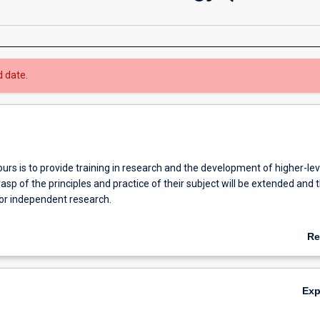
d date.
rs is to provide training in research and the development of higher-level
asp of the principles and practice of their subject will be extended and t
for independent research.
etion of the Honours course is required for admission to research degre
Re
degrees).
ab
Ov
Ex