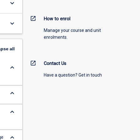
keyboard_arrow_down
open_in_new
How to enrol
keyboard_arrow_down
Manage your course and unit
enrolments.
apse
all
open_in_new
Contact Us
keyboard_arrow_down
Have a question? Get in touch
keyboard_arrow_down
keyboard_arrow_down
keyboard_arrow_down
ge