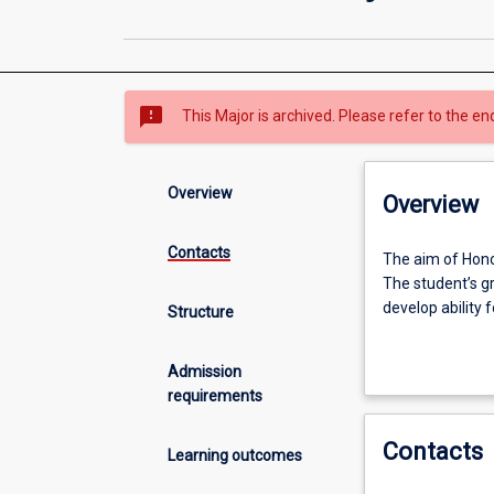
sms_failed
This Major is archived. Please refer to the en
Overview
Overview
Contacts
The
The aim of Honou
aim
The student’s gr
of
develop ability 
Structure
Honours
is
Successful compl
Admission
to
Masters or PhD 
requirements
provide
training
Contacts
in
Learning outcomes
research