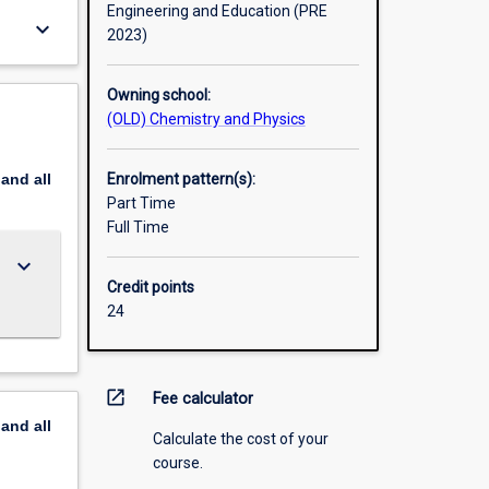
Engineering and Education (PRE
keyboard_arrow_down
2023)
Owning school:
(OLD) Chemistry and Physics
pand
all
Enrolment pattern(s):
Part Time
Full Time
keyboard_arrow_down
Credit points
24
open_in_new
Fee calculator
pand
all
Calculate the cost of your
course.