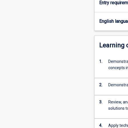
Entry require
and
they
will
English langu
develop
ability
for
independent
Learning
research.
Successful
1.
Demonstrat
completion
concepts i
of
the
Honours
2.
Demonstrat
course
is
required
3.
Review, an
for
solutions 
admission
to
research…
4.
Apply tech