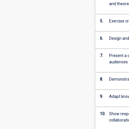
For
and theore
more
content
5.
Exercise c
click
the
Read
6.
Design and 
More
button
below.
7.
Present a 
audiences
8.
Demonstrat
9.
Adapt know
10.
Show respon
collaborat