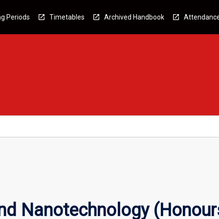
g Periods
Timetables
Archived Handbook
Attendanc
nd Nanotechnology (Honour