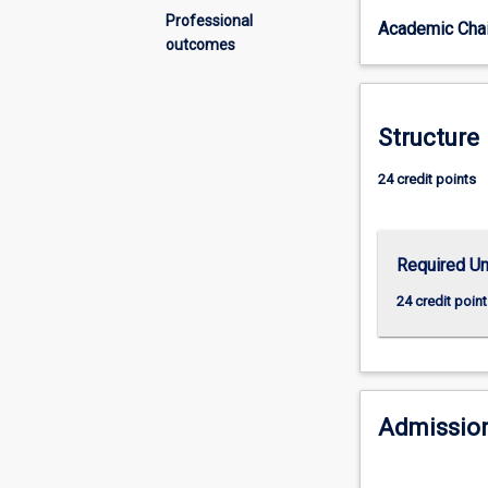
and
Professional
Academic Chai
the
outcomes
development
of
higher-
level
Structure
skills.
The
24 credit points
student’s
grasp
of
Required Un
the
principles
24 credit point
and
practice
of
their
subject
Admission
will
be
extended