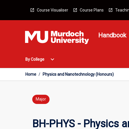
Skip
to
Course Visualiser
Course Plans
Teachin
content
Handbook
Open
expand_more
By College
By
College
Menu
Home
/
Physics and Nanotechnology (Honours)
Major
BH-PHYS - Physics a