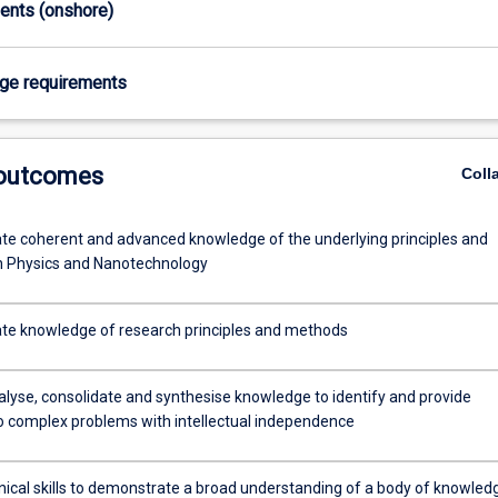
ments (onshore)
age requirements
 outcomes
Coll
e coherent and advanced knowledge of the underlying principles and
n Physics and Nanotechnology
e knowledge of research principles and methods
alyse, consolidate and synthesise knowledge to identify and provide
to complex problems with intellectual independence
nical skills to demonstrate a broad understanding of a body of knowled