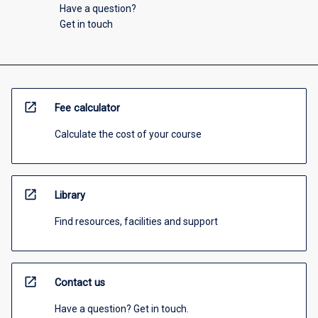
Have a question?
Get in touch
open_in_new
Fee calculator
Calculate the cost of your course
open_in_new
Library
Find resources, facilities and support
open_in_new
Contact us
Have a question? Get in touch.