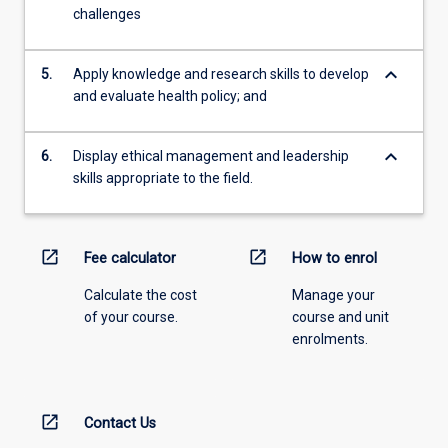
challenges
keyboard_arrow_down
5.
Apply knowledge and research skills to develop
and evaluate health policy; and
keyboard_arrow_down
6.
Display ethical management and leadership
skills appropriate to the field.
open_in_new
open_in_new
Fee calculator
How to enrol
Calculate the cost
Manage your
of your course.
course and unit
enrolments.
open_in_new
Contact Us