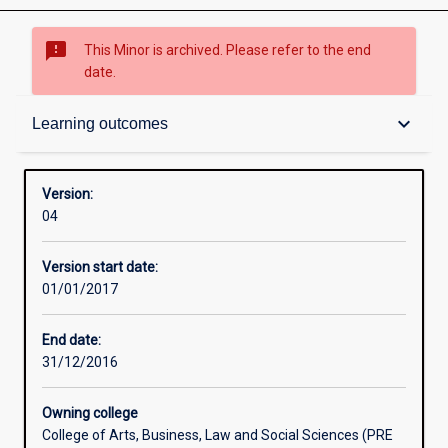
sms_failed
This Minor is archived. Please refer to the end
date.
Structure
keyboard_arrow_down
Learning outcomes
Admission requirements
Version:
04
Learning outcomes
Version start date:
01/01/2017
End date:
31/12/2016
Owning college
College of Arts, Business, Law and Social Sciences (PRE