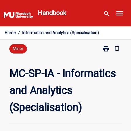
Skip
menu
to
Handbook
search
content
Home
/
Informatics and Analytics (Specialisation)
print
bookmark_border
Print
Minor
MC-
SP-
IA
MC-SP-IA - Informatics
-
Informatics
and Analytics
and
Analytics
(Specialisatio
(Specialisation)
page