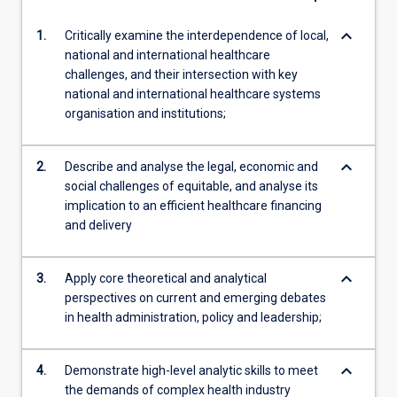
keyboard_arrow_down
1.
Critically examine the interdependence of local,
national and international healthcare
challenges, and their intersection with key
national and international healthcare systems
organisation and institutions;
keyboard_arrow_down
2.
Describe and analyse the legal, economic and
social challenges of equitable, and analyse its
implication to an efficient healthcare financing
and delivery
keyboard_arrow_down
3.
Apply core theoretical and analytical
perspectives on current and emerging debates
in health administration, policy and leadership;
keyboard_arrow_down
4.
Demonstrate high-level analytic skills to meet
the demands of complex health industry