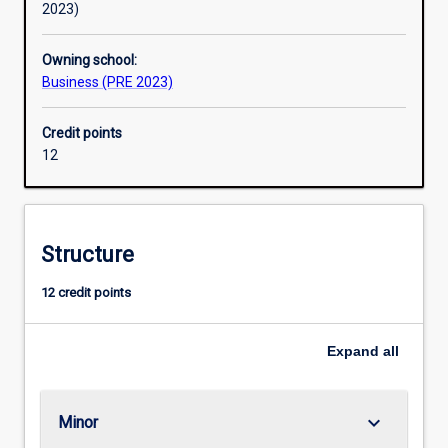
2023)
Owning school:
Business (PRE 2023)
Credit points
12
Structure
12 credit points
Expand
all
keyboard_arrow_down
Minor