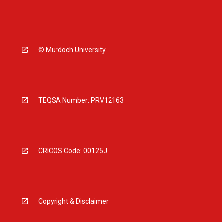
© Murdoch University
TEQSA Number: PRV12163
CRICOS Code: 00125J
Copyright & Disclaimer