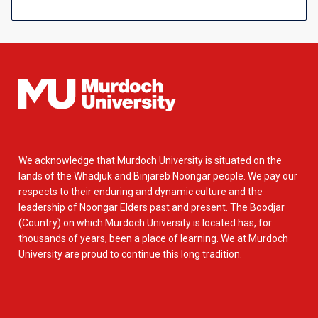
We acknowledge that Murdoch University is situated on the
lands of the Whadjuk and Binjareb Noongar people. We pay our
respects to their enduring and dynamic culture and the
leadership of Noongar Elders past and present. The Boodjar
(Country) on which Murdoch University is located has, for
thousands of years, been a place of learning. We at Murdoch
University are proud to continue this long tradition.