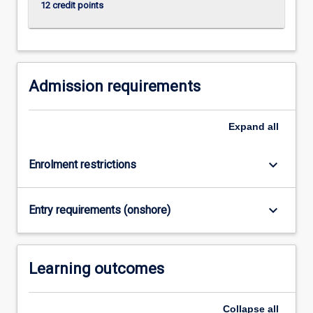
12 credit points
Admission requirements
Expand
all
keyboard_arrow_down
Enrolment restrictions
keyboard_arrow_down
Entry requirements (onshore)
Learning outcomes
Collapse
all