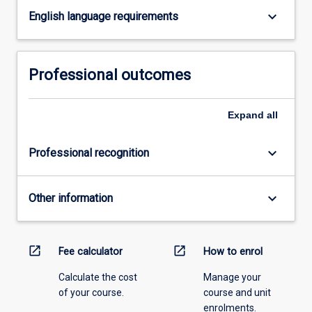
keyboard_arrow_down
click
English language requirements
the
Read
More
Professional outcomes
button
below.
Expand
all
keyboard_arrow_down
Professional recognition
keyboard_arrow_down
Other information
open_in_new
open_in_new
Fee calculator
How to enrol
Calculate the cost
Manage your
of your course.
course and unit
enrolments.