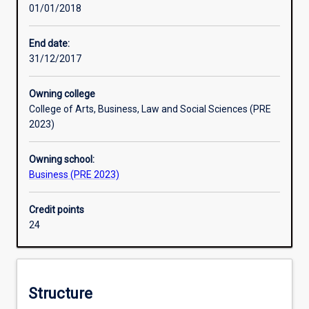
01/01/2018
in
capital management, efficient capital markets, portfolio
corporate
management, the use of options, futures, forward
finance,
exchange contracts and other derivative financial
End date:
treasury
instruments. Students will also receive an introduction to
31/12/2017
management,
international finance. A fourth year of study is available in
investment
the form of an honours year.
Owning college
analysis
College of Arts, Business, Law and Social Sciences (PRE
and
2023)
international
finance.
Owning school:
These
Business (PRE 2023)
are
designed
to
Credit points
equip
24
them
with
the
necessary
Structure
skills