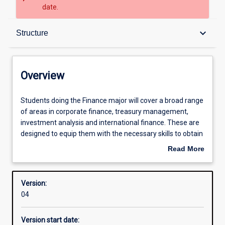
date.
Overview
keyboard_arrow_down
Structure
Structure
Overview
Admission requirements
Students
Students doing the Finance major will cover a broad range
doing
of areas in corporate finance, treasury management,
the
investment analysis and international finance. These are
Finance
Professional outcomes
designed to equip them with the necessary skills to obtain
major
employment in such areas as stockbroking, insurance and
Read More
will
banking as well as preparing them with the skills for
about
cover
careers in finance in public and private sector
Overview
a
organisations.
Version:
broad
04
range
Many issues relevant to the corporate financial manager
of
will be examined including capital investment decisions,
Version start date:
areas
cost of capital, sources of funds, dividend policy, working