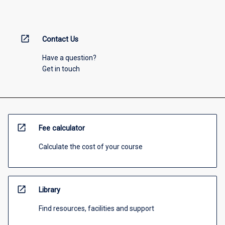
open_in_new
Contact Us
Have a question?
Get in touch
open_in_new
Fee calculator
Calculate the cost of your course
open_in_new
Library
Find resources, facilities and support