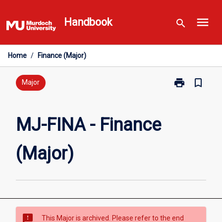
Skip
menu
to
Handbook
search
content
Home
/
Finance (Major)
print
bookmark_border
Print
Major
MJ-
FINA
-
MJ-FINA - Finance
Finance
(Major)
(Major)
page
sms_failed
This Major is archived. Please refer to the end