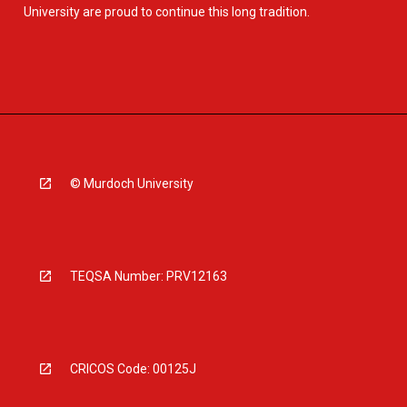
University are proud to continue this long tradition.
© Murdoch University
TEQSA Number: PRV12163
CRICOS Code: 00125J