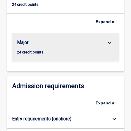
to
24 credit points
obtain
employment
in
Expand
all
such
areas
as
keyboard_arrow_down
Major
stockbroking,
24 credit points
insurance
and
banking
as
well
Admission requirements
as
preparing
them
Expand
all
with
the…
keyboard_arrow_down
For
Entry requirements (onshore)
more
content