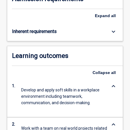
Expand
all
keyboard_arrow_down
Inherent requirements
Learning outcomes
Collapse
all
keyboard_arrow_down
1.
Develop and apply soft skills in a workplace
environment including teamwork,
communication, and decision-making.
keyboard_arrow_down
2.
Work with a team on real world projects related