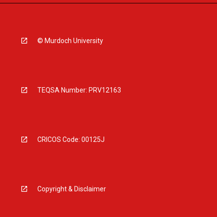
© Murdoch University
TEQSA Number: PRV12163
CRICOS Code: 00125J
Copyright & Disclaimer