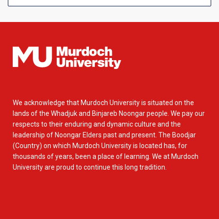
We acknowledge that Murdoch University is situated on the
lands of the Whadjuk and Binjareb Noongar people. We pay our
respects to their enduring and dynamic culture and the
leadership of Noongar Elders past and present. The Boodjar
(Country) on which Murdoch University is located has, for
thousands of years, been a place of learning. We at Murdoch
University are proud to continue this long tradition.