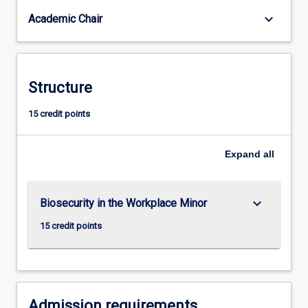
keyboard_arrow_down
Academic Chair
Structure
15 credit points
Expand
all
keyboard_arrow_down
Biosecurity in the Workplace Minor
15 credit points
Admission requirements