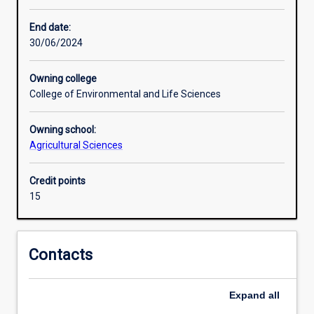
career
skills,
End date:
and
30/06/2024
to
connect
Owning college
with
College of Environmental and Life Sciences
people
that
Owning school:
work
Agricultural Sciences
within
the
biosecurity
Credit points
field.
15
Contacts
Expand
all