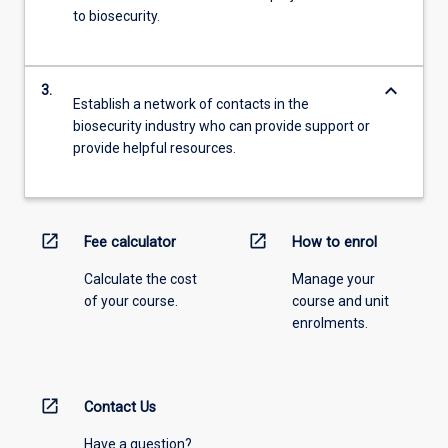
to biosecurity.
keyboard_arrow_down
3.
Establish a network of contacts in the
biosecurity industry who can provide support or
provide helpful resources.
open_in_new
open_in_new
Fee calculator
How to enrol
Calculate the cost
Manage your
of your course.
course and unit
enrolments.
open_in_new
Contact Us
Have a question?