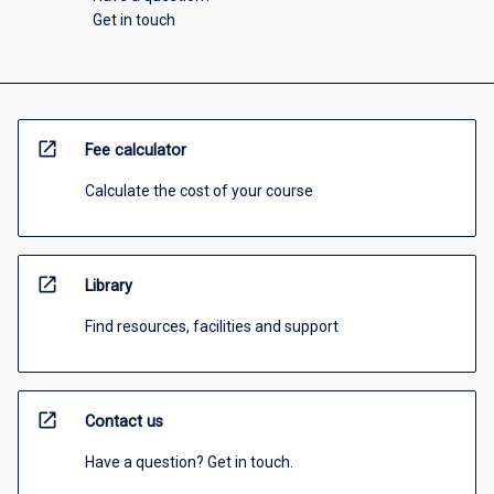
Get in touch
open_in_new
Fee calculator
Calculate the cost of your course
open_in_new
Library
Find resources, facilities and support
open_in_new
Contact us
Have a question? Get in touch.