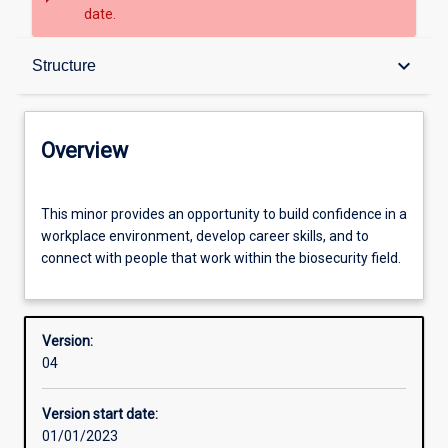
date.
Overview
keyboard_arrow_down
Structure
Contacts
Overview
Structure
This
This minor provides an opportunity to build confidence in a
minor provides
workplace environment, develop career skills, and to
an
connect with people that work within the biosecurity field.
opportunity
Admission requirements
to
build
confidence
Learning outcomes
Version:
in
04
a
workplace
Version start date:
environment,
01/01/2023
develop