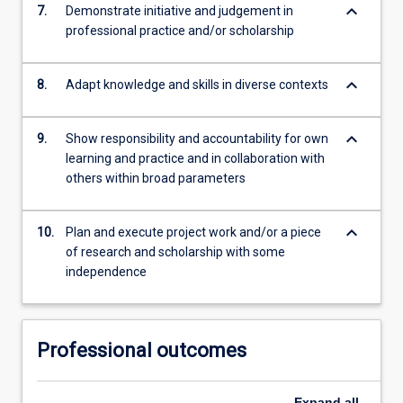
keyboard_arrow_down
7.
Demonstrate initiative and judgement in
professional practice and/or scholarship
keyboard_arrow_down
8.
Adapt knowledge and skills in diverse contexts
keyboard_arrow_down
9.
Show responsibility and accountability for own
learning and practice and in collaboration with
others within broad parameters
keyboard_arrow_down
10.
Plan and execute project work and/or a piece
of research and scholarship with some
independence
Professional outcomes
Expand
all