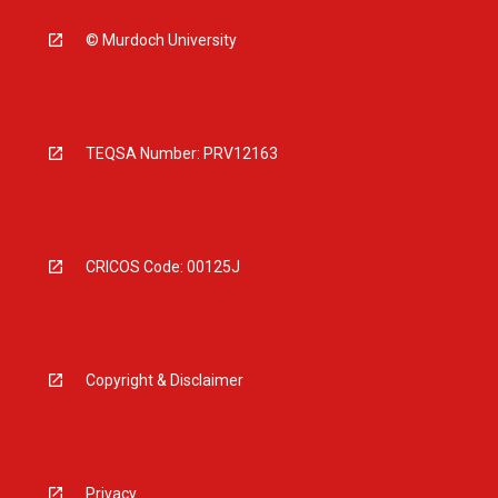
© Murdoch University
TEQSA Number: PRV12163
CRICOS Code: 00125J
Copyright & Disclaimer
Privacy