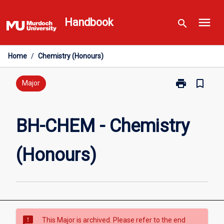
Skip
menu
to
Handbook
search
content
Home
/
Chemistry (Honours)
print
bookmark_border
Print
Major
BH-
CHEM
-
BH-CHEM - Chemistry
Chemistry
(Honours)
(Honours)
page
sms_failed
This Major is archived. Please refer to the end