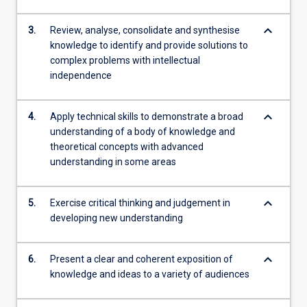
keyboard_arrow_down
3.
Review, analyse, consolidate and synthesise
knowledge to identify and provide solutions to
complex problems with intellectual
independence
keyboard_arrow_down
4.
Apply technical skills to demonstrate a broad
understanding of a body of knowledge and
theoretical concepts with advanced
understanding in some areas
keyboard_arrow_down
5.
Exercise critical thinking and judgement in
developing new understanding
keyboard_arrow_down
6.
Present a clear and coherent exposition of
knowledge and ideas to a variety of audiences