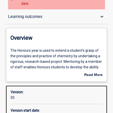
date.
Overview
keyboard_arrow_down
Learning outcomes
Structure
Overview
Admission requirements
The
The Honours year is used to extend a student's grasp of
Honours
the principles and practice of chemistry by undertaking a
year
rigorous, research-based project. Mentoring by a member
is
Learning outcomes
of staff enables Honours students to develop the ability
used
for creative, independent research. Students are
Read More
to
expected to be involved in the entire research process
about
extend
from concept through to writing and presenting the data
Professional outcomes
Overview
a
obtained, along the way developing skills in advanced
Version:
student's
chemical technique, project management, high-level
05
grasp
problem solving, and communication of research findings
of
to peers.
Version start date:
the