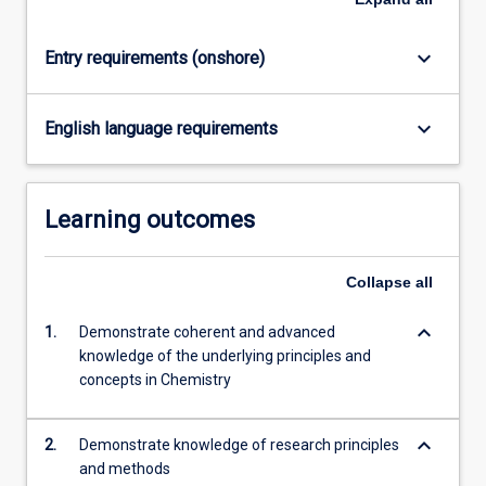
content
click
keyboard_arrow_down
Entry requirements (onshore)
the
Read
More
keyboard_arrow_down
English language requirements
button
below.
Learning outcomes
Collapse
all
keyboard_arrow_down
1.
Demonstrate coherent and advanced
knowledge of the underlying principles and
concepts in Chemistry
keyboard_arrow_down
2.
Demonstrate knowledge of research principles
and methods