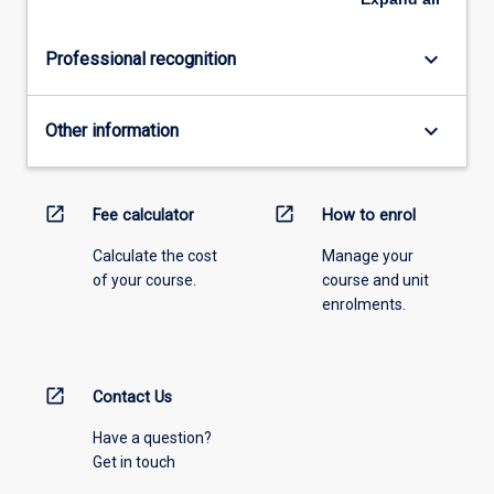
keyboard_arrow_down
Professional recognition
keyboard_arrow_down
Other information
open_in_new
open_in_new
Fee calculator
How to enrol
Calculate the cost
Manage your
of your course.
course and unit
enrolments.
open_in_new
Contact Us
Have a question?
Get in touch