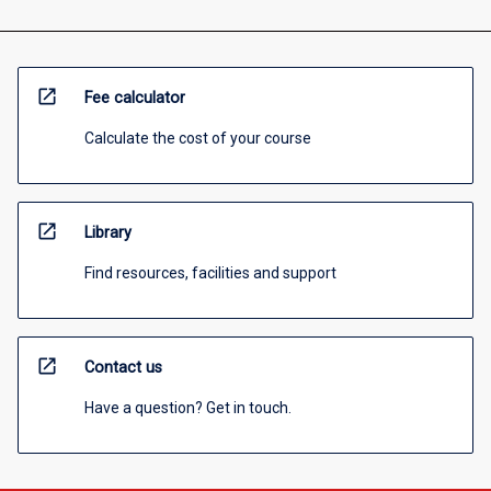
open_in_new
Fee calculator
Calculate the cost of your course
open_in_new
Library
Find resources, facilities and support
open_in_new
Contact us
Have a question? Get in touch.