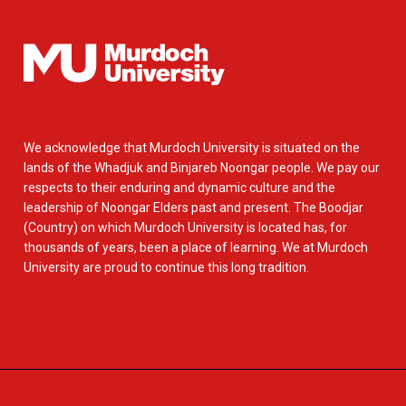
We acknowledge that Murdoch University is situated on the
lands of the Whadjuk and Binjareb Noongar people. We pay our
respects to their enduring and dynamic culture and the
leadership of Noongar Elders past and present. The Boodjar
(Country) on which Murdoch University is located has, for
thousands of years, been a place of learning. We at Murdoch
University are proud to continue this long tradition.