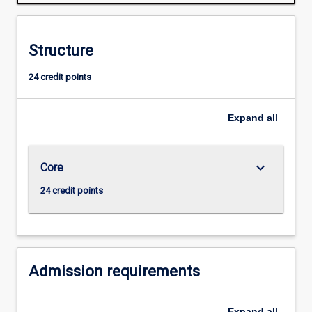
students
to
develop
Structure
the
ability
24 credit points
for
creative,
independent
Expand
all
research.
Students
are
keyboard_arrow_down
Core
expected
to
24 credit points
be
involved
in
the
entire
Admission requirements
research…
For
Expand
all
more