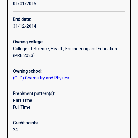
01/01/2015
principles
Successful completion of the Honours course is required
and
for admission to research degrees (i. e. Masters or PhD
practice
degrees).
End date:
of
31/12/2014
chemistry
by
Owning college
undertaking
College of Science, Health, Engineering and Education
a
(PRE 2023)
rigorous,
research-
Owning school:
based
(OLD) Chemistry and Physics
project.
Mentoring
by
Enrolment pattern(s):
a
Part Time
member
Full Time
of
staff
Credit points
enables
24
Honours