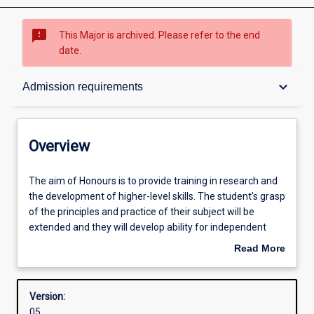
sms_failed
This Major is archived. Please refer to the end
date.
Overview
keyboard_arrow_down
Admission requirements
Structure
Overview
Admission requirements
The
The aim of Honours is to provide training in research and
aim
the development of higher-level skills. The student’s grasp
of
of the principles and practice of their subject will be
Honours
Learning outcomes
extended and they will develop ability for independent
is
research.
Read More
to
about
provide
Successful completion of the Honours course is required
Overview
training
for admission to research degrees (i. e. Masters or PhD
Version:
in
degrees).
05