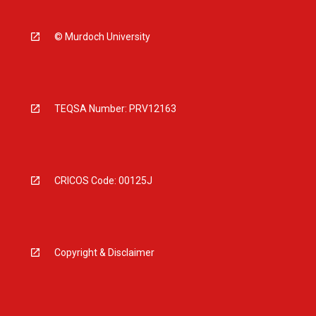
© Murdoch University
TEQSA Number: PRV12163
CRICOS Code: 00125J
Copyright & Disclaimer