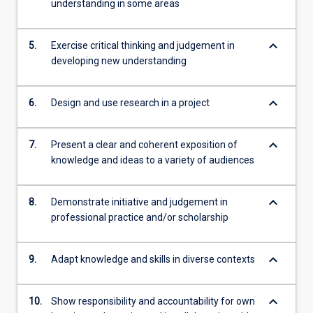
understanding in some areas
keyboard_arrow_down
5.
Exercise critical thinking and judgement in
developing new understanding
keyboard_arrow_down
6.
Design and use research in a project
keyboard_arrow_down
7.
Present a clear and coherent exposition of
knowledge and ideas to a variety of audiences
keyboard_arrow_down
8.
Demonstrate initiative and judgement in
professional practice and/or scholarship
keyboard_arrow_down
9.
Adapt knowledge and skills in diverse contexts
keyboard_arrow_down
10.
Show responsibility and accountability for own