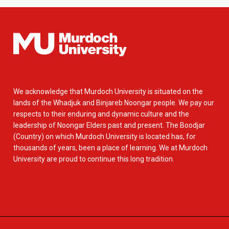
We acknowledge that Murdoch University is situated on the
lands of the Whadjuk and Binjareb Noongar people. We pay our
respects to their enduring and dynamic culture and the
leadership of Noongar Elders past and present. The Boodjar
(Country) on which Murdoch University is located has, for
thousands of years, been a place of learning. We at Murdoch
University are proud to continue this long tradition.