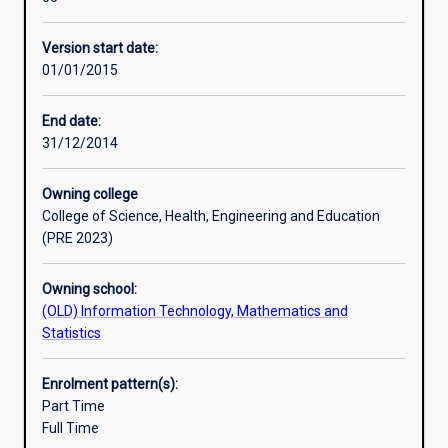
research
and
Version start date:
the
01/01/2015
development
of
higher-
End date:
level
31/12/2014
skills.
The
Owning college
student’s
College of Science, Health, Engineering and Education
grasp
(PRE 2023)
of
the
Owning school:
principles
(OLD) Information Technology, Mathematics and
and
Statistics
practice
of
their
Enrolment pattern(s):
subject
Part Time
will
Full Time
be