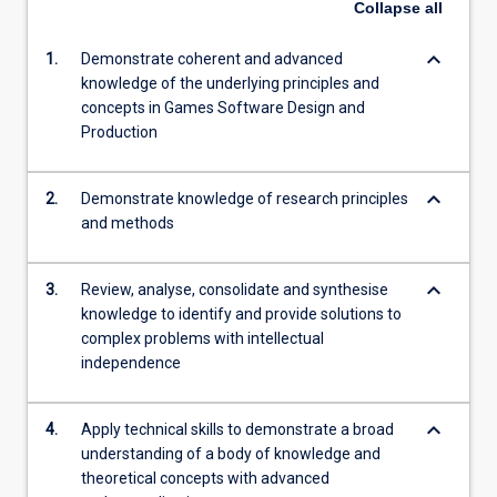
Collapse
all
keyboard_arrow_down
1.
Demonstrate coherent and advanced
knowledge of the underlying principles and
concepts in Games Software Design and
Production
keyboard_arrow_down
2.
Demonstrate knowledge of research principles
and methods
keyboard_arrow_down
3.
Review, analyse, consolidate and synthesise
knowledge to identify and provide solutions to
complex problems with intellectual
independence
keyboard_arrow_down
4.
Apply technical skills to demonstrate a broad
understanding of a body of knowledge and
theoretical concepts with advanced