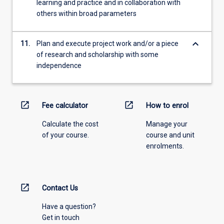
learning and practice and in collaboration with
others within broad parameters
keyboard_arrow_down
11.
Plan and execute project work and/or a piece
of research and scholarship with some
independence
open_in_new
open_in_new
Fee calculator
How to enrol
Calculate the cost
Manage your
of your course.
course and unit
enrolments.
open_in_new
Contact Us
Have a question?
Get in touch