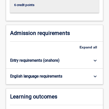
research…
6 credit points
For
more
content
click
the
Admission requirements
Read
More
button
Expand
all
below.
keyboard_arrow_down
Entry requirements (onshore)
keyboard_arrow_down
English language requirements
Learning outcomes