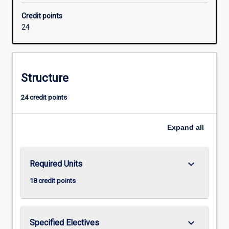
extended
Credit points
and
24
they
will
develop
ability
Structure
for
independent
24 credit points
research.
Successful
completion
Expand
all
of
the
Honours
keyboard_arrow_down
Required Units
course
is
18 credit points
required
for
admission
keyboard_arrow_down
Specified Electives
to