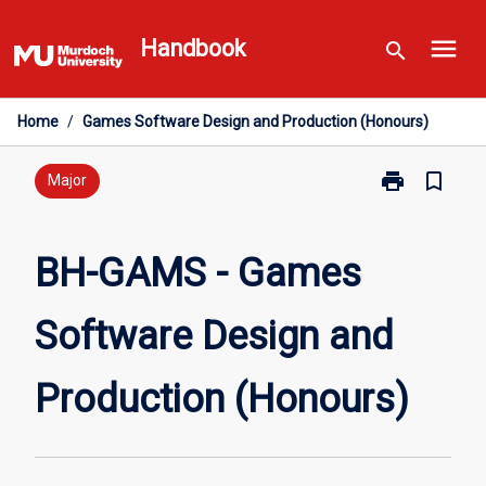
Skip
menu
to
Handbook
search
content
Home
/
Games Software Design and Production (Honours)
print
bookmark_border
Print
Major
BH-
GAMS
-
BH-GAMS - Games
Games
Software
Software Design and
Design
and
Production
Production (Honours)
(Honours)
page