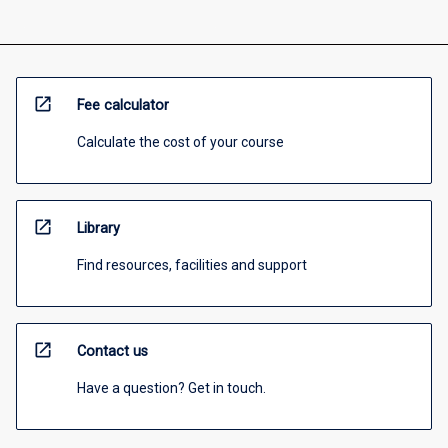
open_in_new
Fee calculator
Calculate the cost of your course
open_in_new
Library
Find resources, facilities and support
open_in_new
Contact us
Have a question? Get in touch.