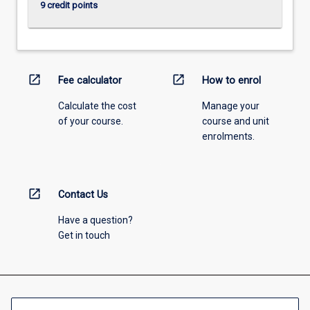
9 credit points
open_in_new
open_in_new
Fee calculator
How to enrol
Calculate the cost
Manage your
of your course.
course and unit
enrolments.
open_in_new
Contact Us
Have a question?
Get in touch