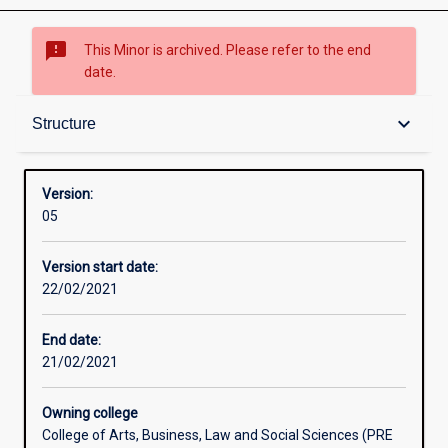
sms_failed
This Minor is archived. Please refer to the end
date.
Structure
keyboard_arrow_down
Structure
Version:
05
Version start date:
22/02/2021
End date:
21/02/2021
Owning college
College of Arts, Business, Law and Social Sciences (PRE