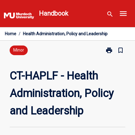
Skip
menu
to
Handbook
search
content
Home
/
Health Administration, Policy and Leadership
print
bookmark_border
Print
Minor
CT-
HAPLF
-
CT-HAPLF - Health
Health
Administration
Administration, Policy
Policy
and
Leadership
and Leadership
page