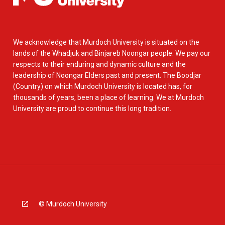
We acknowledge that Murdoch University is situated on the
lands of the Whadjuk and Binjareb Noongar people. We pay our
respects to their enduring and dynamic culture and the
leadership of Noongar Elders past and present. The Boodjar
(Country) on which Murdoch University is located has, for
thousands of years, been a place of learning. We at Murdoch
University are proud to continue this long tradition.
© Murdoch University