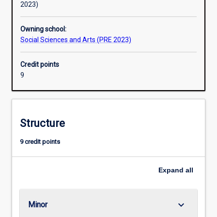
2023)
Owning school:
Social Sciences and Arts (PRE 2023)
Credit points
9
Structure
9 credit points
Expand
all
keyboard_arrow_down
Minor