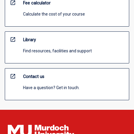
open_in_new
Fee calculator
Calculate the cost of your course
open_in_new
Library
Find resources, facilities and support
open_in_new
Contact us
Have a question? Get in touch.