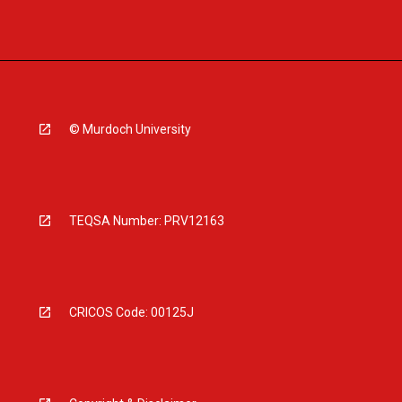
© Murdoch University
TEQSA Number: PRV12163
CRICOS Code: 00125J