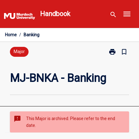
Skip
menu
to
Handbook
search
content
Home
/
Banking
print
bookmark_border
Print
Major
MJ-
BNKA
-
MJ-BNKA - Banking
Banking
page
sms_failed
This Major is archived. Please refer to the end
date.
Overview