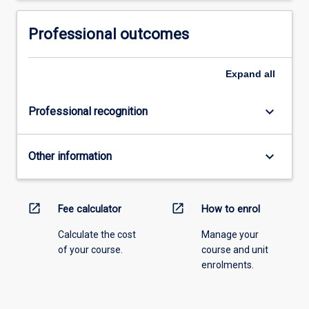
Read
More
Professional outcomes
button
below.
Expand
all
keyboard_arrow_down
Professional recognition
keyboard_arrow_down
Other information
open_in_new
open_in_new
Fee calculator
How to enrol
Calculate the cost
Manage your
of your course.
course and unit
enrolments.