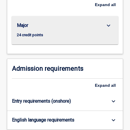
borrower
Expand
all
and
the
lender
keyboard_arrow_down
Major
and
24 credit points
the
need
to
design
contracts
Admission requirements
that
reveal
and
Expand
all
monitor
the…
keyboard_arrow_down
For
Entry requirements (onshore)
more
content
keyboard_arrow_down
click
English language requirements
the