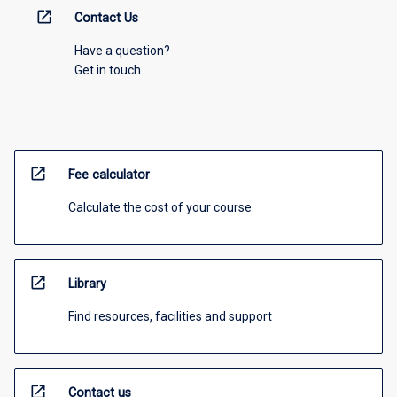
open_in_new
Contact Us
Have a question?
Get in touch
open_in_new
Fee calculator
Calculate the cost of your course
open_in_new
Library
Find resources, facilities and support
open_in_new
Contact us