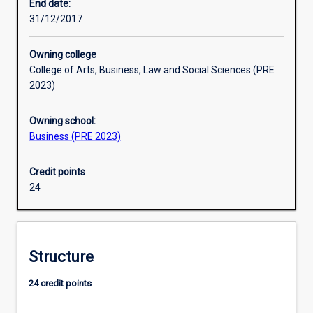
graduates
of an honours year.
End date:
from
31/12/2017
tertiary
institutions.
Owning college
In
College of Arts, Business, Law and Social Sciences (PRE
banking
2023)
units
the
Owning school:
student
Business (PRE 2023)
is
exposed
to
Credit points
the
24
issue
of
information
asymmetry
Structure
that
exists
24 credit points
between
the