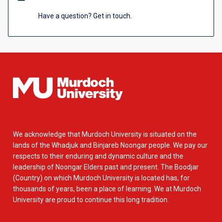
Have a question? Get in touch.
We acknowledge that Murdoch University is situated on the
lands of the Whadjuk and Binjareb Noongar people. We pay our
respects to their enduring and dynamic culture and the
leadership of Noongar Elders past and present. The Boodjar
(Country) on which Murdoch University is located has, for
thousands of years, been a place of learning. We at Murdoch
University are proud to continue this long tradition.