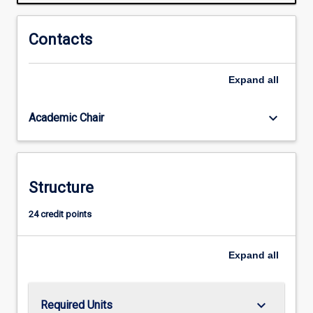
Often
we
need
Contacts
to
balance
Expand
all
a
clear
head,
keyboard_arrow_down
Academic Chair
soft
heart,
kindness,
emotional
Structure
and
social
24 credit points
maturity
and
ethical
Expand
all
strength.
Although…
For
keyboard_arrow_down
Required Units
more