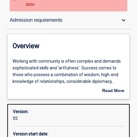
date.
Overview
keyboard_arrow_down
Admission requirements
Contacts
Overview
Structure
Working
Working with community is often complex and demands
with
sophisticated skills and ‘artfulness’. Success comes to
community
those who possess a combination of wisdom, high-end
is
Admission requirements
knowledge of relationships, considerable diplomacy,
often
tenderness and ‘smarts’. Often we need to balance a clear
Read More
complex
head, soft heart, kindness, emotional and social maturity
about
and
and ethical strength. Although many think that working
Learning outcomes
Overview
demands
with community comes naturally there is much to learn
Version:
sophisticated
and good practitioners are in great demand.
05
skills
Professional outcomes
and
This course takes you to ‘living’ examples of community
Version start date:
‘artfulness’.
development, introduces you to other people’s ideas