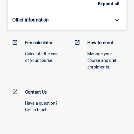
Expand
all
keyboard_arrow_down
Other information
open_in_new
open_in_new
Fee calculator
How to enrol
Calculate the cost
Manage your
of your course.
course and unit
enrolments.
open_in_new
Contact Us
Have a question?
Get in touch