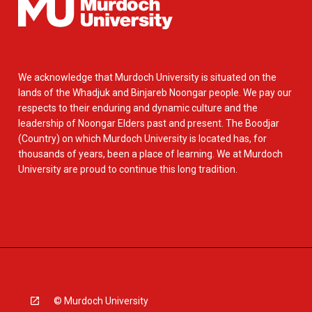
We acknowledge that Murdoch University is situated on the
lands of the Whadjuk and Binjareb Noongar people. We pay our
respects to their enduring and dynamic culture and the
leadership of Noongar Elders past and present. The Boodjar
(Country) on which Murdoch University is located has, for
thousands of years, been a place of learning. We at Murdoch
University are proud to continue this long tradition.
© Murdoch University