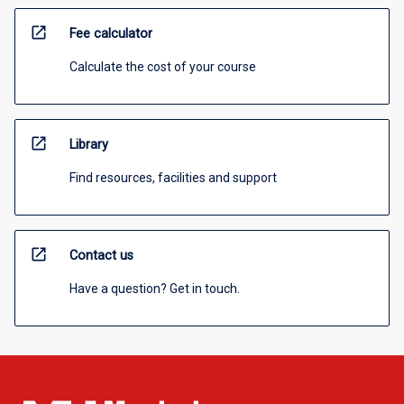
open_in_new
Fee calculator
Calculate the cost of your course
open_in_new
Library
Find resources, facilities and support
open_in_new
Contact us
Have a question? Get in touch.