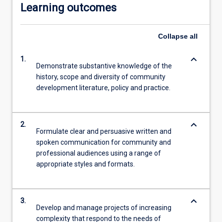
Learning outcomes
Collapse
all
keyboard_arrow_down
1.
Demonstrate substantive knowledge of the
history, scope and diversity of community
development literature, policy and practice.
keyboard_arrow_down
2.
Formulate clear and persuasive written and
spoken communication for community and
professional audiences using a range of
appropriate styles and formats.
keyboard_arrow_down
3.
Develop and manage projects of increasing
complexity that respond to the needs of