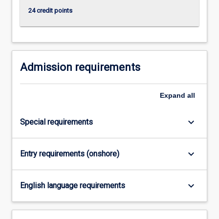
content
24 credit points
click
the
Read
More
button
Admission requirements
below.
Expand
all
keyboard_arrow_down
Special requirements
keyboard_arrow_down
Entry requirements (onshore)
keyboard_arrow_down
English language requirements