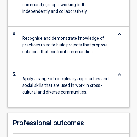
community groups, working both
independently and collaboratively.
keyboard_arrow_down
4.
Recognise and demonstrate knowledge of
practices used to build projects that propose
solutions that confront communities.
keyboard_arrow_down
5.
Apply a range of disciplinary approaches and
social skills that are used in work in cross-
cultural and diverse communities.
Professional outcomes