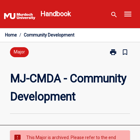
Skip
menu
to
Handbook
search
content
Home
/
Community Development
print
bookmark_border
Print
Major
MJ-
CMDA
-
MJ-CMDA - Community
Community
Development
Development
page
sms_failed
This Major is archived. Please refer to the end