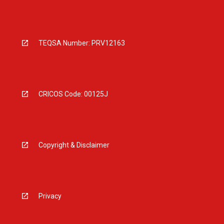
TEQSA Number: PRV12163
CRICOS Code: 00125J
Copyright & Disclaimer
Privacy