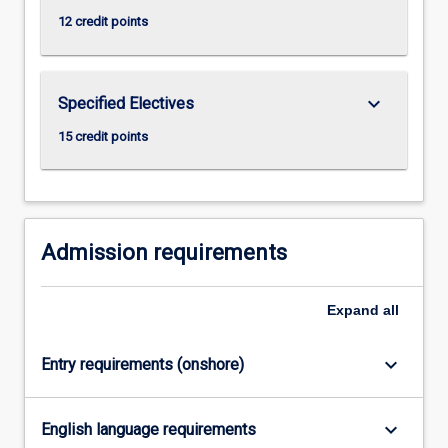
click
12 credit points
the
Read
More
keyboard_arrow_down
Specified Electives
button
below.
15 credit points
Admission requirements
Expand
all
keyboard_arrow_down
Entry requirements (onshore)
keyboard_arrow_down
English language requirements