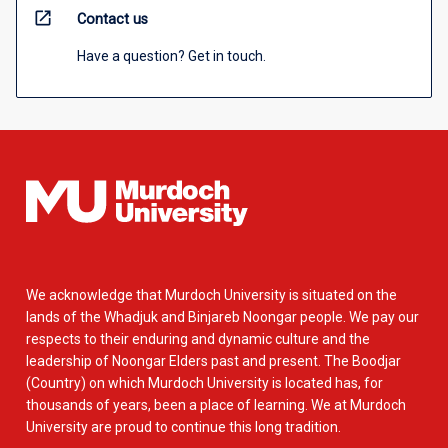
open_in_new
Contact us
Have a question? Get in touch.
We acknowledge that Murdoch University is situated on the
lands of the Whadjuk and Binjareb Noongar people. We pay our
respects to their enduring and dynamic culture and the
leadership of Noongar Elders past and present. The Boodjar
(Country) on which Murdoch University is located has, for
thousands of years, been a place of learning. We at Murdoch
University are proud to continue this long tradition.