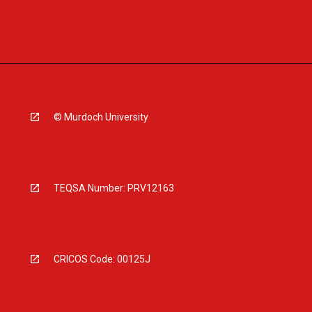
© Murdoch University
TEQSA Number: PRV12163
CRICOS Code: 00125J