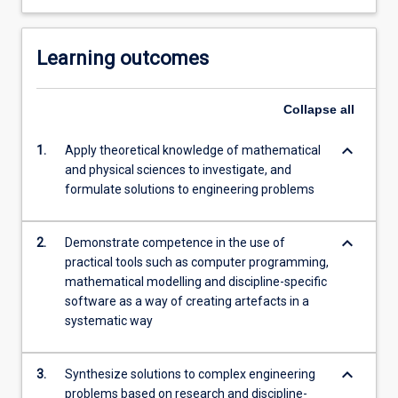
Learning outcomes
Collapse
all
keyboard_arrow_down
1.
Apply theoretical knowledge of mathematical
and physical sciences to investigate, and
formulate solutions to engineering problems
keyboard_arrow_down
2.
Demonstrate competence in the use of
practical tools such as computer programming,
mathematical modelling and discipline-specific
software as a way of creating artefacts in a
systematic way
keyboard_arrow_down
3.
Synthesize solutions to complex engineering
problems based on research and discipline-