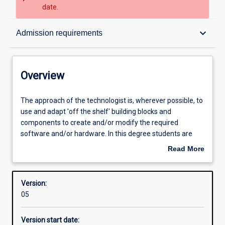
date.
Overview
keyboard_arrow_down
Admission requirements
Contacts
Overview
Structure
The
The approach of the technologist is, wherever possible, to
approach
use and adapt 'off the shelf' building blocks and
of
components to create and/or modify the required
the
Admission requirements
software and/or hardware. In this degree students are
technologist
free to choose from a range of units; however, there are
Read More
is,
four key areas of study:
about
wherever
Learning outcomes
Overview
possible,
Industrial Computer Systems: concerned with the
Version:
to
specification, design, implementation and commissioning
05
use
of industrial control systems. It is a combination of both
Professional outcomes
and
computer hardware and software to meet the
Version start date:
adapt
requirements of the industrial measurement and control