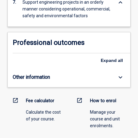
keyboard_arrow_down
7.
Support engineering projects in an orderly
manner considering operational, commercial,
safety and environmental factors
Professional outcomes
Expand
all
keyboard_arrow_down
Other information
open_in_new
open_in_new
Fee calculator
How to enrol
Calculate the cost
Manage your
of your course.
course and unit
enrolments.