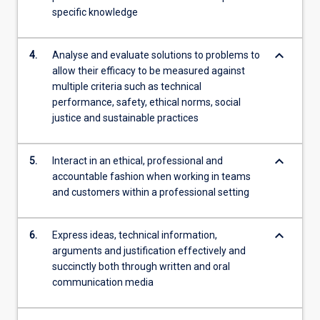
specific knowledge
keyboard_arrow_down
4.
Analyse and evaluate solutions to problems to
allow their efficacy to be measured against
multiple criteria such as technical
performance, safety, ethical norms, social
justice and sustainable practices
keyboard_arrow_down
5.
Interact in an ethical, professional and
accountable fashion when working in teams
and customers within a professional setting
keyboard_arrow_down
6.
Express ideas, technical information,
arguments and justification effectively and
succinctly both through written and oral
communication media