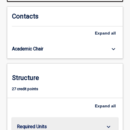
are
free
to
Contacts
choose
from
Expand
all
a
range
of
keyboard_arrow_down
Academic Chair
units;
however,
there
are
Structure
four
key
27 credit points
areas
of
study:
Expand
all
Industrial…
For
more
keyboard_arrow_down
Required Units
content