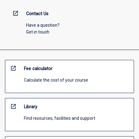
open_in_new
Contact Us
Have a question?
Get in touch
open_in_new
Fee calculator
Calculate the cost of your course
open_in_new
Library
Find resources, facilities and support