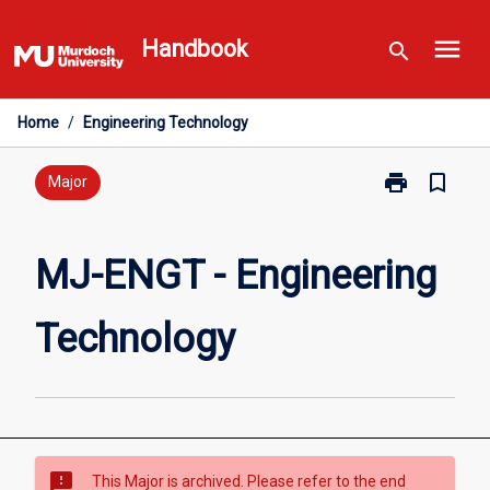
Skip
menu
to
Handbook
search
content
Home
/
Engineering Technology
print
bookmark_border
Print
Major
MJ-
ENGT
-
MJ-ENGT - Engineering
Engineering
Technology
Technology
page
sms_failed
This Major is archived. Please refer to the end