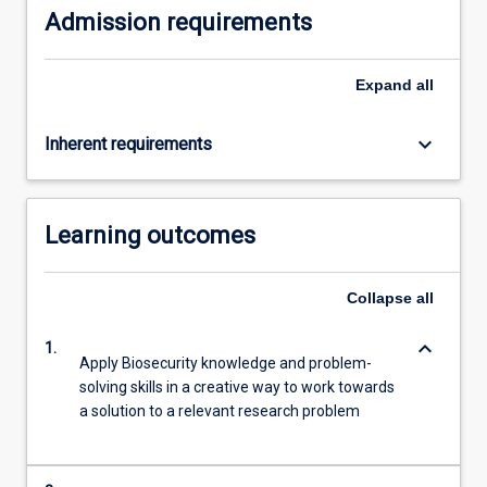
Admission requirements
click
the
Read
Expand
all
More
button
keyboard_arrow_down
Inherent requirements
below.
Learning outcomes
Collapse
all
keyboard_arrow_down
1.
Apply Biosecurity knowledge and problem-
solving skills in a creative way to work towards
a solution to a relevant research problem