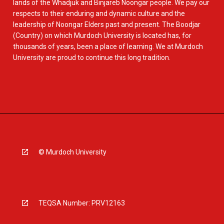
lands of the Whadjuk and Binjareb Noongar people. We pay our
respects to their enduring and dynamic culture and the
leadership of Noongar Elders past and present. The Boodjar
(Country) on which Murdoch University is located has, for
thousands of years, been a place of learning. We at Murdoch
University are proud to continue this long tradition.
© Murdoch University
TEQSA Number: PRV12163