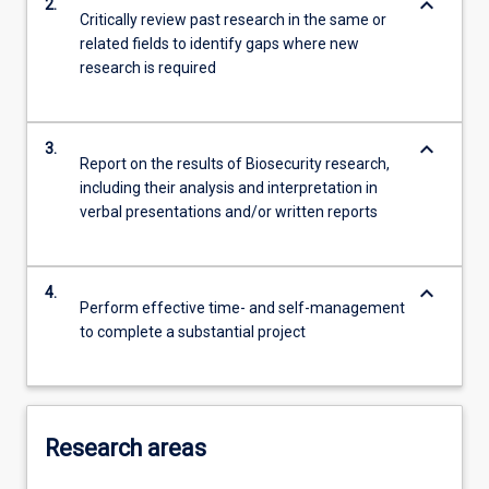
keyboard_arrow_down
2.
Critically review past research in the same or
related fields to identify gaps where new
research is required
keyboard_arrow_down
3.
Report on the results of Biosecurity research,
including their analysis and interpretation in
verbal presentations and/or written reports
keyboard_arrow_down
4.
Perform effective time- and self-management
to complete a substantial project
Research areas