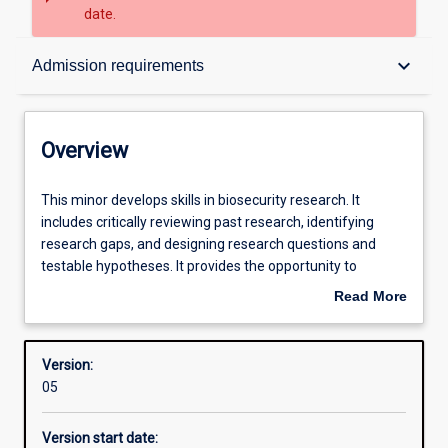
date.
Overview
keyboard_arrow_down
Admission requirements
Contacts
Overview
Structure
This
This minor develops skills in biosecurity research. It
minor
includes critically reviewing past research, identifying
develops
research gaps, and designing research questions and
skills
Admission requirements
testable hypotheses. It provides the opportunity to
in
implement a substantial project of biosecurity relevance,
Read More
biosecurity
collect and analyse data using appropriate methods, and
about
research.
interpret results. Project planning, and management and
Learning outcomes
Overview
It
communication with industry partners and other relevant
Version:
includes
stakeholders may be required.
05
critically
Research areas
reviewing
Version start date:
past