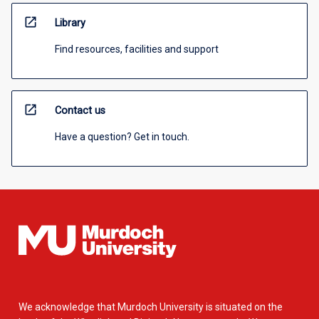
open_in_new
Library
Find resources, facilities and support
open_in_new
Contact us
Have a question? Get in touch.
We acknowledge that Murdoch University is situated on the