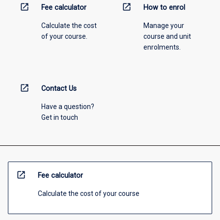
open_in_new
open_in_new
Fee calculator
How to enrol
Calculate the cost
Manage your
of your course.
course and unit
enrolments.
open_in_new
Contact Us
Have a question?
Get in touch
open_in_new
Fee calculator
Calculate the cost of your course