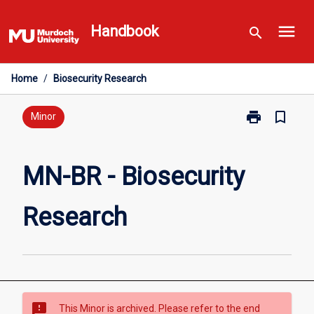
Skip
menu
to
Handbook
search
content
Home
/
Biosecurity Research
print
bookmark_border
Print
Minor
MN-
BR
-
MN-BR - Biosecurity
Biosecurity
Research
Research
page
sms_failed
This Minor is archived. Please refer to the end