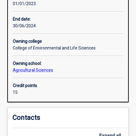
01/01/2023
research,
identifying
research
End date:
gaps,
30/06/2024
and
designing
Owning college
research
College of Environmental and Life Sciences
questions
and
Owning school:
testable
Agricultural Sciences
hypotheses.
It
provides
Credit points
the
15
opportunity
to
implement
Contacts
a
substantial
project
Expand
all