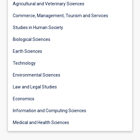
Agricultural and Veterinary Sciences
Commerce, Management, Tourism and Services
Studies in Human Society
Biological Sciences
Earth Sciences
Technology
Environmental Sciences
Law and Legal Studies
Economics
Information and Computing Sciences
Medical and Health Sciences