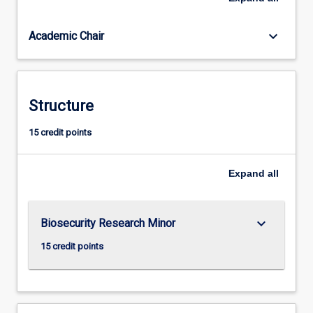
of
biosecurity
keyboard_arrow_down
Academic Chair
relevance,
collect
and
analyse
data
Structure
using
appropriate
15 credit points
methods,
and
Expand
all
interpret
results.
Project
planning,
keyboard_arrow_down
Biosecurity Research Minor
and
15 credit points
management
and…
For
more
content