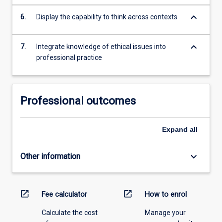
keyboard_arrow_down
6.
Display the capability to think across contexts
keyboard_arrow_down
7.
Integrate knowledge of ethical issues into
professional practice
Professional outcomes
Expand
all
keyboard_arrow_down
Other information
open_in_new
open_in_new
Fee calculator
How to enrol
Calculate the cost
Manage your