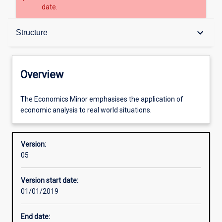
date.
Overview
keyboard_arrow_down
Structure
Contacts
Overview
Structure
The
The Economics Minor emphasises the application of
Economics
economic analysis to real world situations.
Minor
emphasises
Learning outcomes
the
Version:
application
05
of
Professional outcomes
economic
Version start date:
analysis
01/01/2019
to
real
End date:
world