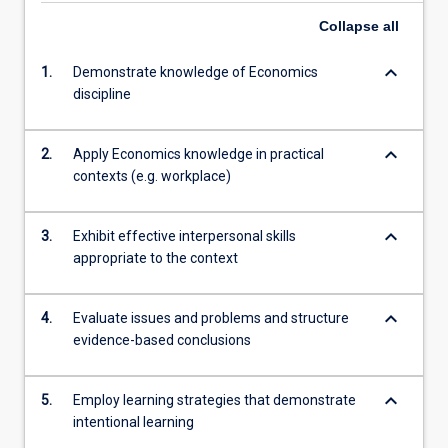
Collapse
all
keyboard_arrow_down
1.
Demonstrate knowledge of Economics
discipline
keyboard_arrow_down
2.
Apply Economics knowledge in practical
contexts (e.g. workplace)
keyboard_arrow_down
3.
Exhibit effective interpersonal skills
appropriate to the context
keyboard_arrow_down
4.
Evaluate issues and problems and structure
evidence-based conclusions
keyboard_arrow_down
5.
Employ learning strategies that demonstrate
intentional learning