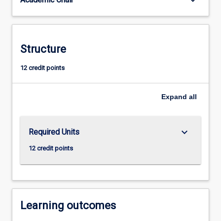
keyboard_arrow_down
Structure
12 credit points
Expand
all
keyboard_arrow_down
Required Units
12 credit points
Learning outcomes