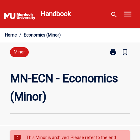
Skip
menu
to
Handbook
search
content
Home
/
Economics (Minor)
print
bookmark_border
Print
Minor
MN-
ECN
-
MN-ECN - Economics
Economics
(Minor)
(Minor)
page
sms_failed
This Minor is archived. Please refer to the end