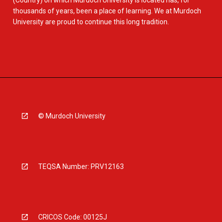
(Country) on which Murdoch University is located has, for
thousands of years, been a place of learning. We at Murdoch
University are proud to continue this long tradition.
© Murdoch University
TEQSA Number: PRV12163
CRICOS Code: 00125J