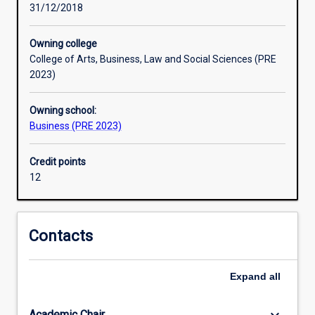
31/12/2018
situations.
Owning college
College of Arts, Business, Law and Social Sciences (PRE
2023)
Owning school:
Business (PRE 2023)
Credit points
12
Contacts
Expand
all
Academic Chair