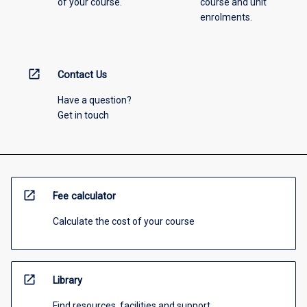
of your course.
course and unit
enrolments.
open_in_new
Contact Us
Have a question?
Get in touch
open_in_new
Fee calculator
Calculate the cost of your course
open_in_new
Library
Find resources, facilities and support