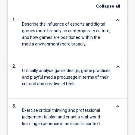
Collapse
all
keyboard_arrow_down
1.
Describe the influence of esports and digital
games more broadly on contemporary culture,
and how games are positioned within the
media environment more broadly.
keyboard_arrow_down
2.
Critically analyse game design, game practices
and playful media produsage in terms of their
cultural and creative effects.
keyboard_arrow_down
3.
Exercise critical thinking and professional
judgement to plan and enact a real-world
learning experience in an esports context