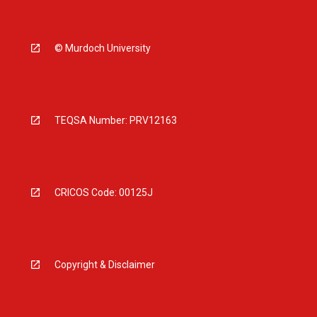
© Murdoch University
TEQSA Number: PRV12163
CRICOS Code: 00125J
Copyright & Disclaimer