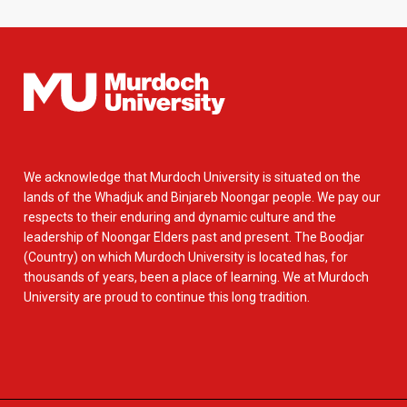
We acknowledge that Murdoch University is situated on the
lands of the Whadjuk and Binjareb Noongar people. We pay our
respects to their enduring and dynamic culture and the
leadership of Noongar Elders past and present. The Boodjar
(Country) on which Murdoch University is located has, for
thousands of years, been a place of learning. We at Murdoch
University are proud to continue this long tradition.