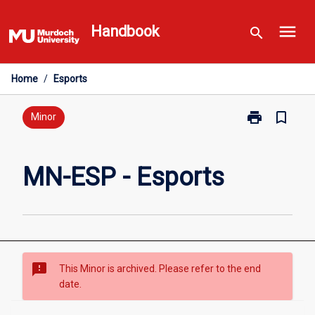
Skip
menu
to
Handbook
search
content
Home
/
Esports
print
bookmark_border
Print
Minor
MN-
ESP
-
MN-ESP - Esports
Esports
page
sms_failed
This Minor is archived. Please refer to the end
date.
Overview