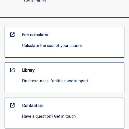
Get in touch
open_in_new
Fee calculator
Calculate the cost of your course
open_in_new
Library
Find resources, facilities and support
open_in_new
Contact us
Have a question? Get in touch.