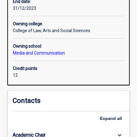
the
End date:
games
31/12/2023
industry
and
Owning college
esports
College of Law, Arts and Social Sciences
in
particular,
Owning school:
as
Media and Communication
well
as
communication
Credit points
strategies
12
or
event
management.
Contacts
The
minor
will
Expand
all
culminate
in
keyboard_arrow_down
Academic Chair
a