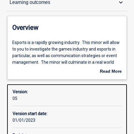
keyboard_arrow_down
Learning outcomes
Contacts
Overview
Structure
Esports
Esports is a rapidly growing industry. This minor will allow
is
to you to investigate the games industry and esports in
a
particular, as well as communication strategies or event
rapidly
Learning outcomes
management. The minor will culminate in a real world
growing
experience through the undertaking of a project related to
Read More
industry.
esports.
about
This
Research areas
Overview
minor
Version:
will
05
allow
to
Version start date:
you
01/01/2023
to
investigate