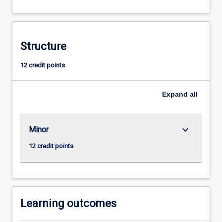
real
world
experience
through
Structure
the
undertaking
12 credit points
of
a
Expand
all
project
related
to
esports.
keyboard_arrow_down
Minor
12 credit points
Learning outcomes