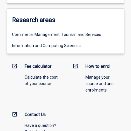
Research areas
Commerce, Management, Tourism and Services
Information and Computing Sciences
open_in_new
open_in_new
Fee calculator
How to enrol
Calculate the cost
Manage your
of your course.
course and unit
enrolments.
open_in_new
Contact Us
Have a question?