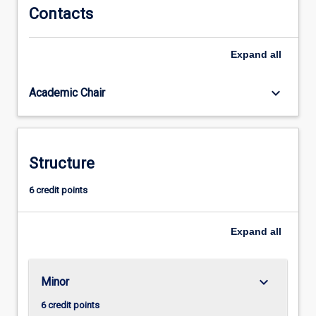
Contacts
completion
of
this
Expand
all
teaching
area,
keyboard_arrow_down
Academic Chair
in
conjunction
with
completion
of
Structure
all
other
6 credit points
course
requirements,
Expand
all
graduates
will
be
able
keyboard_arrow_down
Minor
to
6 credit points
seek…