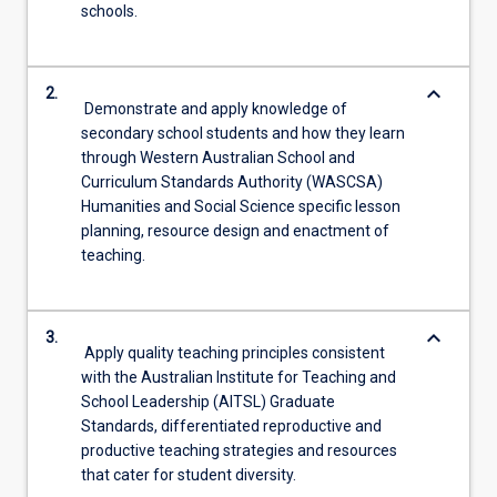
schools.
keyboard_arrow_down
2.
Demonstrate and apply knowledge of
secondary school students and how they learn
through Western Australian School and
Curriculum Standards Authority (WASCSA)
Humanities and Social Science specific lesson
planning, resource design and enactment of
teaching.
keyboard_arrow_down
3.
Apply quality teaching principles consistent
with the Australian Institute for Teaching and
School Leadership (AITSL) Graduate
Standards, differentiated reproductive and
productive teaching strategies and resources
that cater for student diversity.