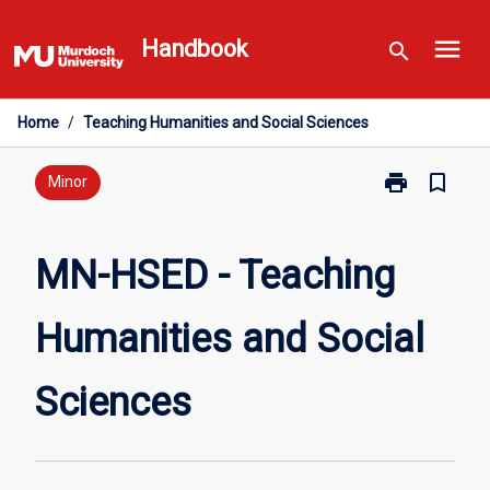
Skip
menu
to
Handbook
search
content
Home
/
Teaching Humanities and Social Sciences
print
bookmark_border
Print
Minor
MN-
HSED
-
MN-HSED - Teaching
Teaching
Humanities
Humanities and Social
and
Social
Sciences
Sciences
page