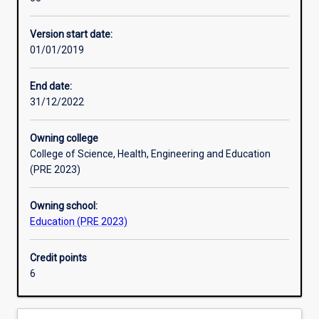
Humanities
Australia.
and
Version start date:
Social
01/01/2019
Sciences
in
secondary
End date:
schools,
31/12/2022
as
defined
Owning college
by
College of Science, Health, Engineering and Education
the
(PRE 2023)
Australian
Institute
Owning school:
for
Education (PRE 2023)
Teaching
and
School
Credit points
Leadership
6
(AITSL).
Upon
successful