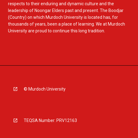
respects to their enduring and dynamic culture and the
leadership of Noongar Elders past and present. The Boodjar
(Country) on which Murdoch University is located has, for
thousands of years, been a place of learning. We at Murdoch
University are proud to continue this long tradition.
© Murdoch University
TEQSA Number: PRV12163