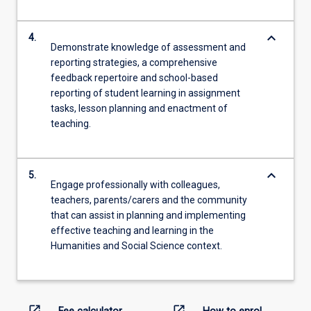
keyboard_arrow_down
4.
Demonstrate knowledge of assessment and
reporting strategies, a comprehensive
feedback repertoire and school-based
reporting of student learning in assignment
tasks, lesson planning and enactment of
teaching.
keyboard_arrow_down
5.
Engage professionally with colleagues,
teachers, parents/carers and the community
that can assist in planning and implementing
effective teaching and learning in the
Humanities and Social Science context.
open_in_new
open_in_new