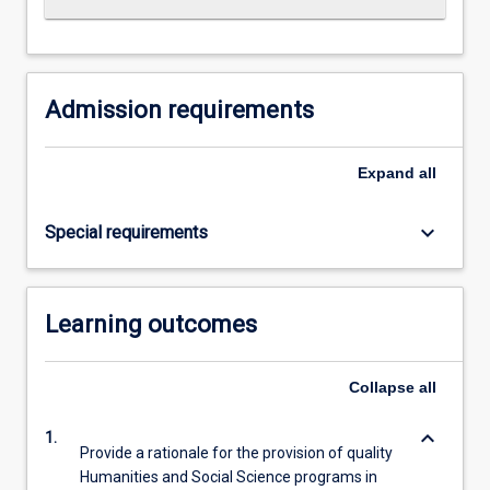
For
more
content
click
Admission requirements
the
Read
More
Expand
all
button
below.
keyboard_arrow_down
Special requirements
Learning outcomes
Collapse
all
keyboard_arrow_down
1.
Provide a rationale for the provision of quality
Humanities and Social Science programs in