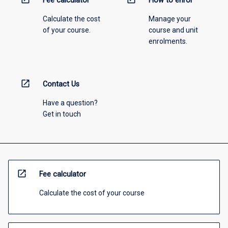
Fee calculator
How to enrol
Calculate the cost
Manage your
of your course.
course and unit
enrolments.
open_in_new
Contact Us
Have a question?
Get in touch
open_in_new
Fee calculator
Calculate the cost of your course