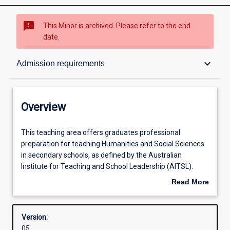
sms_failed
This Minor is archived. Please refer to the end
date.
Overview
keyboard_arrow_down
Admission requirements
Contacts
Overview
Structure
This
This teaching area offers graduates professional
teaching
preparation for teaching Humanities and Social Sciences
area
in secondary schools, as defined by the Australian
offers
Admission requirements
Institute for Teaching and School Leadership (AITSL).
graduates
Upon successful completion of this teaching area, in
Read More
professional
conjunction with completion of all other course
about
preparation
requirements, graduates will be able to seek registration
Learning outcomes
Overview
for
from the Teacher Registration Board of Western Australia
Version:
teaching
(TRBWA) and from other accrediting bodies across
05