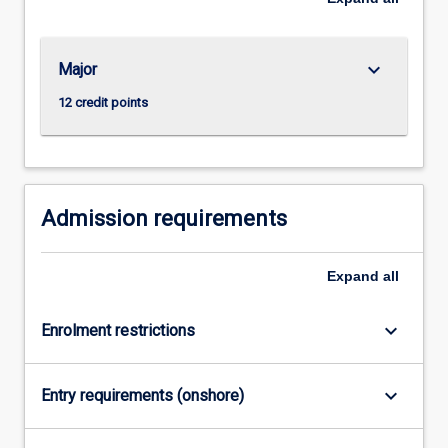
keyboard_arrow_down
Major
12 credit points
Admission requirements
Expand
all
keyboard_arrow_down
Enrolment restrictions
keyboard_arrow_down
Entry requirements (onshore)