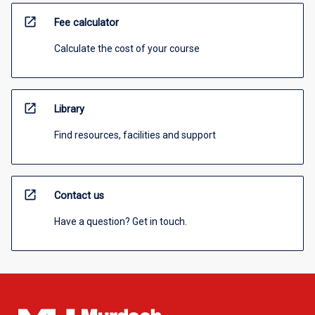
open_in_new
Fee calculator
Calculate the cost of your course
open_in_new
Library
Find resources, facilities and support
open_in_new
Contact us
Have a question? Get in touch.