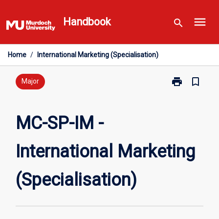
Skip
menu
to
Handbook
search
content
Home
/
International Marketing (Specialisation)
print
bookmark_border
Print
Major
MC-
SP-
IM
MC-SP-IM -
-
International
International Marketing
Marketing
(Specialisatio
page
(Specialisation)