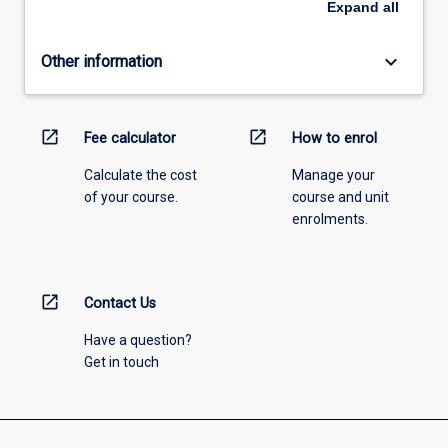
Expand
all
keyboard_arrow_down
Other information
open_in_new
open_in_new
Fee calculator
How to enrol
Calculate the cost
Manage your
of your course.
course and unit
enrolments.
open_in_new
Contact Us
Have a question?
Get in touch