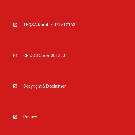
TEQSA Number: PRV12163
CRICOS Code: 00125J
Copyright & Disclaimer
Privacy