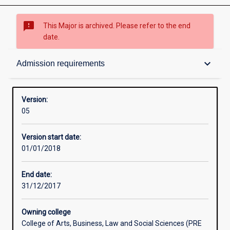
sms_failed
This Major is archived. Please refer to the end
date.
Structure
keyboard_arrow_down
Admission requirements
Admission requirements
Version:
05
Learning outcomes
Version start date:
01/01/2018
Professional outcomes
End date:
31/12/2017
Owning college
College of Arts, Business, Law and Social Sciences (PRE