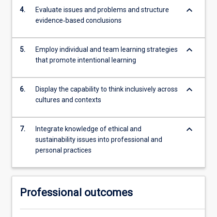
keyboard_arrow_down
4.
Evaluate issues and problems and structure
evidence‐based conclusions
keyboard_arrow_down
5.
Employ individual and team learning strategies
that promote intentional learning
keyboard_arrow_down
6.
Display the capability to think inclusively across
cultures and contexts
keyboard_arrow_down
7.
Integrate knowledge of ethical and
sustainability issues into professional and
personal practices
Professional outcomes