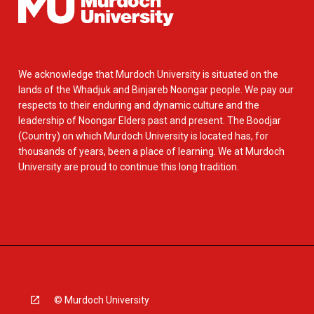
We acknowledge that Murdoch University is situated on the
lands of the Whadjuk and Binjareb Noongar people. We pay our
respects to their enduring and dynamic culture and the
leadership of Noongar Elders past and present. The Boodjar
(Country) on which Murdoch University is located has, for
thousands of years, been a place of learning. We at Murdoch
University are proud to continue this long tradition.
© Murdoch University