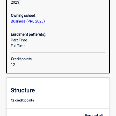
2023)
Owning school:
Business (PRE 2023)
Enrolment pattern(s):
Part Time
Full Time
Credit points
12
Structure
12 credit points
Expand
all