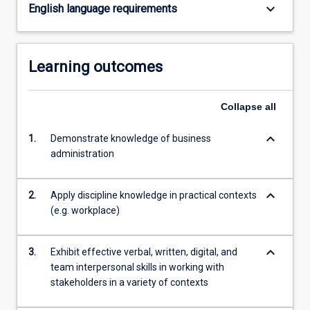
keyboard_arrow_down
English language requirements
Learning outcomes
Collapse
all
keyboard_arrow_down
1.
Demonstrate knowledge of business
administration
keyboard_arrow_down
2.
Apply discipline knowledge in practical contexts
(e.g. workplace)
keyboard_arrow_down
3.
Exhibit effective verbal, written, digital, and
team interpersonal skills in working with
stakeholders in a variety of contexts