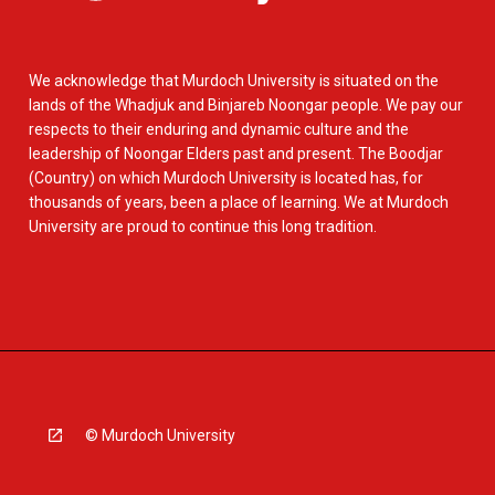
We acknowledge that Murdoch University is situated on the
lands of the Whadjuk and Binjareb Noongar people. We pay our
respects to their enduring and dynamic culture and the
leadership of Noongar Elders past and present. The Boodjar
(Country) on which Murdoch University is located has, for
thousands of years, been a place of learning. We at Murdoch
University are proud to continue this long tradition.
© Murdoch University