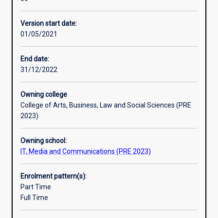
designed
to
Version start date:
provide
01/05/2021
graduates
with
knowledge
End date:
and
31/12/2022
skills
in
Owning college
the
College of Arts, Business, Law and Social Sciences (PRE
area
2023)
of
data
Owning school:
science.
IT, Media and Communications (PRE 2023)
The
major
emphasises
Enrolment pattern(s):
data
Part Time
and
Full Time
business
analysis