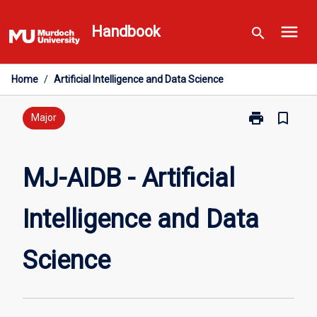
Skip
menu
to
Handbook
search
content
Home
/
Artificial Intelligence and Data Science
print
bookmark_border
Print
Major
MJ-
AIDB
-
MJ-AIDB - Artificial
Artificial
Intelligence
Intelligence and Data
and
Data
Science
Science
page