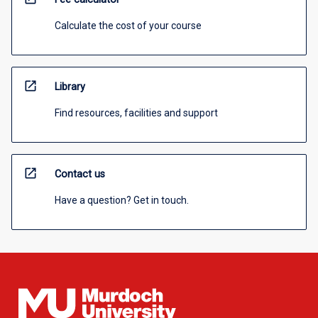
Calculate the cost of your course
open_in_new
Library
Find resources, facilities and support
open_in_new
Contact us
Have a question? Get in touch.