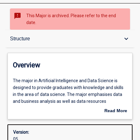
sms_failed
This Major is archived. Please refer to the end
date.
Overview
keyboard_arrow_down
Structure
Structure
Overview
Admission requirements
The
The major in Artificial Intelligence and Data Science is
major
designed to provide graduates with knowledge and skills
in
in the area of data science. The major emphasises data
Artificial
Learning outcomes
and business analysis as well as data resources
Intelligence
management. This skill set is needed to work with what is
Read More
and
commonly known as 'big data'.
about
Data
Overview
Science
Version:
is
05