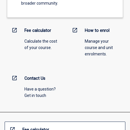
broader community.
open_in_new
open_in_new
Fee calculator
How to enrol
Calculate the cost
Manage your
of your course.
course and unit
enrolments.
open_in_new
Contact Us
Have a question?
Get in touch
open_in_new
Fee calculator