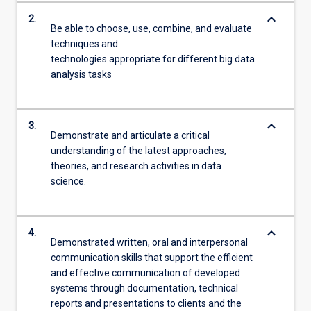
keyboard_arrow_down
2.
Be able to choose, use, combine, and evaluate
techniques and
technologies appropriate for different big data
analysis tasks
keyboard_arrow_down
3.
Demonstrate and articulate a critical
understanding of the latest approaches,
theories, and research activities in data
science.
keyboard_arrow_down
4.
Demonstrated written, oral and interpersonal
communication skills that support the efficient
and effective communication of developed
systems through documentation, technical
reports and presentations to clients and the