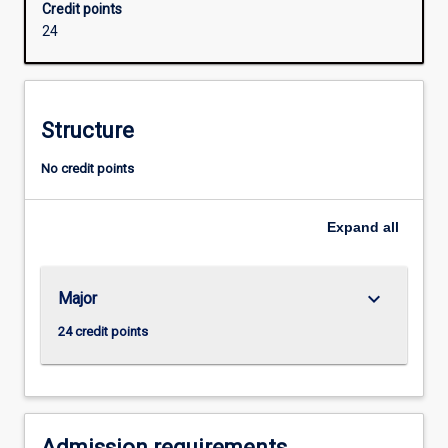
Credit points
as
24
well
as
data
resources
Structure
management.
This
No credit points
skill
set
is
Expand
all
needed
to
work
keyboard_arrow_down
Major
with
what
24 credit points
is
commonly
known
as
'big…
Admission requirements