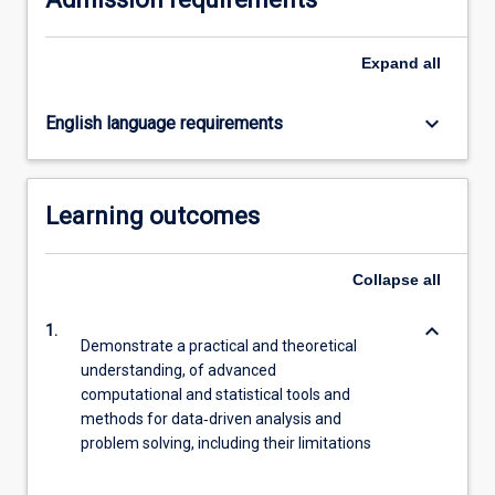
For
more
Expand
all
content
click
the
keyboard_arrow_down
English language requirements
Read
More
button
below.
Learning outcomes
Collapse
all
keyboard_arrow_down
1.
Demonstrate a practical and theoretical
understanding, of advanced
computational and statistical tools and
methods for data‐driven analysis and
problem solving, including their limitations