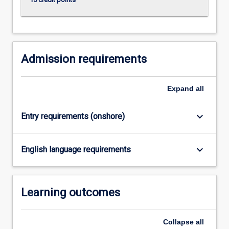
click
the
Read
More
button
Admission requirements
below.
Expand
all
keyboard_arrow_down
Entry requirements (onshore)
keyboard_arrow_down
English language requirements
Learning outcomes
Collapse
all