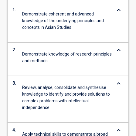
keyboard_arrow_down
1.
Demonstrate coherent and advanced
knowledge of the underlying principles and
concepts in Asian Studies
keyboard_arrow_down
2.
Demonstrate knowledge of research principles
and methods
keyboard_arrow_down
3.
Review, analyse, consolidate and synthesise
knowledge to identify and provide solutions to
complex problems with intellectual
independence
keyboard_arrow_down
4.
Apply technical skills to demonstrate a broad