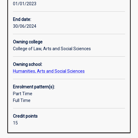
01/01/2023
principles
and
practice
End date:
of
30/06/2024
their
subject,
Owning college
and
College of Law, Arts and Social Sciences
to
develop
Owning school:
ability
Humanities, Arts and Social Sciences
for
independent
research.An
Enrolment pattern(s):
Honours
Part Time
qualification
Full Time
of
2A
Credit points
is
15
normally
required