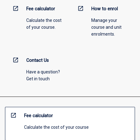
open_in_new
open_in_new
Fee calculator
How to enrol
Calculate the cost
Manage your
of your course.
course and unit
enrolments.
open_in_new
Contact Us
Have a question?
Get in touch
open_in_new
Fee calculator
Calculate the cost of your course