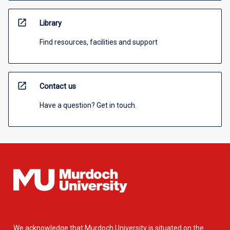
open_in_new
Library
Find resources, facilities and support
open_in_new
Contact us
Have a question? Get in touch.
We acknowledge that Murdoch University is situated on the