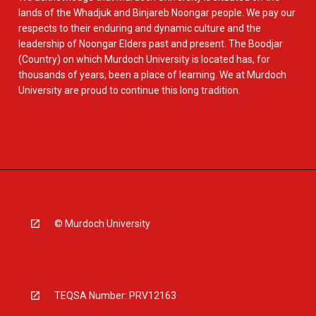
lands of the Whadjuk and Binjareb Noongar people. We pay our
respects to their enduring and dynamic culture and the
leadership of Noongar Elders past and present. The Boodjar
(Country) on which Murdoch University is located has, for
thousands of years, been a place of learning. We at Murdoch
University are proud to continue this long tradition.
© Murdoch University
TEQSA Number: PRV12163