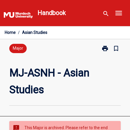
Skip
menu
to
Handbook
search
content
Home
/
Asian Studies
print
bookmark_border
Print
Major
MJ-
ASNH
-
MJ-ASNH - Asian
Asian
Studies
Studies
page
sms_failed
This Major is archived. Please refer to the end