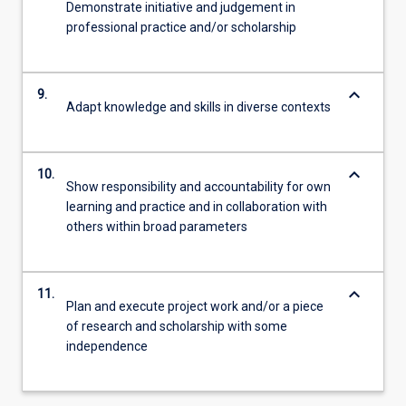
Demonstrate initiative and judgement in
professional practice and/or scholarship
keyboard_arrow_down
9.
Adapt knowledge and skills in diverse contexts
keyboard_arrow_down
10.
Show responsibility and accountability for own
learning and practice and in collaboration with
others within broad parameters
keyboard_arrow_down
11.
Plan and execute project work and/or a piece
of research and scholarship with some
independence