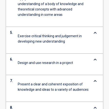
understanding of a body of knowledge and
theoretical concepts with advanced
understanding in some areas
keyboard_arrow_down
5.
Exercise critical thinking and judgement in
developing new understanding
keyboard_arrow_down
6.
Design and use research in a project
keyboard_arrow_down
7.
Present a clear and coherent exposition of
knowledge and ideas to a variety of audiences
keyboard_arrow_down
8.