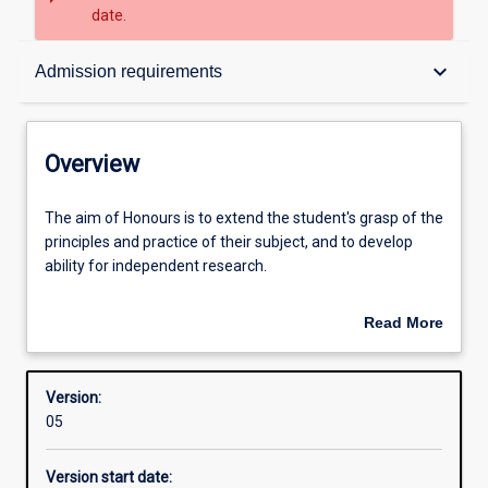
date.
Overview
keyboard_arrow_down
Admission requirements
Contacts
Overview
Structure
The
The aim of Honours is to extend the student's grasp of the
aim
principles and practice of their subject, and to develop
of
ability for independent research.
Honours
Admission requirements
is
An Honours qualification of 2A is normally required for
Read More
to
admission to higher research degree study. A topic must
about
extend
be proposed and a supervisor appointed by the Academic
Learning outcomes
Overview
the
Chair before enrolment.
Version:
student's
05
grasp
of
Version start date:
the