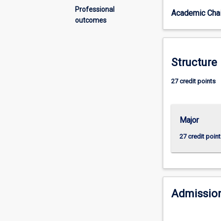
reliance
Professional
Academic Chai
on
outcomes
technology
and
analytics
to
Structure
assess
and
27 credit points
predict
how
to
Major
thrive
in
27 credit point
the
future
world
of
work.
Admission
This
major
will