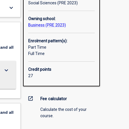
Social Sciences (PRE 2023)
keyboard_arrow_down
Owning school:
Business (PRE 2023)
Enrolment pattern(s):
pand
all
Part Time
Full Time
keyboard_arrow_down
Credit points
27
open_in_new
Fee calculator
Calculate the cost of your
pand
all
course.