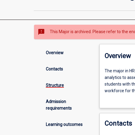
sms_failed
This Major is archived. Please refer to the en
Overview
Overview
Contacts
The
The major in HR
major
analytics to ass
in
students with th
Structure
HR
workforce for t
Management
opportunities to
Admission
and
requirements
Analytics
The aim of the
addresses
professionals to
Contacts
a
management of 
Learning outcomes
growing