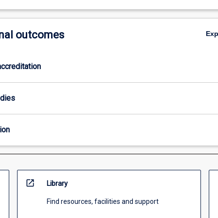
nal outcomes
Ex
ccreditation
odies
ion
open_in_new
Library
Find resources, facilities and support