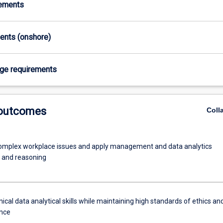
rements
ments (onshore)
age requirements
 outcomes
Coll
omplex workplace issues and apply management and data analytics
 and reasoning
ical data analytical skills while maintaining high standards of ethics an
nce