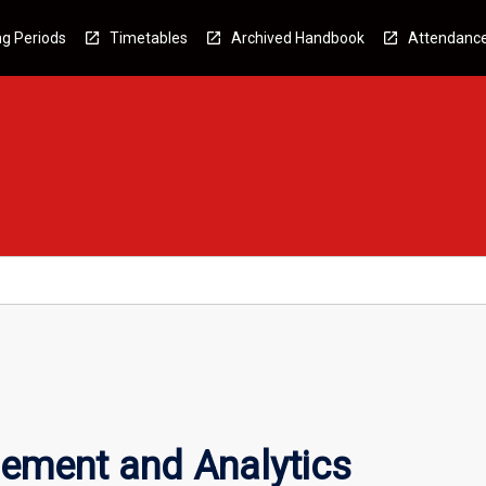
g Periods
Timetables
Archived Handbook
Attendanc
ment and Analytics