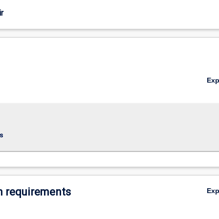
r
Ex
s
 requirements
Ex