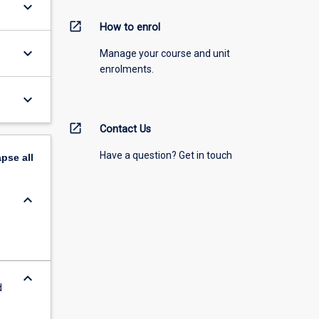
keyboard_arrow_down
open_in_new
How to enrol
keyboard_arrow_down
Manage your course and unit
enrolments.
keyboard_arrow_down
open_in_new
Contact Us
Have a question? Get in touch
apse
all
keyboard_arrow_down
keyboard_arrow_down
d