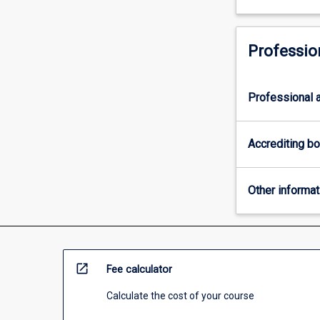
Professio
Professional a
Accrediting b
Other informat
open_in_new
Fee calculator
Calculate the cost of your course