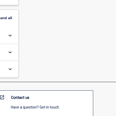
pand
all
keyboard_arrow_down
keyboard_arrow_down
keyboard_arrow_down
open_in_new
Contact us
Have a question? Get in touch.