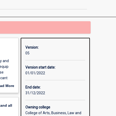
Management
and
Analytics
page
Version:
05
gy and
 equip
Version start date:
rse
01/01/2022
icant
ad More
End date:
out
31/12/2022
ent
erview
ve
pand
all
Owning college
College of Arts, Business, Law and