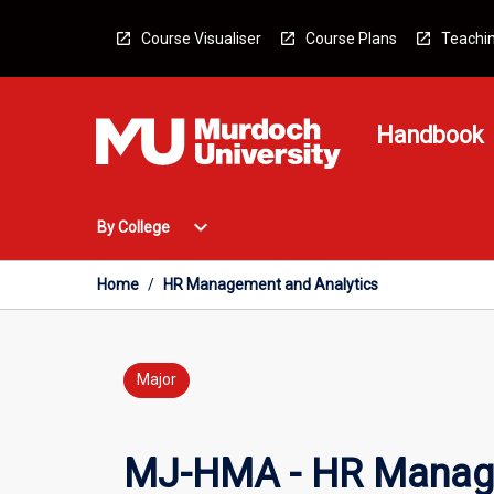
Skip
to
Course Visualiser
Course Plans
Teachin
content
Handbook
Open
expand_more
By College
By
College
Menu
Home
/
HR Management and Analytics
Major
MJ-HMA - HR Manage