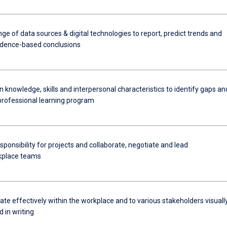
ange of data sources & digital technologies to report, predict trends and
idence-based conclusions
knowledge, skills and interpersonal characteristics to identify gaps an
professional learning program
onsibility for projects and collaborate, negotiate and lead
kplace teams
e effectively within the workplace and to various stakeholders visually
d in writing