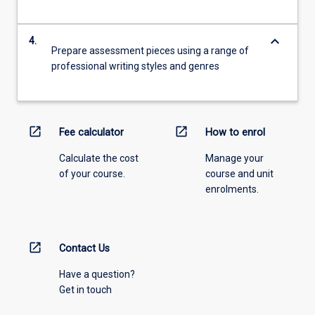
keyboard_arrow_down
4.
Prepare assessment pieces using a range of
professional writing styles and genres
open_in_new
open_in_new
Fee calculator
How to enrol
Calculate the cost
Manage your
of your course.
course and unit
enrolments.
open_in_new
Contact Us
Have a question?
Get in touch