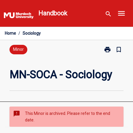
Skip
menu
to
Handbook
search
content
Home
/
Sociology
print
bookmark_border
Print
Minor
MN-
SOCA
-
MN-SOCA - Sociology
Sociology
page
sms_failed
This Minor is archived. Please refer to the end
date.
Overview