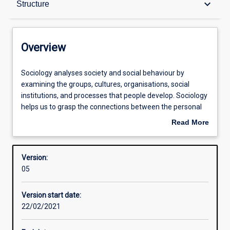
keyboard_arrow_down
Structure
Contacts
Overview
Structure
Sociology
Sociology analyses society and social behaviour by
analyses
examining the groups, cultures, organisations, social
society
institutions, and processes that people develop. Sociology
and
Learning outcomes
helps us to grasp the connections between the personal
social
and the social in a global context. Sociological knowledge
Read More
behaviour
and skills are increasingly important in a wide range of
about
by
professions and occupations, and provide a broader
Overview
examining
perspective for understanding the world.
Version:
the
05
groups,
cultures,
Version start date:
organisations,
22/02/2021
social
institutions,