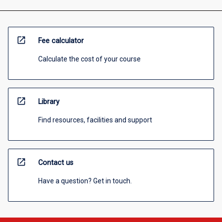
open_in_new
Fee calculator
Calculate the cost of your course
open_in_new
Library
Find resources, facilities and support
open_in_new
Contact us
Have a question? Get in touch.