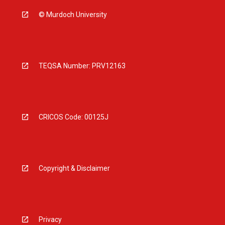
© Murdoch University
TEQSA Number: PRV12163
CRICOS Code: 00125J
Copyright & Disclaimer
Privacy