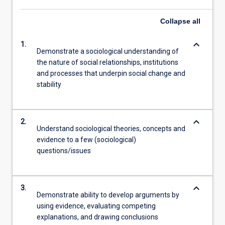
Read
More
Collapse
all
button
below.
keyboard_arrow_down
1.
Demonstrate a sociological understanding of
the nature of social relationships, institutions
and processes that underpin social change and
stability
keyboard_arrow_down
2.
Understand sociological theories, concepts and
evidence to a few (sociological)
questions/issues
keyboard_arrow_down
3.
Demonstrate ability to develop arguments by
using evidence, evaluating competing
explanations, and drawing conclusions