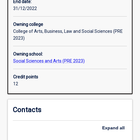
and
End date:
processes
31/12/2022
that
people
Owning college
develop.
College of Arts, Business, Law and Social Sciences (PRE
Sociology
2023)
helps
us
Owning school:
to
Social Sciences and Arts (PRE 2023)
grasp
the
connections
Credit points
between
12
the
personal
and
Contacts
the
social
in
Expand
all
a
global