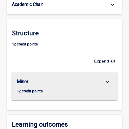
keyboard_arrow_down
Academic Chair
context.
Sociological
knowledge
and
skills
Structure
are
increasingly
12 credit points
important
in
Expand
all
a
wide
range
of
keyboard_arrow_down
Minor
professions
12 credit points
and…
For
more
content
click
Learning outcomes
the