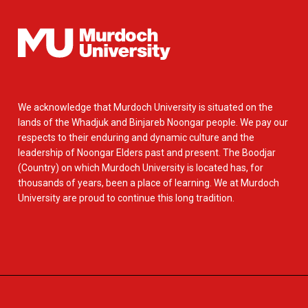
We acknowledge that Murdoch University is situated on the
lands of the Whadjuk and Binjareb Noongar people. We pay our
respects to their enduring and dynamic culture and the
leadership of Noongar Elders past and present. The Boodjar
(Country) on which Murdoch University is located has, for
thousands of years, been a place of learning. We at Murdoch
University are proud to continue this long tradition.