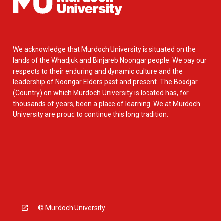
We acknowledge that Murdoch University is situated on the
lands of the Whadjuk and Binjareb Noongar people. We pay our
respects to their enduring and dynamic culture and the
leadership of Noongar Elders past and present. The Boodjar
(Country) on which Murdoch University is located has, for
thousands of years, been a place of learning. We at Murdoch
University are proud to continue this long tradition.
© Murdoch University