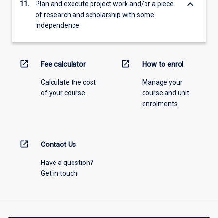
keyboard_arrow_down
11.
Plan and execute project work and/or a piece
of research and scholarship with some
independence
open_in_new
open_in_new
Fee calculator
How to enrol
Calculate the cost
Manage your
of your course.
course and unit
enrolments.
open_in_new
Contact Us
Have a question?
Get in touch