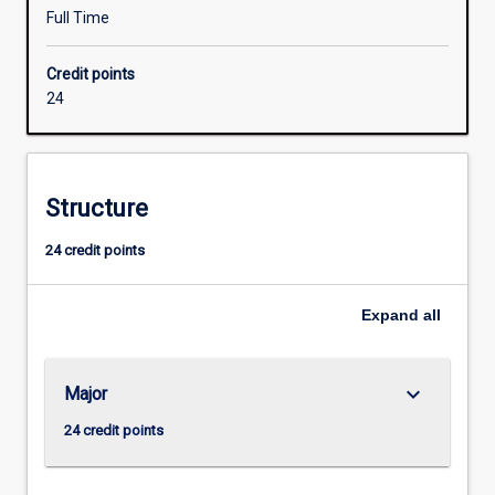
to
Full Time
facilitate
their
Credit points
entry
24
into
industry
employment.
An
Structure
Honours
qualification
24 credit points
of
at
least
Expand
all
2A
is
normally
keyboard_arrow_down
Major
required
for
24 credit points
admission
to