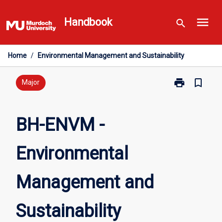
Skip
menu
to
Handbook
search
content
Home
/
Environmental Management and Sustainability
print
bookmark_border
Print
Major
BH-
ENVM
-
BH-ENVM -
Environmental
Management
Environmental
and
Sustainability
page
Management and
Sustainability