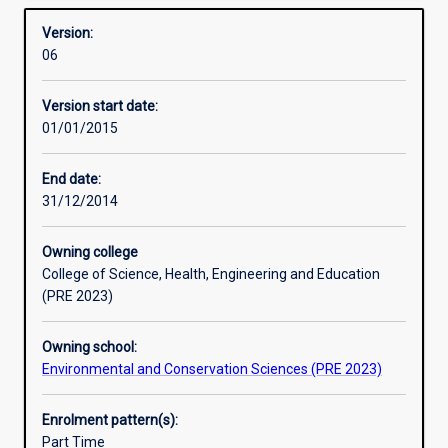
required for admission to higher research degree study.
Overview
to
Version:
extend
06
the
student's
Version start date:
grasp
01/01/2015
of
the
principles
End date:
and
31/12/2014
practice
of
Owning college
their
College of Science, Health, Engineering and Education
subject,
(PRE 2023)
to
develop
Owning school:
ability
Environmental and Conservation Sciences (PRE 2023)
for
independent
research,
Enrolment pattern(s):
and
Part Time