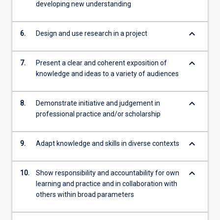
developing new understanding
keyboard_arrow_down
6.
Design and use research in a project
keyboard_arrow_down
7.
Present a clear and coherent exposition of
knowledge and ideas to a variety of audiences
keyboard_arrow_down
8.
Demonstrate initiative and judgement in
professional practice and/or scholarship
keyboard_arrow_down
9.
Adapt knowledge and skills in diverse contexts
keyboard_arrow_down
10.
Show responsibility and accountability for own
learning and practice and in collaboration with
others within broad parameters