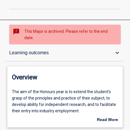
sms_failed
This Major is archived. Please refer to the end
date.
Overview
keyboard_arrow_down
Learning outcomes
Structure
Overview
Admission requirements
The
The aim of the Honours year is to extend the student's
aim
grasp of the principles and practice of their subject, to
of
develop ability for independent research, and to facilitate
the
Learning outcomes
their entry into industry employment.
Honours
Read More
year
An Honours qualification of at least 2A is normally
about
is