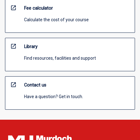
open_in_new
Fee calculator
Calculate the cost of your course
open_in_new
Library
Find resources, facilities and support
open_in_new
Contact us
Have a question? Get in touch.