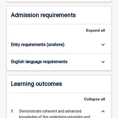
higher
research
degree…
Admission requirements
For
more
Expand
all
content
click
the
keyboard_arrow_down
Entry requirements (onshore)
Read
More
button
keyboard_arrow_down
English language requirements
below.
Learning outcomes
Collapse
all
keyboard_arrow_down
1.
Demonstrate coherent and advanced
knowledge of the underlying principles and