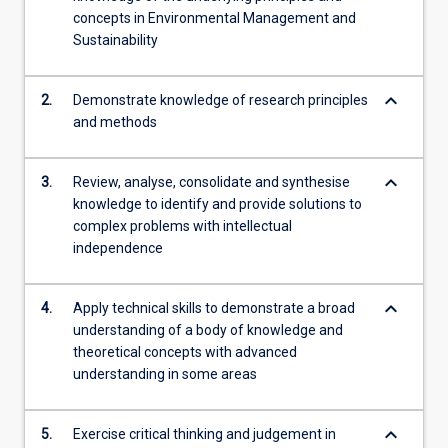
concepts in Environmental Management and
Sustainability
keyboard_arrow_down
2.
Demonstrate knowledge of research principles
and methods
keyboard_arrow_down
3.
Review, analyse, consolidate and synthesise
knowledge to identify and provide solutions to
complex problems with intellectual
independence
keyboard_arrow_down
4.
Apply technical skills to demonstrate a broad
understanding of a body of knowledge and
theoretical concepts with advanced
understanding in some areas
keyboard_arrow_down
5.
Exercise critical thinking and judgement in