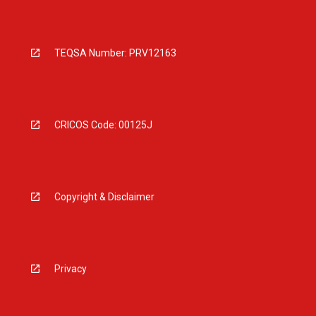
TEQSA Number: PRV12163
CRICOS Code: 00125J
Copyright & Disclaimer
Privacy