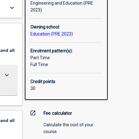
Engineering and Education (PRE
keyboard_arrow_down
2023)
Owning school:
Education (PRE 2023)
pand
all
Enrolment pattern(s):
Part Time
Full Time
keyboard_arrow_down
Credit points
30
open_in_new
Fee calculator
pand
all
Calculate the cost of your
course.