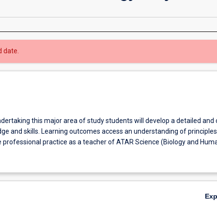
d date.
ndertaking this major area of study students will develop a detailed and
ge and skills. Learning outcomes access an understanding of principle
e professional practice as a teacher of ATAR Science (Biology and Hum
Ex