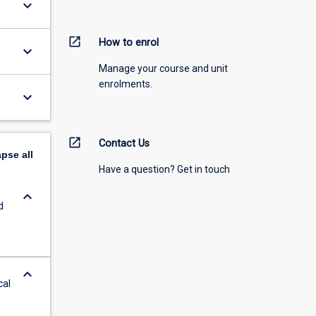
keyboard_arrow_down
open_in_new
How to enrol
keyboard_arrow_down
Manage your course and unit
enrolments.
keyboard_arrow_down
open_in_new
Contact Us
apse
all
Have a question? Get in touch
keyboard_arrow_down
d
keyboard_arrow_down
cal