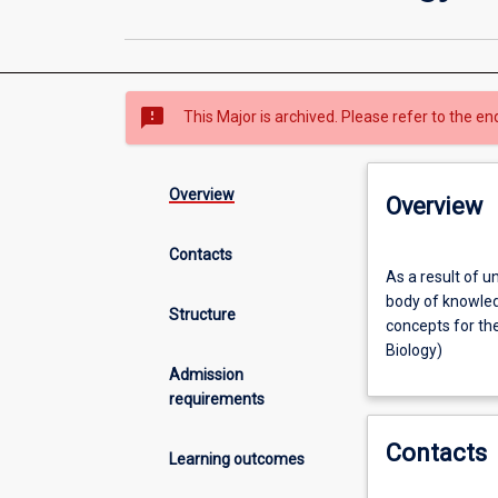
sms_failed
This Major is archived. Please refer to the en
Overview
Overview
Contacts
As
As a result of u
a
body of knowled
result
Structure
concepts for th
of
Biology)
undertaking
Admission
this
requirements
major
area
Contacts
of
Learning outcomes
study