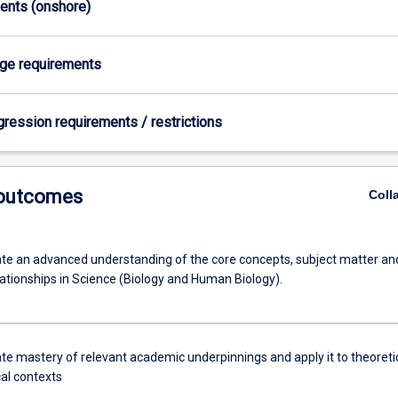
ments (onshore)
age requirements
gression requirements / restrictions
 outcomes
Coll
e an advanced understanding of the core concepts, subject matter an
lationships in Science (Biology and Human Biology).
e mastery of relevant academic underpinnings and apply it to theoreti
cal contexts