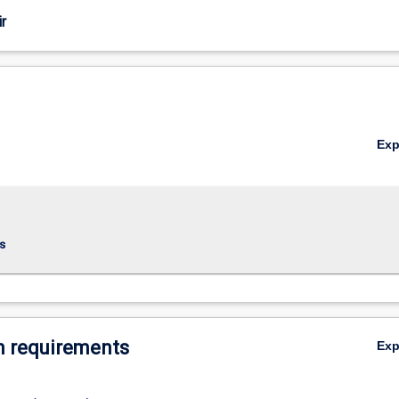
r
Ex
s
 requirements
Ex