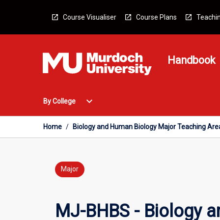
Skip
to
Course Visualiser
Course Plans
Teachin
content
Handbook
Open
expand_more
By College
By
College
Menu
Home
/
Biology and Human Biology Major Teaching Are
Major
MJ-BHBS - Biology a