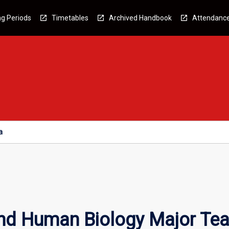
g Periods
Timetables
Archived Handbook
Attendanc
a
nd Human Biology Major Tea