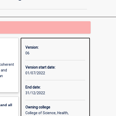
and
Human
Biology
Major
Teaching
Area
page
Version:
06
 coherent
Version start date:
s and
01/07/2022
an
End date:
31/12/2022
pand
all
Owning college
College of Science, Health,