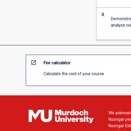
3.
Demonstrate
analyse co
open_in_new
Fee calculator
Calculate the cost of your course
We acknowle
Noongar peop
Noongar Elde