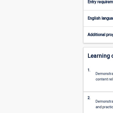
Entry require
for
the
professional
English langu
practice
as
a
Additional pro
teacher
of
ATAR
Learning
Science
(Biology
and
1.
Human
Demonstrat
Biology)
content re
2.
Demonstrat
and practi