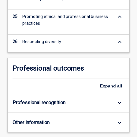
keyboard_arrow_down
25.
Promoting ethical and professional business
practices
keyboard_arrow_down
26.
Respecting diversity
Professional outcomes
Expand
all
keyboard_arrow_down
Professional recognition
keyboard_arrow_down
Other information