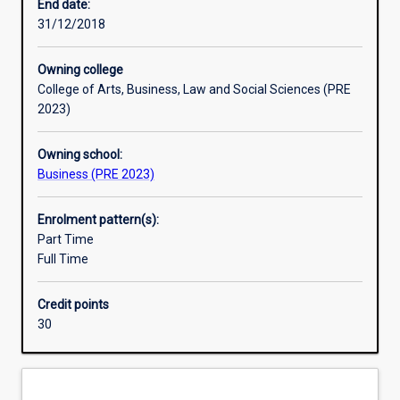
situations.
and the research skills required for employment as a
End date:
All
professional economist.
31/12/2018
economics
majors
Owning college
develop
College of Arts, Business, Law and Social Sciences (PRE
logical,
2023)
empirical
and
Owning school:
contextual
Business (PRE 2023)
knowledge
through
studying
Enrolment pattern(s):
sequential
Part Time
core
Full Time
units
in
Credit points
economic
30
theory
and
applied
economics.