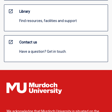
open_in_new
Library
Find resources, facilities and support
open_in_new
Contact us
Have a question? Get in touch.
We acknowledge that Murdoch University is situated on the