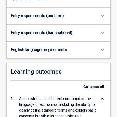
Read
More
button
keyboard_arrow_down
Entry requirements (onshore)
below.
keyboard_arrow_down
Entry requirements (transnational)
keyboard_arrow_down
English language requirements
Learning outcomes
Collapse
all
keyboard_arrow_down
1.
A consistent and coherent command of the
language of economics, including the ability to
clearly define standard terms and explain basic
concepts in both microeconomics and