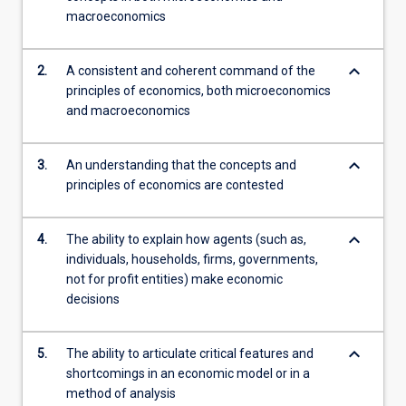
macroeconomics
keyboard_arrow_down
2.
A consistent and coherent command of the
principles of economics, both microeconomics
and macroeconomics
keyboard_arrow_down
3.
An understanding that the concepts and
principles of economics are contested
keyboard_arrow_down
4.
The ability to explain how agents (such as,
individuals, households, firms, governments,
not for profit entities) make economic
decisions
keyboard_arrow_down
5.
The ability to articulate critical features and
shortcomings in an economic model or in a
method of analysis