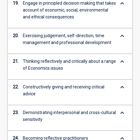
keyboard_arrow_down
19.
Engage in principled decision making that takes
account of economic, social, environmental
and ethical consequences
keyboard_arrow_down
20.
Exercising judgement, self-direction, time
management and professional development
keyboard_arrow_down
21.
Thinking reflectively and critically about a range
of Economics issues
keyboard_arrow_down
22.
Constructively giving and receiving critical
advice
keyboard_arrow_down
23.
Demonstrating interpersonal and cross-cultural
sensitivity
keyboard_arrow_down
24.
Becoming reflective practitioners