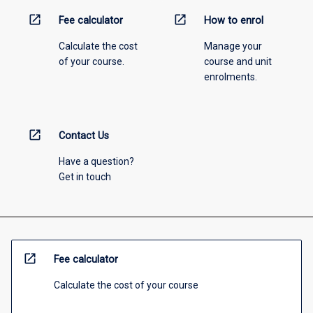
open_in_new
open_in_new
Fee calculator
How to enrol
Calculate the cost
Manage your
of your course.
course and unit
enrolments.
open_in_new
Contact Us
Have a question?
Get in touch
open_in_new
Fee calculator
Calculate the cost of your course