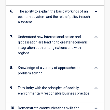
keyboard_arrow_down
6.
The ability to explain the basic workings of an
economic system and the role of policy in such
a system
keyboard_arrow_down
7.
Understand how internationalisation and
globalisation are leading to greater economic
integration both among nations and within
regions
keyboard_arrow_down
8.
Knowledge of a variety of approaches to
problem solving
keyboard_arrow_down
9.
Familiarity with the principles of socially,
environmentally responsible business practice
keyboard_arrow_down
10.
Demonstrate communications skills for