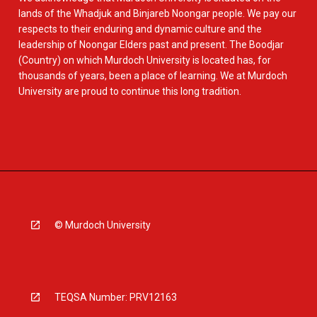
lands of the Whadjuk and Binjareb Noongar people. We pay our
respects to their enduring and dynamic culture and the
leadership of Noongar Elders past and present. The Boodjar
(Country) on which Murdoch University is located has, for
thousands of years, been a place of learning. We at Murdoch
University are proud to continue this long tradition.
© Murdoch University
TEQSA Number: PRV12163