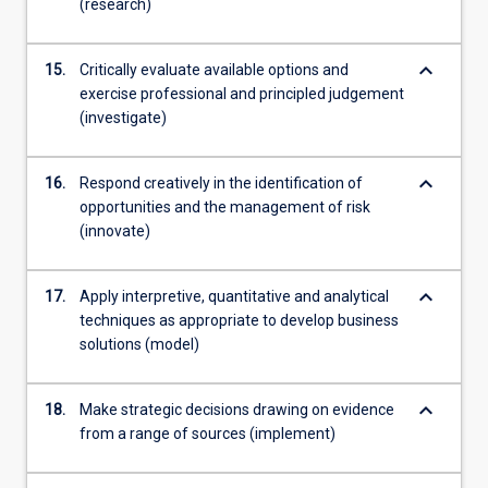
(research)
keyboard_arrow_down
15.
Critically evaluate available options and
exercise professional and principled judgement
(investigate)
keyboard_arrow_down
16.
Respond creatively in the identification of
opportunities and the management of risk
(innovate)
keyboard_arrow_down
17.
Apply interpretive, quantitative and analytical
techniques as appropriate to develop business
solutions (model)
keyboard_arrow_down
18.
Make strategic decisions drawing on evidence
from a range of sources (implement)