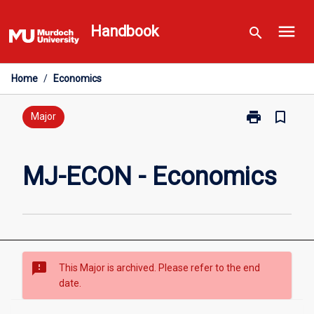
Skip
menu
to
Handbook
search
content
Home
/
Economics
print
bookmark_border
Print
Major
MJ-
ECON
-
MJ-ECON - Economics
Economics
page
sms_failed
This Major is archived. Please refer to the end
date.
Overview