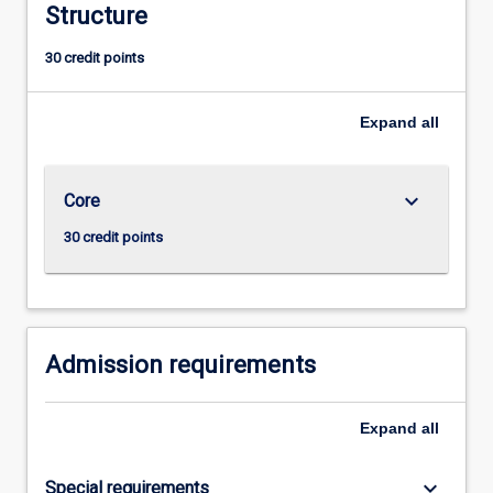
Structure
It
is
30 credit points
strongly
recommended
that
Expand
all
students
aiming
to
keyboard_arrow_down
Core
achieve
a
30 credit points
thorough
grounding
in
economics
and…
Admission requirements
For
more
Expand
all
content
click
the
keyboard_arrow_down
Special requirements