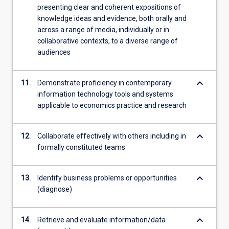
presenting clear and coherent expositions of
knowledge ideas and evidence, both orally and
across a range of media, individually or in
collaborative contexts, to a diverse range of
audiences
keyboard_arrow_down
11.
Demonstrate proficiency in contemporary
information technology tools and systems
applicable to economics practice and research
keyboard_arrow_down
12.
Collaborate effectively with others including in
formally constituted teams
keyboard_arrow_down
13.
Identify business problems or opportunities
(diagnose)
keyboard_arrow_down
14.
Retrieve and evaluate information/data