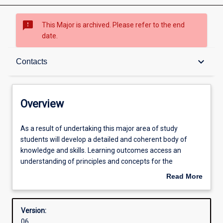
sms_failed
This Major is archived. Please refer to the end
date.
Overview
keyboard_arrow_down
Contacts
Contacts
Overview
Structure
As
As a result of undertaking this major area of study
a
students will develop a detailed and coherent body of
result
knowledge and skills. Learning outcomes access an
of
Admission requirements
understanding of principles and concepts for the
undertaking
professional practice as a teacher of ATAR Science (Earth
Read More
this
and Environmental Science)
about
major
Learning outcomes
Overview
area
Version:
of
06