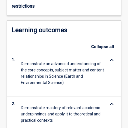
restrictions
Learning outcomes
Collapse
all
keyboard_arrow_down
1.
Demonstrate an advanced understanding of
the core concepts, subject matter and content
relationships in Science (Earth and
Environmental Science)
keyboard_arrow_down
2.
Demonstrate mastery of relevant academic
underpinnings and apply it to theoretical and
practical contexts