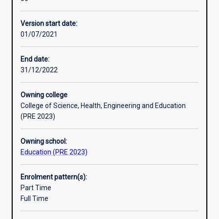
study
students
Version start date:
will
01/07/2021
develop
a
detailed
End date:
and
31/12/2022
coherent
body
Owning college
of
College of Science, Health, Engineering and Education
knowledge
(PRE 2023)
and
skills.
Owning school:
Learning
Education (PRE 2023)
outcomes
access
an
Enrolment pattern(s):
understanding
Part Time
of
Full Time
principles
and