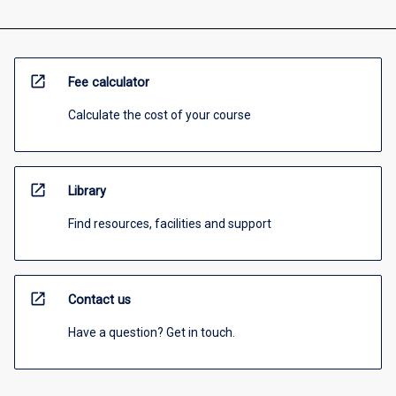
open_in_new
Fee calculator
Calculate the cost of your course
open_in_new
Library
Find resources, facilities and support
open_in_new
Contact us
Have a question? Get in touch.