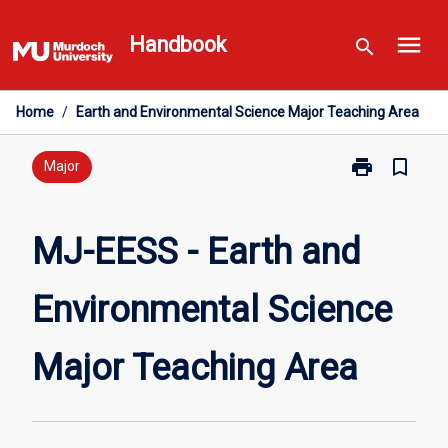
Skip
menu
to
Handbook
search
content
Home
/
Earth and Environmental Science Major Teaching Area
print
bookmark_border
Print
Major
MJ-
EESS
-
MJ-EESS - Earth and
Earth
and
Environmental Science
Environmental
Science
Major
Major Teaching Area
Teaching
Area
page