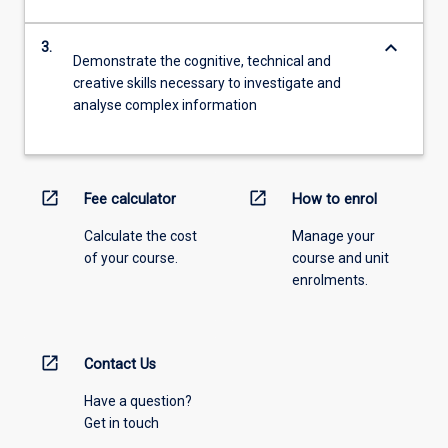
keyboard_arrow_down
3.
Demonstrate the cognitive, technical and
creative skills necessary to investigate and
analyse complex information
open_in_new
open_in_new
Fee calculator
How to enrol
Calculate the cost
Manage your
of your course.
course and unit
enrolments.
open_in_new
Contact Us
Have a question?
Get in touch