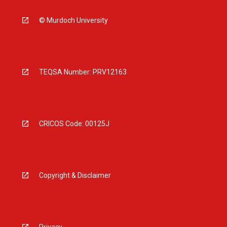
© Murdoch University
TEQSA Number: PRV12163
CRICOS Code: 00125J
Copyright & Disclaimer