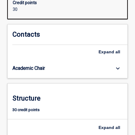
Credit points
concepts
30
for
the
professional
practice
Contacts
as
a
Expand
all
teacher
of
ATAR
keyboard_arrow_down
Academic Chair
Science
(Earth
and
Environmental
Structure
Science)
30 credit points
Expand
all