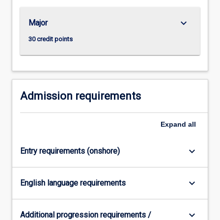
keyboard_arrow_down
Major
30 credit points
Admission requirements
Expand
all
keyboard_arrow_down
Entry requirements (onshore)
keyboard_arrow_down
English language requirements
keyboard_arrow_down
Additional progression requirements /