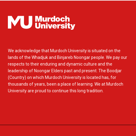
We acknowledge that Murdoch University is situated on the
lands of the Whadjuk and Binjareb Noongar people. We pay our
respects to their enduring and dynamic culture and the
leadership of Noongar Elders past and present. The Boodjar
(Country) on which Murdoch University is located has, for
thousands of years, been a place of learning. We at Murdoch
University are proud to continue this long tradition.