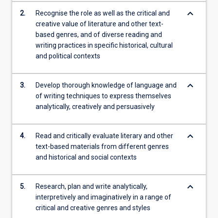
keyboard_arrow_down
2.
Recognise the role as well as the critical and
creative value of literature and other text-
based genres, and of diverse reading and
writing practices in specific historical, cultural
and political contexts
keyboard_arrow_down
3.
Develop thorough knowledge of language and
of writing techniques to express themselves
analytically, creatively and persuasively
keyboard_arrow_down
4.
Read and critically evaluate literary and other
text-based materials from different genres
and historical and social contexts
keyboard_arrow_down
5.
Research, plan and write analytically,
interpretively and imaginatively in a range of
critical and creative genres and styles