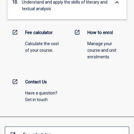
keyboard_arrow_down
10.
Understand and apply the skills of literary and
textual analysis
open_in_new
open_in_new
Fee calculator
How to enrol
Calculate the cost
Manage your
of your course.
course and unit
enrolments.
open_in_new
Contact Us
Have a question?
Get in touch