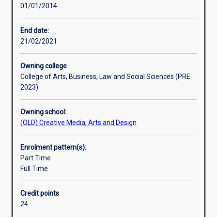
01/01/2014
and
creative
skills
End date:
in
21/02/2021
order
to
Owning college
become
College of Arts, Business, Law and Social Sciences (PRE
incisive
2023)
thinkers,
adept
Owning school:
readers
(OLD) Creative Media, Arts and Design
and
imaginative
writers.
Enrolment pattern(s):
Students
Part Time
engage
Full Time
with
a
Credit points
wide
24
range