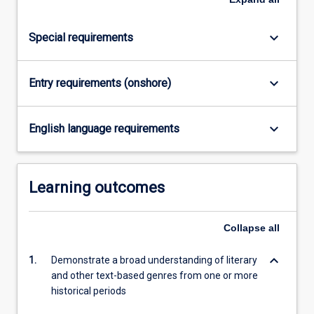
click
the
keyboard_arrow_down
Special requirements
Read
More
button
keyboard_arrow_down
Entry requirements (onshore)
below.
keyboard_arrow_down
English language requirements
Learning outcomes
Collapse
all
keyboard_arrow_down
1.
Demonstrate a broad understanding of literary
and other text-based genres from one or more
historical periods