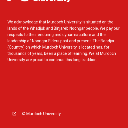
We acknowledge that Murdoch University is situated on the
lands of the Whadjuk and Binjareb Noongar people. We pay our
respects to their enduring and dynamic culture and the
leadership of Noongar Elders past and present. The Boodjar
(Country) on which Murdoch University is located has, for
thousands of years, been a place of learning. We at Murdoch
University are proud to continue this long tradition.
© Murdoch University