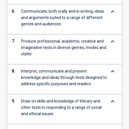
keyboard_arrow_down
6.
Communicate, both orally and in writing, ideas
and arguments suited to a range of different
genres and audiences
keyboard_arrow_down
7.
Produce professional, academic, creative and
imaginative texts in diverse genres, modes and
styles
keyboard_arrow_down
8.
Interpret, communicate and present
knowledge and ideas through texts designed to
address specific purposes and readers
keyboard_arrow_down
9.
Draw on skills and knowledge of literary and
other texts in responding to a range of social
and ethical issues