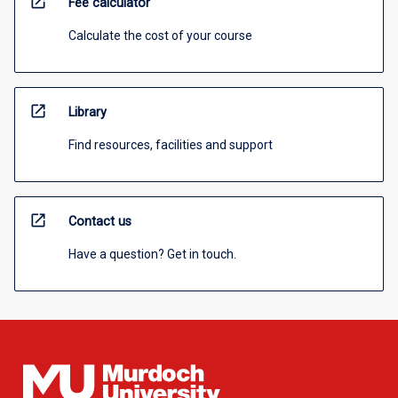
open_in_new
Fee calculator
Calculate the cost of your course
open_in_new
Library
Find resources, facilities and support
open_in_new
Contact us
Have a question? Get in touch.