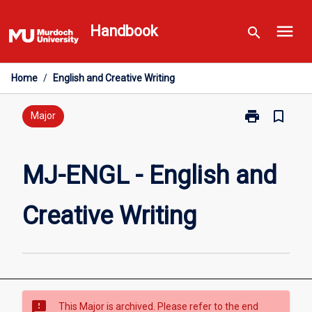
Skip
menu
to
Handbook
search
content
Home
/
English and Creative Writing
print
bookmark_border
Print
Major
MJ-
ENGL
-
MJ-ENGL - English and
English
and
Creative Writing
Creative
Writing
page
sms_failed
This Major is archived. Please refer to the end