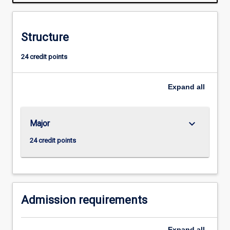
of
literary,
theoretical,
Structure
dramatic,
and
24 credit points
other
texts,
from
Expand
all
the
Renaissance
to
keyboard_arrow_down
Major
the
present
24 credit points
day,
enabling
them
to
hone…
Admission requirements
For
more
Expand
all
content