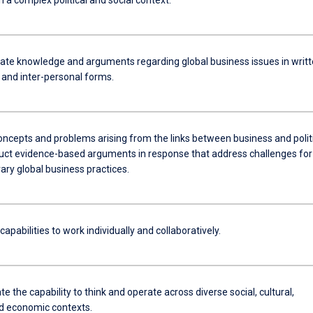
e knowledge and arguments regarding global business issues in writt
al and inter-personal forms.
oncepts and problems arising from the links between business and politi
uct evidence-based arguments in response that address challenges for
ry global business practices.
pabilities to work individually and collaboratively.
 the capability to think and operate across diverse social, cultural,
nd economic contexts.