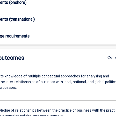
ments (onshore)
ents (transnational)
age requirements
 outcomes
Coll
e knowledge of multiple conceptual approaches for analysing and
the inter-relationships of business with local, national, and global politica
 processes.
ledge of relationships between the practice of business with the practi
 in a complex political and social context.