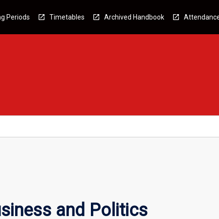
g Periods
Timetables
Archived Handbook
Attendanc
iness and Politics