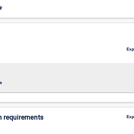
r
Ex
s
 requirements
Ex