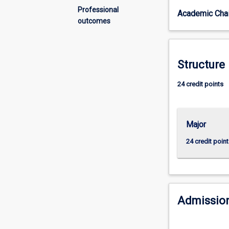
global
Professional
Academic Chai
political
outcomes
environments
is
essential
in
Structure
preparing
business
24 credit points
graduates
with
the
Major
knowledge
and
24 credit point
skills
to
manage
the
complex
Admission
challenges
of
a