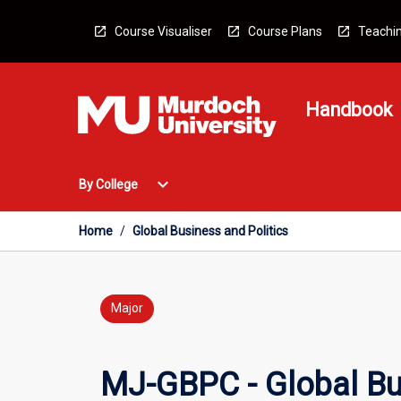
Skip
to
Course Visualiser
Course Plans
Teachin
content
Handbook
Open
expand_more
By College
By
College
Menu
Home
/
Global Business and Politics
Major
MJ-GBPC - Global Bus