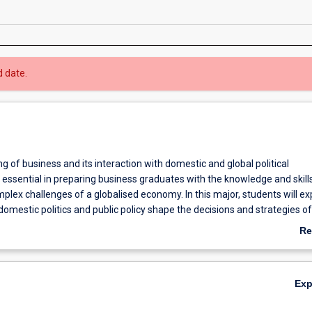
d date.
 of business and its interaction with domestic and global political
essential in preparing business graduates with the knowledge and skills
lex challenges of a globalised economy. In this major, students will ex
omestic politics and public policy shape the decisions and strategies of
and non-profit sectors. Students will gain specialised knowledge of dom
Re
l business and its political economic environment along with internatio
ab
negotiation practices. The major equips students with specialised ana
Ov
evidence-based arguments, and the knowledge to think and operate acros
Ex
 political and business contexts.