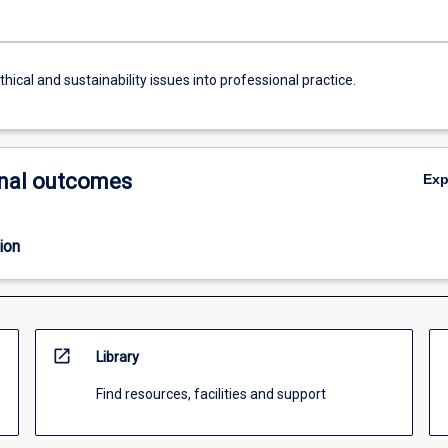
thical and sustainability issues into professional practice.
nal outcomes
Ex
ion
open_in_new
Library
Find resources, facilities and support