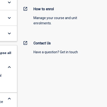
keyboard_arrow_down
open_in_new
How to enrol
keyboard_arrow_down
Manage your course and unit
enrolments.
keyboard_arrow_down
open_in_new
Contact Us
Have a question? Get in touch
apse
all
keyboard_arrow_down
l
keyboard_arrow_down
ce