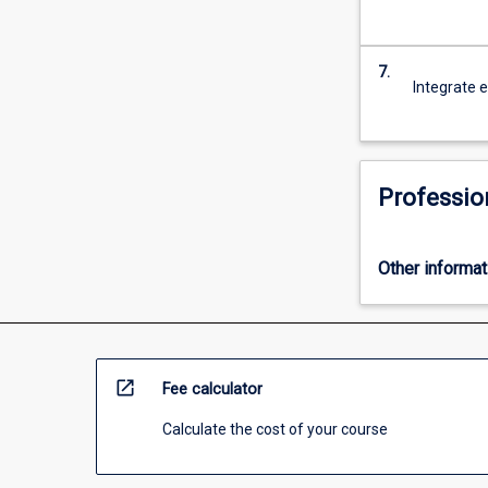
7.
Integrate e
Professio
Other informat
open_in_new
Fee calculator
Calculate the cost of your course