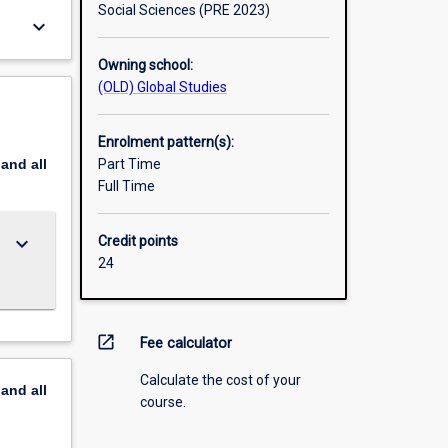
Social Sciences (PRE 2023)
keyboard_arrow_down
Owning school:
(OLD) Global Studies
Enrolment pattern(s):
pand
all
Part Time
Full Time
keyboard_arrow_down
Credit points
24
open_in_new
Fee calculator
Calculate the cost of your
pand
all
course.