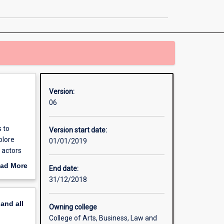
Business
and
Politics
page
Version:
06
 to
Version start date:
plore
01/01/2019
 actors
estic
ad More
End date:
nal
out
31/12/2018
lytical
erview
s diverse
pand
all
Owning college
College of Arts, Business, Law and