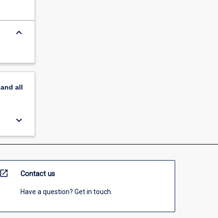
keyboard_arrow_down
pand
all
keyboard_arrow_down
open_in_new
Contact us
Have a question? Get in touch.