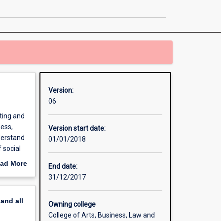
-
Graduate
Entry
page
Version:
06
ting and
ness,
Version start date:
derstand
01/01/2018
 social
egal
ad More
End date:
he
out
31/12/2017
erview
pand
all
Owning college
College of Arts, Business, Law and