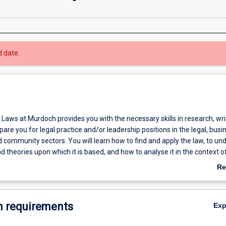
d date.
Laws at Murdoch provides you with the necessary skills in research, wri
are you for legal practice and/or leadership positions in the legal, busi
community sectors. You will learn how to find and apply the law, to un
nd theories upon which it is based, and how to analyse it in the context of
doch student you have the opportunity to gain experience in Murdoch’s l
Re
 clients. Murdoch Law has an international focus and offers its students t
ab
tudy some of its electives in other countries.
Ov
 requirements
Ex