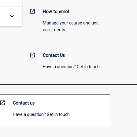
open_in_new
How to enrol
keyboard_arrow_down
Manage your course and unit
enrolments.
open_in_new
Contact Us
Have a question? Get in touch
open_in_new
Contact us
Have a question? Get in touch.