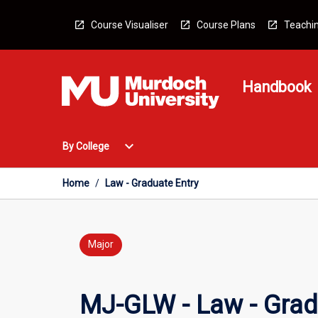
Skip
to
Course Visualiser
Course Plans
Teachin
content
Handbook
Open
expand_more
By College
By
College
Menu
Home
/
Law - Graduate Entry
Major
MJ-GLW - Law - Grad