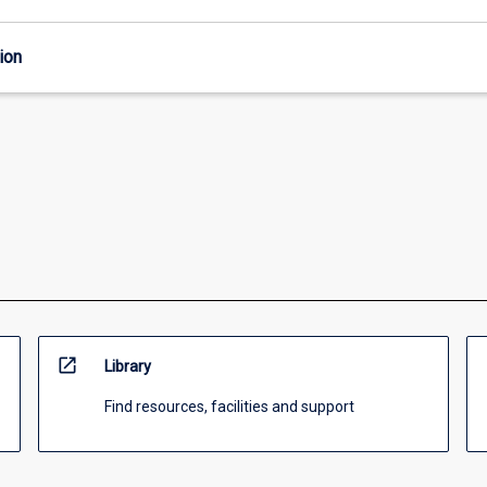
ion
open_in_new
Library
Find resources, facilities and support