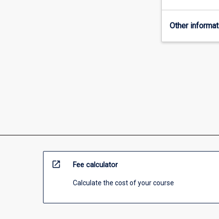
and
community
Other informat
sectors.
You
will
learn
how
to
find
and
apply
the
law,
to
understand
open_in_new
Fee calculator
the
principles
Calculate the cost of your course
and
theories…
For