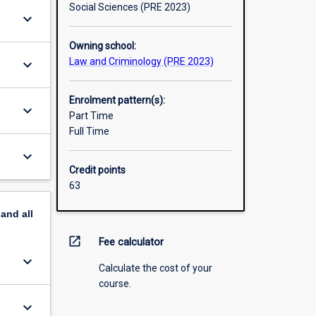
Social Sciences (PRE 2023)
keyboard_arrow_down
Owning school:
Law and Criminology (PRE 2023)
keyboard_arrow_down
Enrolment pattern(s):
keyboard_arrow_down
Part Time
Full Time
keyboard_arrow_down
Credit points
63
pand
all
open_in_new
Fee calculator
keyboard_arrow_down
Calculate the cost of your
course.
keyboard_arrow_down