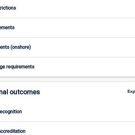
rictions
rements
ments (onshore)
age requirements
nal outcomes
Ex
ecognition
ccreditation