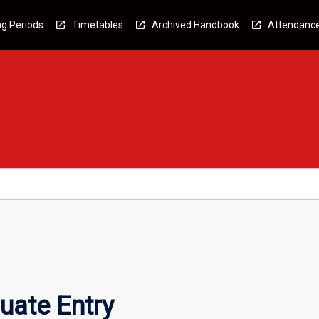
g Periods
Timetables
Archived Handbook
Attendanc
uate Entry