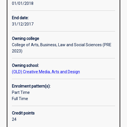
01/01/2018
era
of
news.
End date:
Students
31/12/2017
will
learn
Owning college
practical
College of Arts, Business, Law and Social Sciences (PRE
reporting,
2023)
writing
and
Owning school:
producing
(OLD) Creative Media, Arts and Design
skills
in
journalism
Enrolment pattern(s):
and
Part Time
it
Full Time
investigates
the
Credit points
ethical,
24
legal