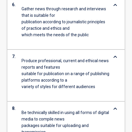
keyboard_arrow_down
6.
Gather news through research and interviews
that is suitable for
publication according to journalistic principles
of practice and ethics and
which meets the needs of the public
keyboard_arrow_down
7.
Produce professional, current and ethical news
reports and features
suitable for publication on a range of publishing
platforms according to a
variety of styles for different audiences
keyboard_arrow_down
8.
Be technically skilled in using all forms of digital
media to compile news
packages suitable for uploading and
transmission