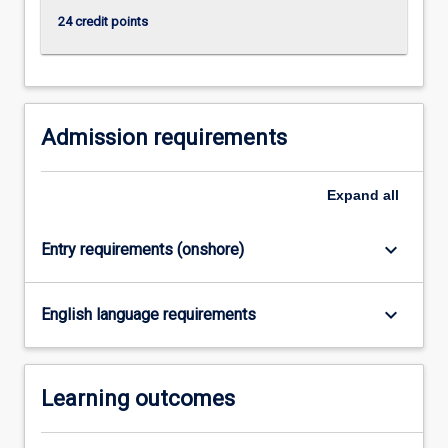
click
24 credit points
the
Read
More
button
below.
Admission requirements
Expand
all
keyboard_arrow_down
Entry requirements (onshore)
keyboard_arrow_down
English language requirements
Learning outcomes