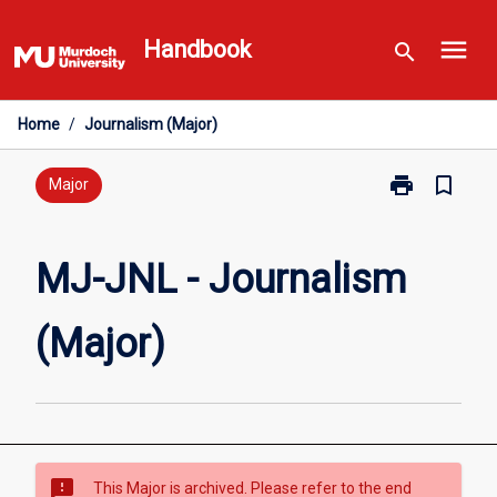
Skip
menu
to
Handbook
search
content
Home
/
Journalism (Major)
print
bookmark_border
Print
Major
MJ-
JNL
-
MJ-JNL - Journalism
Journalism
(Major)
(Major)
page
sms_failed
This Major is archived. Please refer to the end