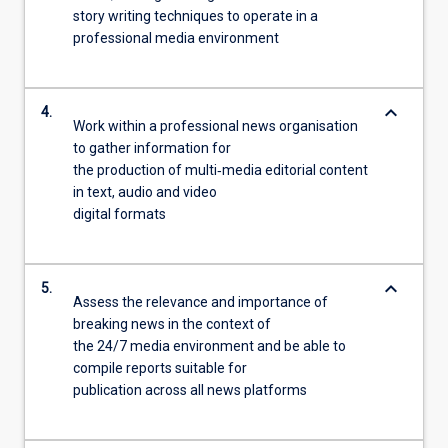
story writing techniques to operate in a
professional media environment
keyboard_arrow_down
4.
Work within a professional news organisation
to gather information for
the production of multi‐media editorial content
in text, audio and video
digital formats
keyboard_arrow_down
5.
Assess the relevance and importance of
breaking news in the context of
the 24/7 media environment and be able to
compile reports suitable for
publication across all news platforms