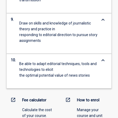
keyboard_arrow_down
9.
Draw on skills and knowledge of journalistic
theory and practice in
responding to editorial direction to pursue story
assignments
keyboard_arrow_down
10.
Be able to adapt editorial techniques, tools and
technologies to elicit
the optimal potential value of news stories
open_in_new
open_in_new
Fee calculator
How to enrol
Calculate the cost
Manage your
of your course.
course and unit