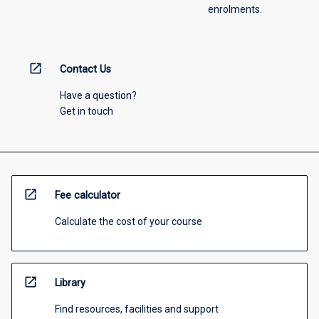
enrolments.
open_in_new
Contact Us
Have a question?
Get in touch
open_in_new
Fee calculator
Calculate the cost of your course
open_in_new
Library
Find resources, facilities and support