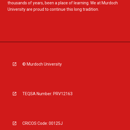
thousands of years, been a place of learning. We at Murdoch
University are proud to continue this long tradition.
© Murdoch University
TEQSA Number: PRV12163
CRICOS Code: 00125J