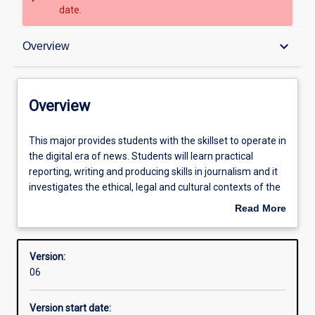
date.
Overview
keyboard_arrow_down
Overview
Contacts
Overview
Structure
This
This major provides students with the skillset to operate in
major
the digital era of news. Students will learn practical
provides
reporting, writing and producing skills in journalism and it
students
Admission requirements
investigates the ethical, legal and cultural contexts of the
with
news media. The major gives students the opportunity to
Read More
the
work in an online newsroom. Students learn about the
about
skillset
news media industry and about the influence of
Learning outcomes
Overview
to
journalism on society.
Version:
operate
06
in
the
Version start date:
digital