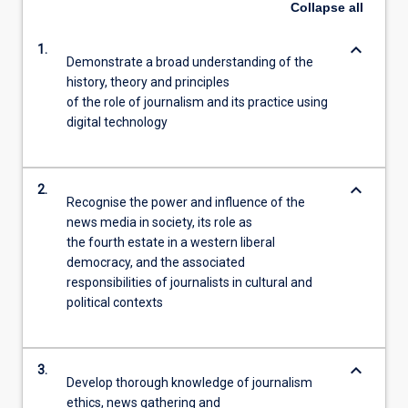
Collapse
all
keyboard_arrow_down
1.
Demonstrate a broad understanding of the
history, theory and principles
of the role of journalism and its practice using
digital technology
keyboard_arrow_down
2.
Recognise the power and influence of the
news media in society, its role as
the fourth estate in a western liberal
democracy, and the associated
responsibilities of journalists in cultural and
political contexts
keyboard_arrow_down
3.
Develop thorough knowledge of journalism
ethics, news gathering and