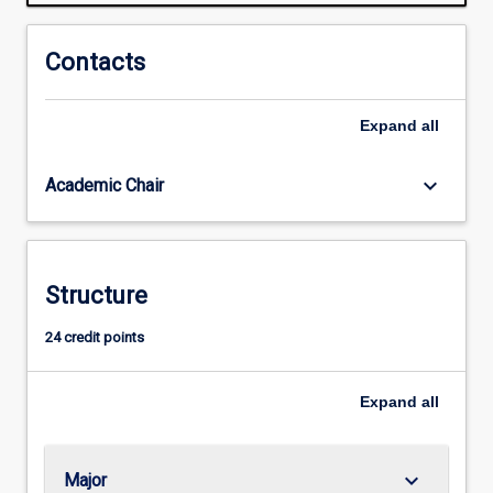
and
cultural
contexts
Contacts
of
the
Expand
all
news
media.
The
keyboard_arrow_down
Academic Chair
major
gives
students
the
Structure
opportunity
to
24 credit points
work
in
an
Expand
all
online…
For
more
keyboard_arrow_down
Major
content