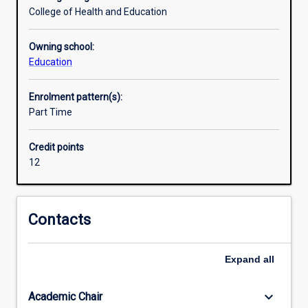
proficient
College of Health and Education
in
Indonesian
Owning school:
(to
Education
second-
year
Enrolment pattern(s):
tertiary
Part Time
level
equivalence)
and
Credit points
gain
12
the
curriculum
and
Contacts
methodology
training
to
Expand
all
become
qualified
keyboard_arrow_down
Academic Chair
Languages