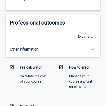
Professional outcomes
Expand
all
keyboard_arrow_down
Other information
open_in_new
open_in_new
Fee calculator
How to enrol
Calculate the cost
Manage your
of your course.
course and unit
enrolments.