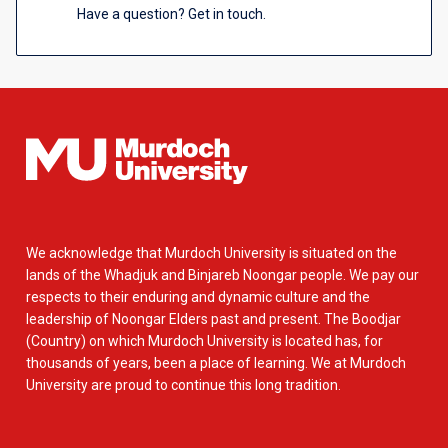
Have a question? Get in touch.
We acknowledge that Murdoch University is situated on the
lands of the Whadjuk and Binjareb Noongar people. We pay our
respects to their enduring and dynamic culture and the
leadership of Noongar Elders past and present. The Boodjar
(Country) on which Murdoch University is located has, for
thousands of years, been a place of learning. We at Murdoch
University are proud to continue this long tradition.