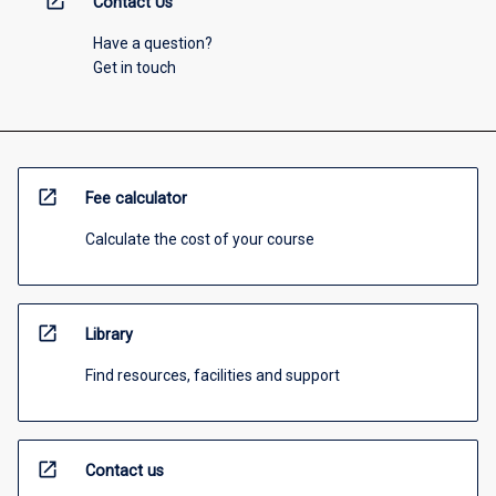
open_in_new
Contact Us
Have a question?
Get in touch
open_in_new
Fee calculator
Calculate the cost of your course
open_in_new
Library
Find resources, facilities and support
open_in_new
Contact us