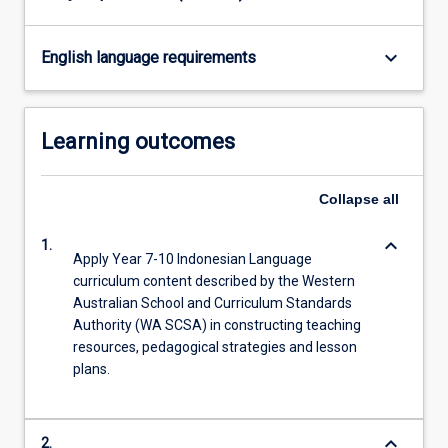
keyboard_arrow_down
English language requirements
Learning outcomes
Collapse
all
keyboard_arrow_down
1.
Apply Year 7-10 Indonesian Language
curriculum content described by the Western
Australian School and Curriculum Standards
Authority (WA SCSA) in constructing teaching
resources, pedagogical strategies and lesson
plans.
keyboard_arrow_down
2.