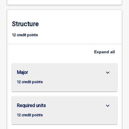
teaching
specialists.
Structure
12 credit points
Expand
all
keyboard_arrow_down
Major
12 credit points
keyboard_arrow_down
Required units
12 credit points