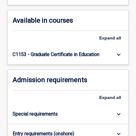
Available in courses
Expand
all
keyboard_arrow_down
C1153 - Graduate Certificate in Education
Admission requirements
Expand
all
keyboard_arrow_down
Special requirements
keyboard_arrow_down
Entry requirements (onshore)