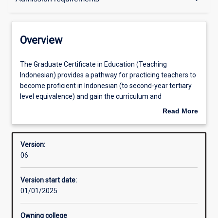
Contacts
Overview
Structure
The
The Graduate Certificate in Education (Teaching
Graduate
Indonesian) provides a pathway for practicing teachers to
Certificate
become proficient in Indonesian (to second-year tertiary
in
Available in courses
level equivalence) and gain the curriculum and
Education
methodology training to become qualified Languages
Read More
(Teaching
teaching specialists.
about
Indonesian)
Admission requirements
Overview
provides
Version:
a
06
pathway
Learning outcomes
for
Version start date:
practicing
01/01/2025
teachers
Professional outcomes
to
become
Owning college