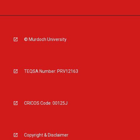
© Murdoch University
TEQSA Number: PRV12163
CRICOS Code: 00125J
Copyright & Disclaimer