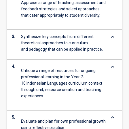
Appraise a range of teaching, assessment and
feedback strategies and select approaches
that cater appropriately to student diversity.
keyboard_arrow_down
3.
Synthesize key concepts from different
theoretical approaches to curriculum
and pedagogy that can be applied in practice.
keyboard_arrow_down
4.
Critique a range of resources for ongoing
professional learning in the Year 7-
10 Indonesian Languages curriculum context
through unit, resource creation and teaching
experiences.
keyboard_arrow_down
5.
Evaluate and plan for own professional growth
using reflective practice.