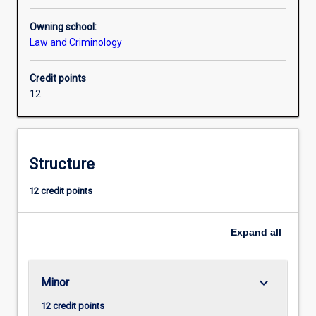
Owning school:
Law and Criminology
Credit points
12
Structure
12 credit points
Expand
all
keyboard_arrow_down
Minor
12 credit points