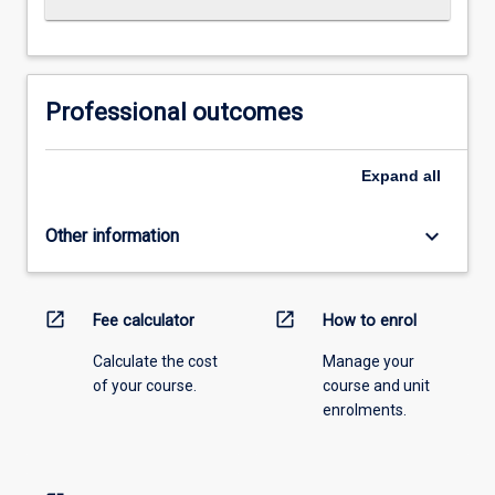
Professional outcomes
Expand
all
keyboard_arrow_down
Other information
open_in_new
open_in_new
Fee calculator
How to enrol
Calculate the cost
Manage your
of your course.
course and unit
enrolments.