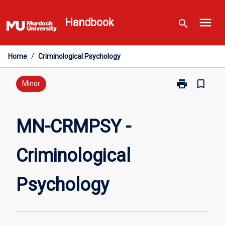
Skip
menu
to
Handbook
search
content
Home
/
Criminological Psychology
print
bookmark_border
Print
Minor
MN-
CRMPSY
-
MN-CRMPSY -
Criminological
Psychology
Criminological
page
Psychology