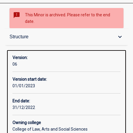
sms_failed
This Minor is archived. Please refer to the end
date.
Structure
keyboard_arrow_down
Structure
Professional outcomes
Version:
06
Version start date:
01/01/2023
End date:
31/12/2022
Owning college
College of Law, Arts and Social Sciences