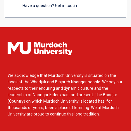
Have a question? Get in touch.
We acknowledge that Murdoch University is situated on the
lands of the Whadjuk and Binjareb Noongar people. We pay our
respects to their enduring and dynamic culture and the
leadership of Noongar Elders past and present. The Boodjar
(Country) on which Murdoch University is located has, for
thousands of years, been a place of learning. We at Murdoch
University are proud to continue this long tradition.