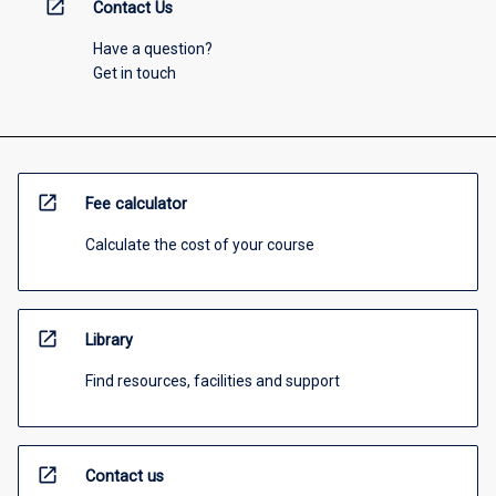
open_in_new
Contact Us
Have a question?
Get in touch
open_in_new
Fee calculator
Calculate the cost of your course
open_in_new
Library
Find resources, facilities and support
open_in_new
Contact us