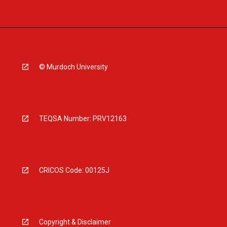
© Murdoch University
TEQSA Number: PRV12163
CRICOS Code: 00125J
Copyright & Disclaimer