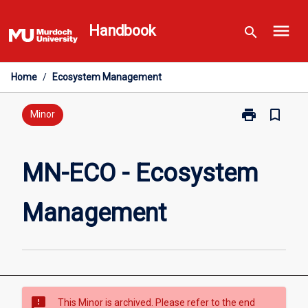
Skip
menu
to
Handbook
search
content
Home
/
Ecosystem Management
print
bookmark_border
Print
Minor
MN-
ECO
-
MN-ECO - Ecosystem
Ecosystem
Management
Management
page
sms_failed
This Minor is archived. Please refer to the end