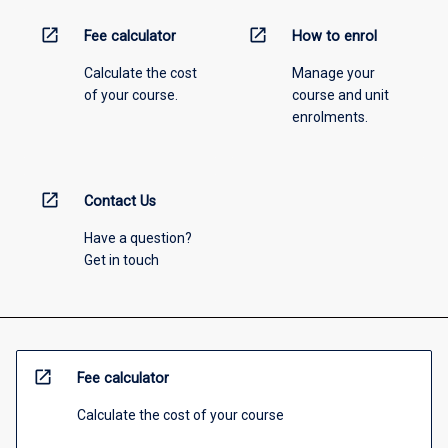
open_in_new
open_in_new
Fee calculator
How to enrol
Calculate the cost
Manage your
of your course.
course and unit
enrolments.
open_in_new
Contact Us
Have a question?
Get in touch
open_in_new
Fee calculator
Calculate the cost of your course