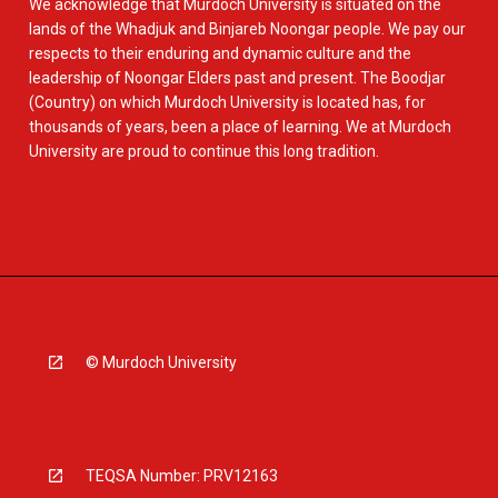
We acknowledge that Murdoch University is situated on the
lands of the Whadjuk and Binjareb Noongar people. We pay our
respects to their enduring and dynamic culture and the
leadership of Noongar Elders past and present. The Boodjar
(Country) on which Murdoch University is located has, for
thousands of years, been a place of learning. We at Murdoch
University are proud to continue this long tradition.
© Murdoch University
TEQSA Number: PRV12163