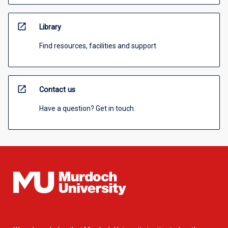
open_in_new
Library
Find resources, facilities and support
open_in_new
Contact us
Have a question? Get in touch.