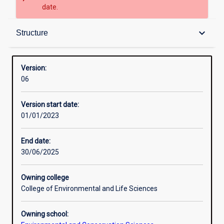
date.
Structure
keyboard_arrow_down
Structure
Version:
06
Version start date:
01/01/2023
End date:
30/06/2025
Owning college
College of Environmental and Life Sciences
Owning school: