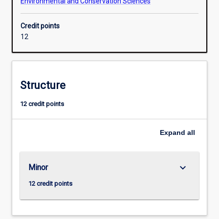
Environmental and Conservation Sciences
Credit points
12
Structure
12 credit points
Expand
all
keyboard_arrow_down
Minor
12 credit points