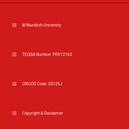
© Murdoch University
TEQSA Number: PRV12163
CRICOS Code: 00125J
Copyright & Disclaimer