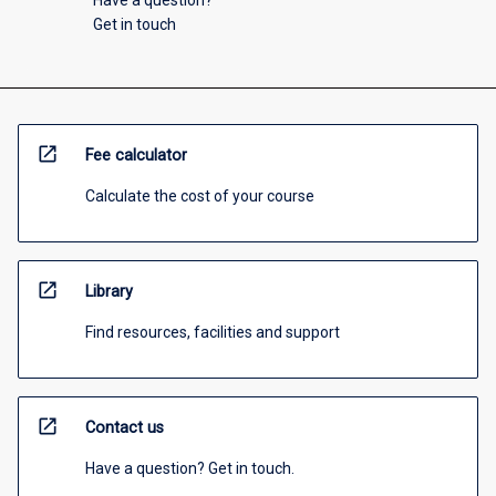
Get in touch
open_in_new
Fee calculator
Calculate the cost of your course
open_in_new
Library
Find resources, facilities and support
open_in_new
Contact us
Have a question? Get in touch.