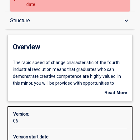
date.
Overview
keyboard_arrow_down
Structure
Contacts
Overview
Structure
The
The rapid speed of change characteristic of the fourth
rapid
industrial revolution means that graduates who can
speed
demonstrate creative competence are highly valued. In
of
Learning outcomes
this minor, you will be provided with opportunities to
change
develop the relevant values, beliefs and attitudes, as well
Read More
characteristic
as the critical and creative thinking tools necessary to
about
of
develop your own everyday creativity. You will also
Professional outcomes
Overview
the
develop the knowledge and skills for finding creative
Version:
fourth
solutions to complex problems and practice how to apply
06
industrial
diverse perspectives and problem-solving tools within
revolution
multidisciplinary teams to address society’s complex
Version start date:
means
social, economic and environmental problems.