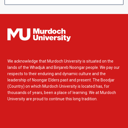
We acknowledge that Murdoch University is situated on the
lands of the Whadjuk and Binjareb Noongar people. We pay our
respects to their enduring and dynamic culture and the
leadership of Noongar Elders past and present. The Boodjar
(Country) on which Murdoch University is located has, for
thousands of years, been a place of learning. We at Murdoch
University are proud to continue this long tradition.