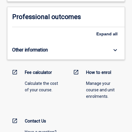
Professional outcomes
Expand
all
keyboard_arrow_down
Other information
open_in_new
open_in_new
Fee calculator
How to enrol
Calculate the cost
Manage your
of your course.
course and unit
enrolments.
open_in_new
Contact Us
Have a question?