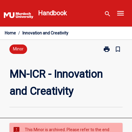
Skip
menu
to
Handbook
search
content
Home
/
Innovation and Creativity
print
bookmark_border
Print
Minor
MN-
ICR
-
MN-ICR - Innovation
Innovation
and
and Creativity
Creativity
page
sms_failed
This Minor is archived. Please refer to the end