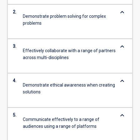
keyboard_arrow_down
2.
Demonstrate problem solving for complex
problems
keyboard_arrow_down
3.
Effectively collaborate with a range of partners
across multi-disciplines
keyboard_arrow_down
4.
Demonstrate ethical awareness when creating
solutions
keyboard_arrow_down
5.
Communicate effectively to a range of
audiences using a range of platforms