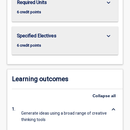
keyboard_arrow_down
Required Units
click
6 credit points
the
Read
More
button
keyboard_arrow_down
Specified Electives
below.
6 credit points
Learning outcomes
Collapse
all
keyboard_arrow_down
1.
Generate ideas using a broad range of creative
thinking tools