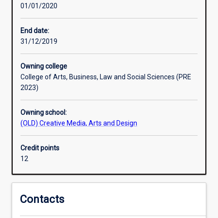
01/01/2020
that
graduates
who
End date:
can
31/12/2019
demonstrate
creative
Owning college
competence
College of Arts, Business, Law and Social Sciences (PRE
are
2023)
highly
valued.
Owning school:
In
(OLD) Creative Media, Arts and Design
this
minor,
you
Credit points
will
12
be
provided
with
Contacts
opportunities
to