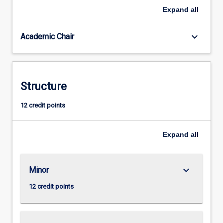
develop
Expand
all
the
relevant
keyboard_arrow_down
Academic Chair
values,
beliefs
and
attitudes,
as
Structure
well
as
12 credit points
the
critical
Expand
all
and
creative
thinking
tools
keyboard_arrow_down
Minor
necessary
12 credit points
to…
For
more
content