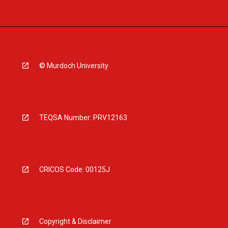
© Murdoch University
TEQSA Number: PRV12163
CRICOS Code: 00125J
Copyright & Disclaimer