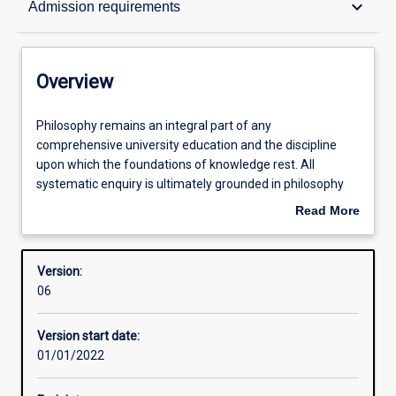
keyboard_arrow_down
Admission requirements
Contacts
Overview
Structure
Philosophy
Philosophy remains an integral part of any
remains
comprehensive university education and the discipline
an
upon which the foundations of knowledge rest. All
integral
Admission requirements
systematic enquiry is ultimately grounded in philosophy
part
and based on philosophical concepts. To have a
Read More
of
sophisticated understanding of such conceptual
about
any
frameworks and the ability to revise and change them are
Learning outcomes
Overview
comprehensive
enduring skills which produce leaders and innovators who
Version:
university
generate real change. It is in this way that philosophy is of
06
education
ongoing, if not increasing, value for today’s world.
and
Version start date:
the
01/01/2022
discipline
upon