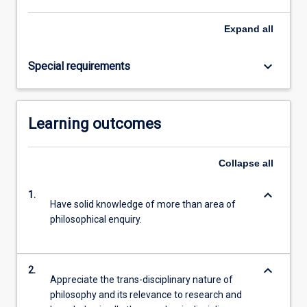
Read
More
Expand
all
button
below.
keyboard_arrow_down
Special requirements
Learning outcomes
Collapse
all
keyboard_arrow_down
1.
Have solid knowledge of more than area of
philosophical enquiry.
keyboard_arrow_down
2.
Appreciate the trans-disciplinary nature of
philosophy and its relevance to research and