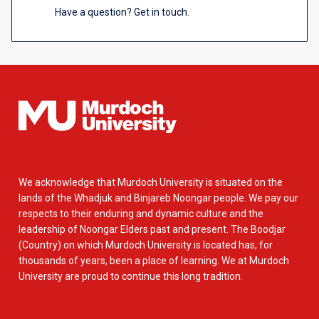
Have a question? Get in touch.
We acknowledge that Murdoch University is situated on the
lands of the Whadjuk and Binjareb Noongar people. We pay our
respects to their enduring and dynamic culture and the
leadership of Noongar Elders past and present. The Boodjar
(Country) on which Murdoch University is located has, for
thousands of years, been a place of learning. We at Murdoch
University are proud to continue this long tradition.