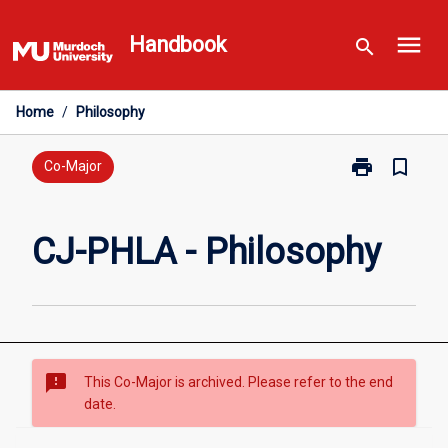
Skip
menu
to
Handbook
search
content
Home
/
Philosophy
print
bookmark_border
Print
Co-Major
CJ-
PHLA
-
CJ-PHLA - Philosophy
Philosophy
page
sms_failed
This Co-Major is archived. Please refer to the end
date.
Overview