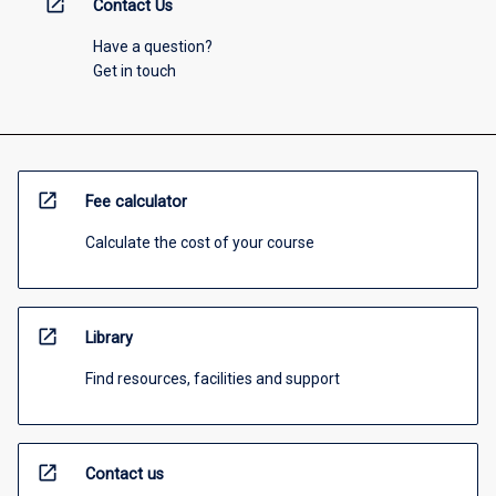
open_in_new
Contact Us
Have a question?
Get in touch
open_in_new
Fee calculator
Calculate the cost of your course
open_in_new
Library
Find resources, facilities and support
open_in_new
Contact us