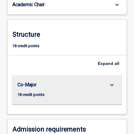
keyboard_arrow_down
Academic Chair
a
sophisticated
understanding
of
such
Structure
conceptual
frameworks
18 credit points
and
the
Expand
all
ability
to
revise
and
keyboard_arrow_down
Co-Major
change
18 credit points
them…
For
more
content
click
Admission requirements
the