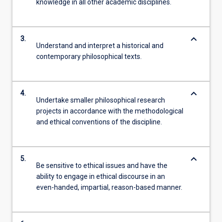
knowledge in all other academic disciplines.
keyboard_arrow_down
3.
Understand and interpret a historical and
contemporary philosophical texts.
keyboard_arrow_down
4.
Undertake smaller philosophical research
projects in accordance with the methodological
and ethical conventions of the discipline.
keyboard_arrow_down
5.
Be sensitive to ethical issues and have the
ability to engage in ethical discourse in an
even-handed, impartial, reason-based manner.