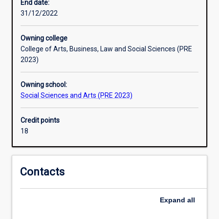
which
End date:
the
31/12/2022
foundations
of
Owning college
knowledge
College of Arts, Business, Law and Social Sciences (PRE
rest.
2023)
All
systematic
Owning school:
enquiry
Social Sciences and Arts (PRE 2023)
is
ultimately
grounded
Credit points
in
18
philosophy
and
based
Contacts
on
philosophical
concepts.
Expand
all
To
have