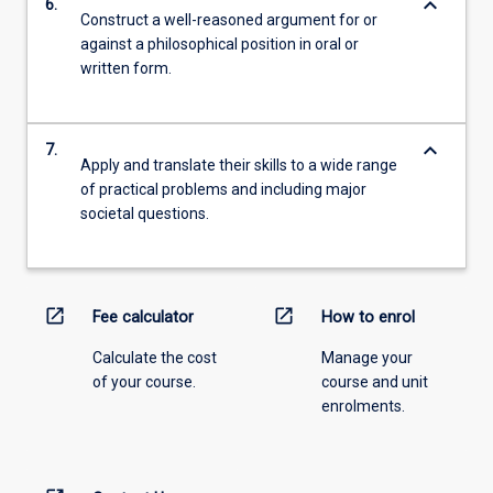
keyboard_arrow_down
6.
Construct a well-reasoned argument for or
against a philosophical position in oral or
written form.
keyboard_arrow_down
7.
Apply and translate their skills to a wide range
of practical problems and including major
societal questions.
open_in_new
open_in_new
Fee calculator
How to enrol
Calculate the cost
Manage your
of your course.
course and unit
enrolments.