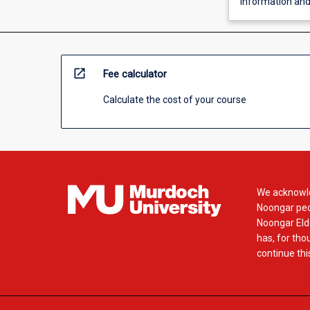
Information an
open_in_new
Fee calculator
Calculate the cost of your course
We acknowle
Noongar peop
Noongar Elde
has, for tho
continue this