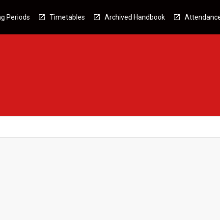
g Periods
Timetables
Archived Handbook
Attendanc