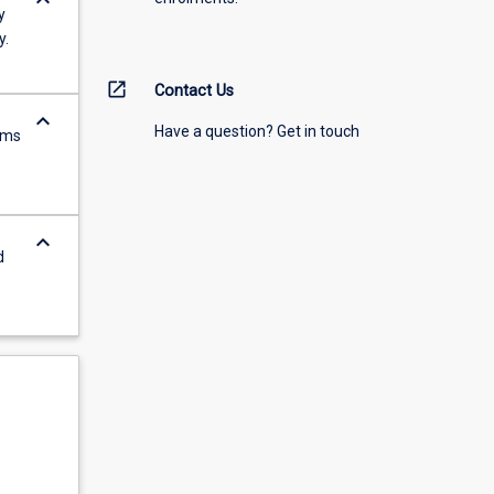
keyboard_arrow_down
y
y.
open_in_new
Contact Us
keyboard_arrow_down
Have a question? Get in touch
rms
keyboard_arrow_down
d