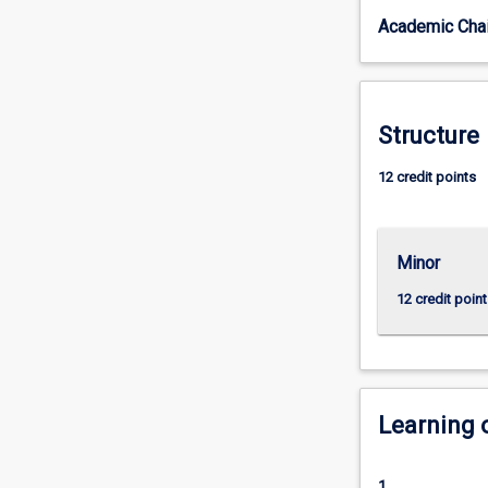
to
Academic Chai
you
to
investigate
the
games
Structure
industry
and
12 credit points
esports
in
particular,
Minor
as
well
12 credit point
as
communication
strategies
or
event
Learning
management.
The
minor
1.