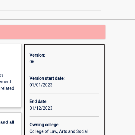
page
Version:
06
es
Version start date:
gement.
01/01/2023
 related
End date:
31/12/2023
pand
all
Owning college
College of Law, Arts and Social