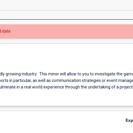
d date.
idly growing industry. This minor will allow to you to investigate the gam
ports in particular, as well as communication strategies or event mana
ulminate in a real world experience through the undertaking of a project
Ex