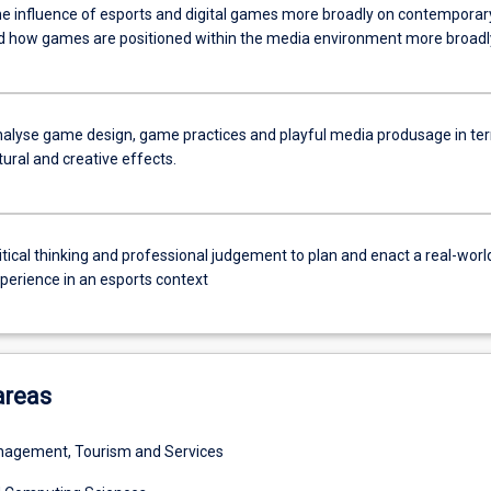
he influence of esports and digital games more broadly on contemporar
nd how games are positioned within the media environment more broadl
 analyse game design, game practices and playful media produsage in te
ltural and creative effects.
itical thinking and professional judgement to plan and enact a real-worl
xperience in an esports context
areas
agement, Tourism and Services