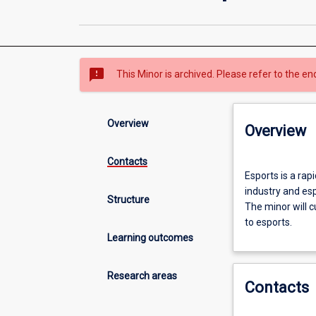
sms_failed
This Minor is archived. Please refer to the en
Overview
Overview
Contacts
Esports
Esports is a rap
is
industry and es
a
Structure
The minor will c
rapidly
to esports.
growing
Learning outcomes
industry.
This
minor
Research areas
Contacts
will
allow