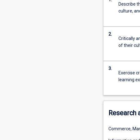
Describe t
will
culture, a
culminate
in
a
real
2.
Critically
world
of their cu
experience
through
the
undertaking
3.
Exercise cr
of
learning e
a
project
related
to
esports.
Research 
Commerce, Man