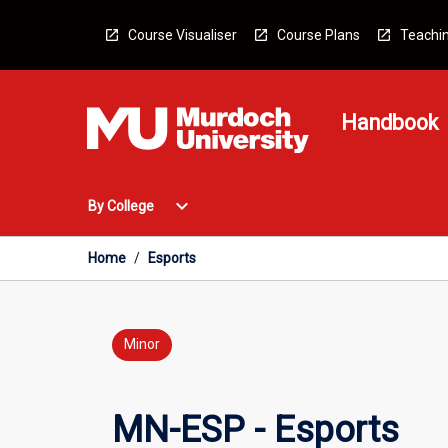
Skip
to
Course Visualiser
Course Plans
Teachin
content
Handbook
Open
expand_more
By College
By
College
Menu
Home
/
Esports
Minor
MN-ESP - Esports