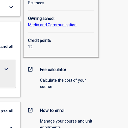
Sciences
keyboard_arrow_down
Owning school:
Media and Communication
Credit points
pand
all
12
keyboard_arrow_down
open_in_new
Fee calculator
Calculate the cost of your
course.
open_in_new
How to enrol
apse
all
Manage your course and unit
enrolments.