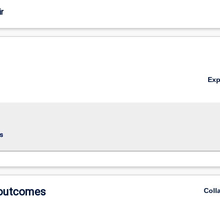
r
Ex
s
 outcomes
Coll