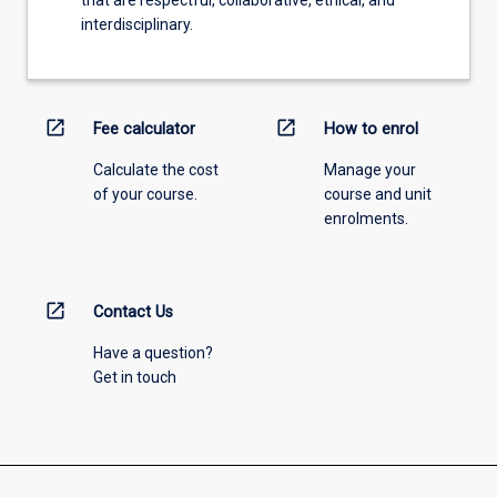
interdisciplinary.
open_in_new
open_in_new
Fee calculator
How to enrol
Calculate the cost
Manage your
of your course.
course and unit
enrolments.
open_in_new
Contact Us
Have a question?
Get in touch