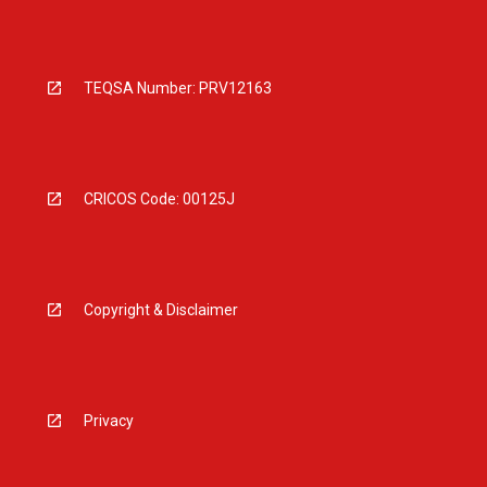
TEQSA Number: PRV12163
CRICOS Code: 00125J
Copyright & Disclaimer
Privacy