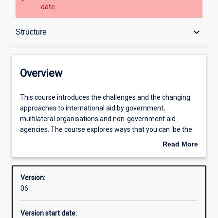
date.
Overview
keyboard_arrow_down
Structure
Structure
Overview
Learning outcomes
This
This course introduces the challenges and the changing
course
approaches to international aid by government,
introduces
multilateral organisations and non-government aid
the
agencies. The course explores ways that you can ‘be the
challenges
change you want to see in the world’, making the world a
Read More
and
better place through poverty reduction, gender equality,
about
the
human security, and social and environmental justice. The
Overview
changing
emphasis is on giving you the knowledge and skills to
Version:
approaches
‘make a difference’ within communities and at the global
06
to
level.
international
Version start date:
aid