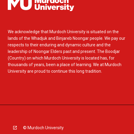
We acknowledge that Murdoch University is situated on the
lands of the Whadjuk and Binjareb Noongar people. We pay our
respects to their enduring and dynamic culture and the
leadership of Noongar Elders past and present. The Boodjar
(Country) on which Murdoch University is located has, for
thousands of years, been a place of learning. We at Murdoch
University are proud to continue this long tradition.
© Murdoch University