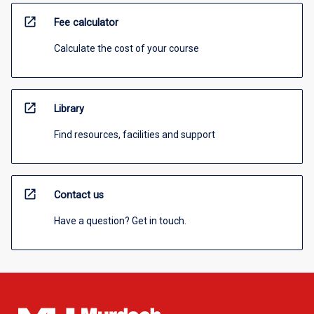
open_in_new
Fee calculator
Calculate the cost of your course
open_in_new
Library
Find resources, facilities and support
open_in_new
Contact us
Have a question? Get in touch.