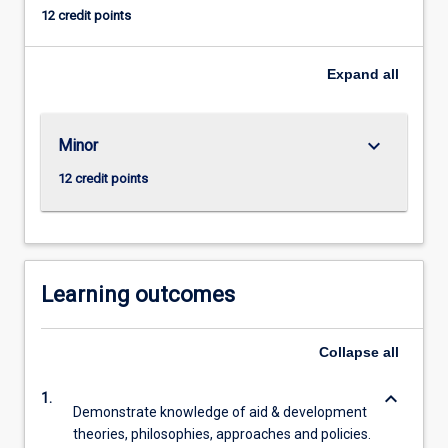
want
12 credit points
to
see
in
Expand
all
the
world’,
making
keyboard_arrow_down
Minor
the
12 credit points
world
a
better
place
through
Learning outcomes
poverty
reduction,
gender
Collapse
all
equality,
human
keyboard_arrow_down
1.
security,
Demonstrate knowledge of aid & development
…
theories, philosophies, approaches and policies.
For