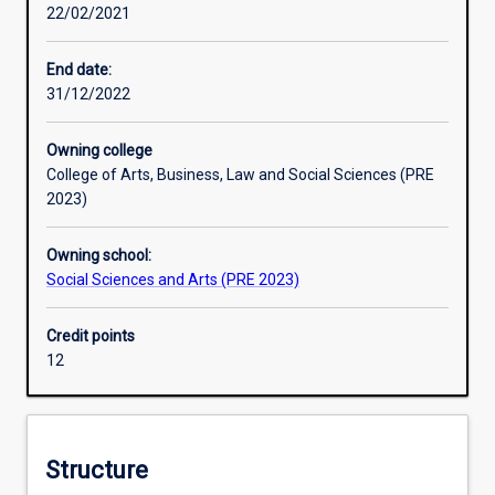
22/02/2021
by
government,
multilateral
End date:
organisations
31/12/2022
and
non-
Owning college
government
College of Arts, Business, Law and Social Sciences (PRE
aid
2023)
agencies.
The
Owning school:
course
Social Sciences and Arts (PRE 2023)
explores
ways
that
Credit points
you
12
can
‘be
the
change
Structure
you