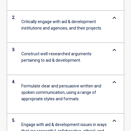
more
content
keyboard_arrow_down
2.
click
Critically engage with aid & development
the
institutions and agencies, and their projects.
Read
More
button
keyboard_arrow_down
3.
below.
Construct well-researched arguments
pertaining to aid & development.
keyboard_arrow_down
4.
Formulate clear and persuasive written and
spoken communication, using a range of
appropriate styles and formats.
keyboard_arrow_down
5.
Engage with aid & development issues in ways
that are respectful, collaborative, ethical, and