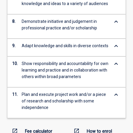
knowledge and ideas to a variety of audiences
keyboard_arrow_down
8.
Demonstrate initiative and judgement in
professional practice and/or scholarship
keyboard_arrow_down
9.
Adapt knowledge and skills in diverse contexts
keyboard_arrow_down
10.
Show responsibility and accountability for own
learning and practice and in collaboration with
others within broad parameters
keyboard_arrow_down
11.
Plan and execute project work and/or a piece
of research and scholarship with some
independence
open_in_new
open_in_new
Fee calculator
How to enrol