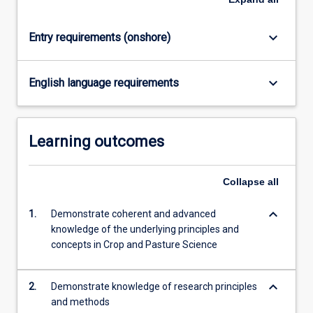
keyboard_arrow_down
Entry requirements (onshore)
keyboard_arrow_down
English language requirements
Learning outcomes
Collapse
all
keyboard_arrow_down
1.
Demonstrate coherent and advanced
knowledge of the underlying principles and
concepts in Crop and Pasture Science
keyboard_arrow_down
2.
Demonstrate knowledge of research principles
and methods