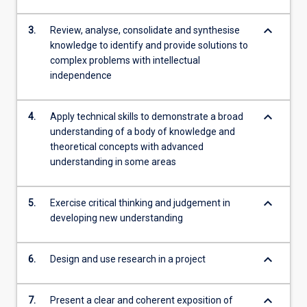
keyboard_arrow_down
3.
Review, analyse, consolidate and synthesise
knowledge to identify and provide solutions to
complex problems with intellectual
independence
keyboard_arrow_down
4.
Apply technical skills to demonstrate a broad
understanding of a body of knowledge and
theoretical concepts with advanced
understanding in some areas
keyboard_arrow_down
5.
Exercise critical thinking and judgement in
developing new understanding
keyboard_arrow_down
6.
Design and use research in a project
keyboard_arrow_down
7.
Present a clear and coherent exposition of