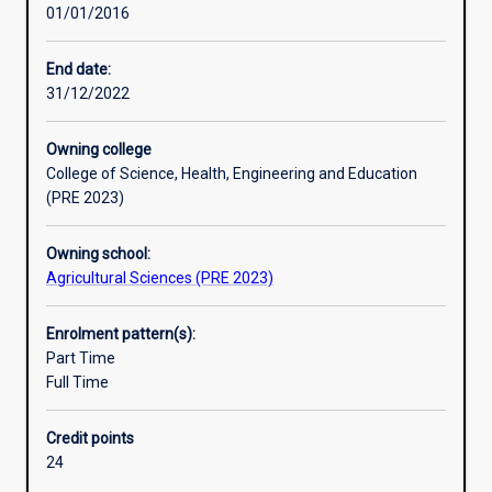
01/01/2016
of
the
principles
End date:
and
31/12/2022
practice
of
Owning college
their
College of Science, Health, Engineering and Education
subject,
(PRE 2023)
and
to
Owning school:
develop
Agricultural Sciences (PRE 2023)
ability
for
independent
Enrolment pattern(s):
research.
Part Time
An
Full Time
Honours
qualification
Credit points
of
24
2A