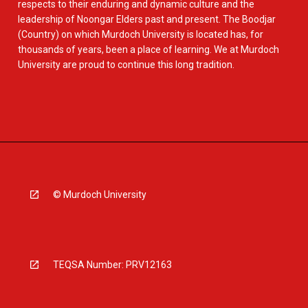
respects to their enduring and dynamic culture and the
leadership of Noongar Elders past and present. The Boodjar
(Country) on which Murdoch University is located has, for
thousands of years, been a place of learning. We at Murdoch
University are proud to continue this long tradition.
© Murdoch University
TEQSA Number: PRV12163