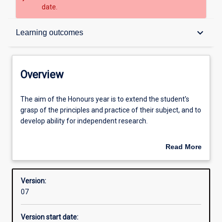
date.
Overview
keyboard_arrow_down
Learning outcomes
Structure
Overview
Admission requirements
The
The aim of the Honours year is to extend the student's
aim
grasp of the principles and practice of their subject, and to
of
develop ability for independent research.
the
Learning outcomes
Honours
An Honours qualification of 2A is normally required for
Read More
year
admission to higher research degree study.
about
is
Overview
to
Version:
extend
07
the
student's
Version start date:
grasp