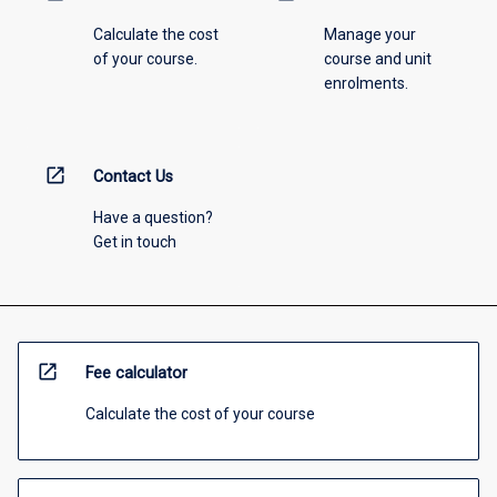
Calculate the cost
Manage your
of your course.
course and unit
enrolments.
open_in_new
Contact Us
Have a question?
Get in touch
open_in_new
Fee calculator
Calculate the cost of your course