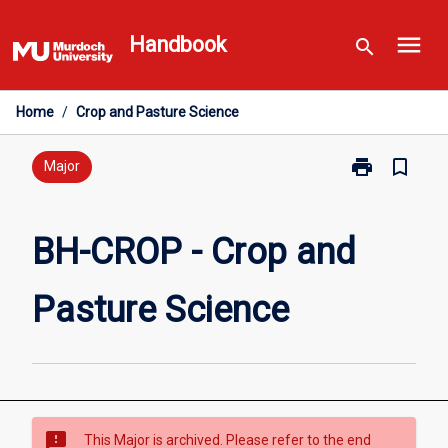
Skip
menu
to
Handbook
search
content
Home
/
Crop and Pasture Science
print
bookmark_border
Print
Major
BH-
CROP
-
BH-CROP - Crop and
Crop
and
Pasture Science
Pasture
Science
page
sms_failed
This Major is archived. Please refer to the end