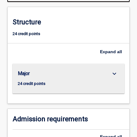
is
normally
required
Structure
for
admission
24 credit points
to
higher
research
Expand
all
degree
study.
keyboard_arrow_down
Major
24 credit points
Admission requirements
Expand
all