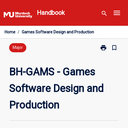
Skip
menu
to
Handbook
search
content
Home
/
Games Software Design and Production
print
bookmark_border
Print
Major
BH-
GAMS
-
BH-GAMS - Games
Games
Software
Software Design and
Design
and
Production
Production
page