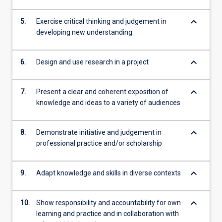
keyboard_arrow_down
5.
Exercise critical thinking and judgement in
developing new understanding
keyboard_arrow_down
6.
Design and use research in a project
keyboard_arrow_down
7.
Present a clear and coherent exposition of
knowledge and ideas to a variety of audiences
keyboard_arrow_down
8.
Demonstrate initiative and judgement in
professional practice and/or scholarship
keyboard_arrow_down
9.
Adapt knowledge and skills in diverse contexts
keyboard_arrow_down
10.
Show responsibility and accountability for own
learning and practice and in collaboration with