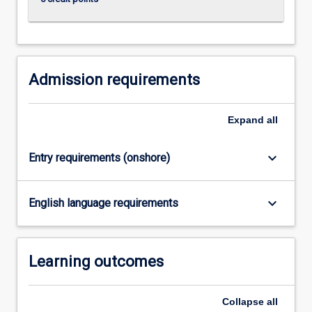
research…
For
more
content
click
Admission requirements
the
Read
More
Expand
all
button
below.
keyboard_arrow_down
Entry requirements (onshore)
keyboard_arrow_down
English language requirements
Learning outcomes
Collapse
all