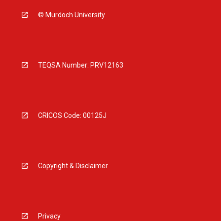
© Murdoch University
TEQSA Number: PRV12163
CRICOS Code: 00125J
Copyright & Disclaimer
Privacy