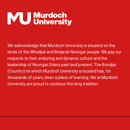
We acknowledge that Murdoch University is situated on the
lands of the Whadjuk and Binjareb Noongar people. We pay our
respects to their enduring and dynamic culture and the
leadership of Noongar Elders past and present. The Boodjar
(Country) on which Murdoch University is located has, for
thousands of years, been a place of learning. We at Murdoch
University are proud to continue this long tradition.