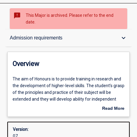
sms_failed
This Major is archived. Please refer to the end
date.
Overview
keyboard_arrow_down
Admission requirements
Structure
Overview
Admission requirements
The
The aim of Honours is to provide training in research and
aim
the development of higher-level skills. The student’s grasp
of
of the principles and practice of their subject will be
Honours
Learning outcomes
extended and they will develop ability for independent
is
research.
Read More
to
about
provide
Successful completion of the Honours course is required
Overview
training
for admission to research degrees (i. e. Masters or PhD
Version:
in
degrees).
07