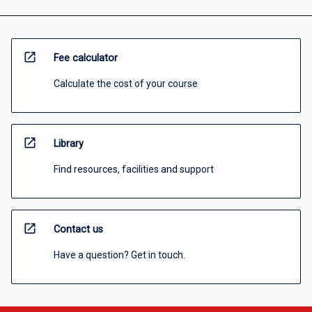
open_in_new
Fee calculator
Calculate the cost of your course
open_in_new
Library
Find resources, facilities and support
open_in_new
Contact us
Have a question? Get in touch.