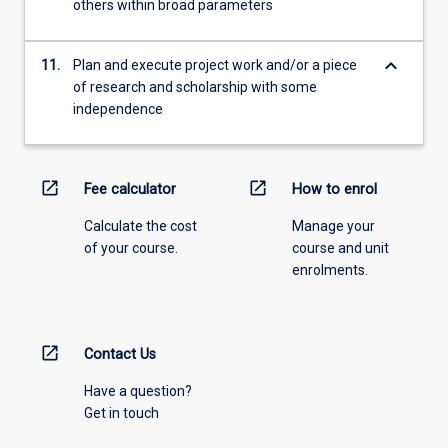
others within broad parameters
keyboard_arrow_down
11.
Plan and execute project work and/or a piece
of research and scholarship with some
independence
open_in_new
open_in_new
Fee calculator
How to enrol
Calculate the cost
Manage your
of your course.
course and unit
enrolments.
open_in_new
Contact Us
Have a question?
Get in touch