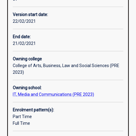
research
and
Version start date:
the
22/02/2021
development
of
higher-
End date:
level
21/02/2021
skills.
The
Owning college
student’s
College of Arts, Business, Law and Social Sciences (PRE
grasp
2023)
of
the
Owning school:
principles
IT, Media and Communications (PRE 2023)
and
practice
of
Enrolment pattern(s):
their
Part Time
subject
Full Time
will
be