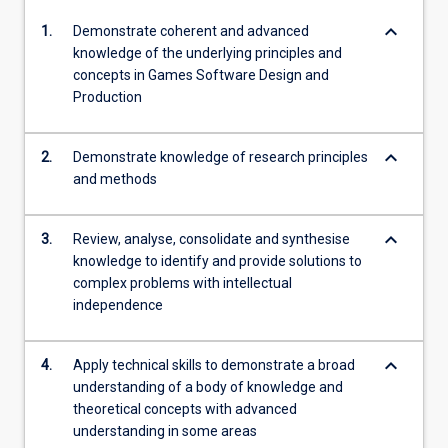
keyboard_arrow_down
1.
Demonstrate coherent and advanced
knowledge of the underlying principles and
concepts in Games Software Design and
Production
keyboard_arrow_down
2.
Demonstrate knowledge of research principles
and methods
keyboard_arrow_down
3.
Review, analyse, consolidate and synthesise
knowledge to identify and provide solutions to
complex problems with intellectual
independence
keyboard_arrow_down
4.
Apply technical skills to demonstrate a broad
understanding of a body of knowledge and
theoretical concepts with advanced
understanding in some areas