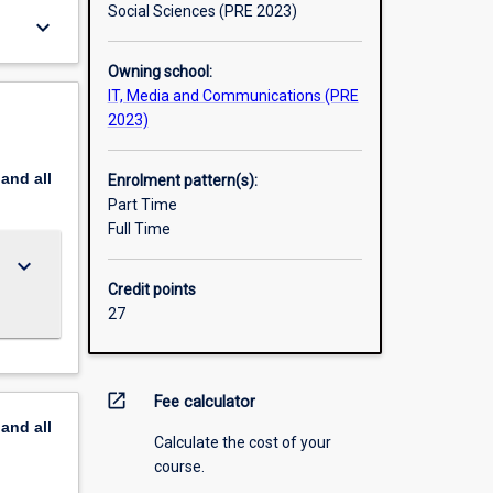
Social Sciences (PRE 2023)
keyboard_arrow_down
Owning school:
IT, Media and Communications (PRE
2023)
pand
all
Enrolment pattern(s):
Part Time
Full Time
keyboard_arrow_down
Credit points
27
open_in_new
Fee calculator
pand
all
Calculate the cost of your
course.