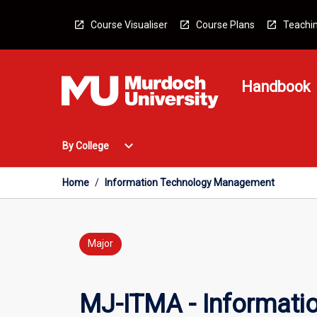
Skip
to
Course Visualiser
Course Plans
Teachin
content
Handbook
Open
expand_more
By College
By
College
Menu
Home
/
Information Technology Management
Major
MJ-ITMA - Informat