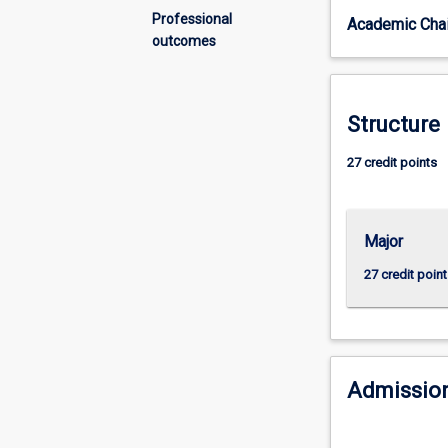
in
Professional
Academic Chai
information
outcomes
technology
related
disciplines
with
Structure
an
advanced-
27 credit points
level
further
qualification
Major
in
the
27 credit point
field.
Knowledge
management,
data
resources
Admission
management
and
business