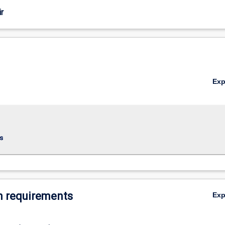
r
Ex
s
 requirements
Ex