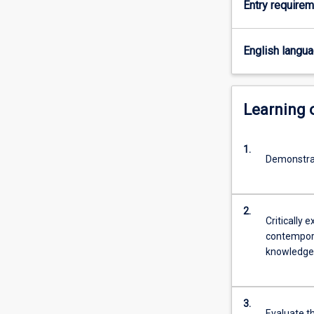
Entry require
analysis
are
covered.
English langu
Learning
1.
Demonstrat
2.
Critically
contemporar
knowledge 
3.
Evaluate th