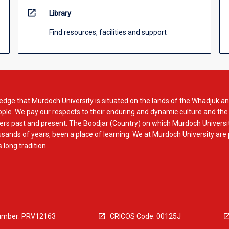
open_in_new
Library
Find resources, facilities and support
dge that Murdoch University is situated on the lands of the Whadjuk an
le. We pay our respects to their enduring and dynamic culture and the
rs past and present. The Boodjar (Country) on which Murdoch Universit
usands of years, been a place of learning. We at Murdoch University are
 long tradition.
mber: PRV12163
CRICOS Code: 00125J