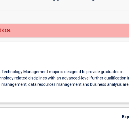
d date.
 Technology Management major is designed to provide graduates in
nology related disciplines with an advanced-level further qualification i
ge management, data resources management and business analysis are
Ex