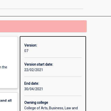
Technology
Management
page
Version:
07
Version start date:
n the
22/02/2021
End date:
30/04/2021
pand
all
Owning college
College of Arts, Business, Law and