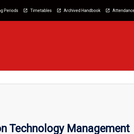
g Periods
Timetables
Archived Handbook
Attendanc
ion Technology Management