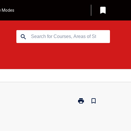
bookmark
e Modes
search
print
bookmark_border
Print
MJ-
ITMA
-
Information