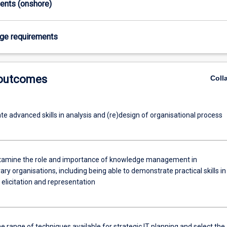
ments (onshore)
age requirements
 outcomes
Coll
e advanced skills in analysis and (re)design of organisational process
 examine the role and importance of knowledge management in
y organisations, including being able to demonstrate practical skills in
elicitation and representation
e range of techniques available for strategic IT planning and select the