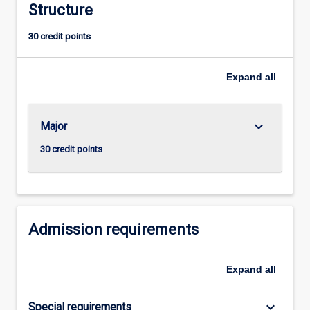
Structure
the
complexities
30 credit points
and
responsibilities
of
Expand
all
managerial
life
in
keyboard_arrow_down
Major
the
twenty-
30 credit points
first
century.
Admission requirements
Expand
all
keyboard_arrow_down
Special requirements