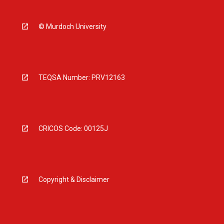
© Murdoch University
TEQSA Number: PRV12163
CRICOS Code: 00125J
Copyright & Disclaimer