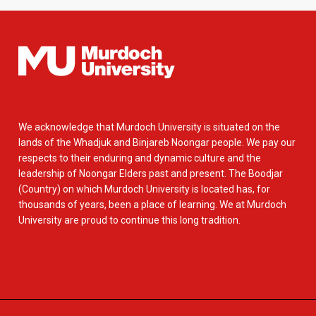
We acknowledge that Murdoch University is situated on the
lands of the Whadjuk and Binjareb Noongar people. We pay our
respects to their enduring and dynamic culture and the
leadership of Noongar Elders past and present. The Boodjar
(Country) on which Murdoch University is located has, for
thousands of years, been a place of learning. We at Murdoch
University are proud to continue this long tradition.