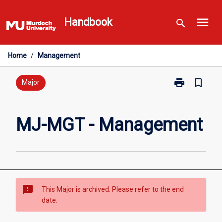
Skip
menu
to
Handbook
search
content
Home
/
Management
print
bookmark_border
Print
Major
MJ-
MGT
-
MJ-MGT - Management
Management
page
sms_failed
This Major is archived. Please refer to the end
date.
Overview