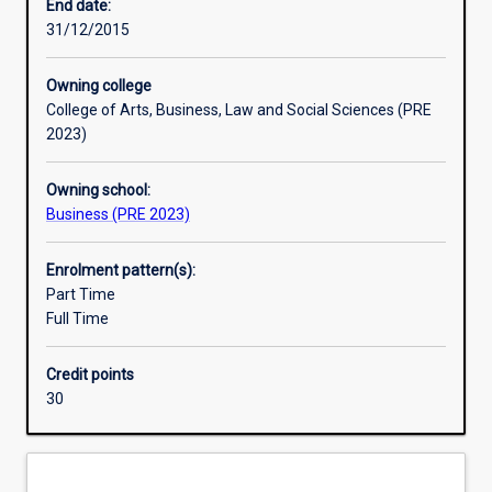
needs.
End date:
The
31/12/2015
study
of
Owning college
management
College of Arts, Business, Law and Social Sciences (PRE
explores
2023)
a
wide
Owning school:
range
Business (PRE 2023)
of
relevant
issues,
Enrolment pattern(s):
theories
Part Time
and
Full Time
perspectives
to
Credit points
better
30
prepare
people
to
understand