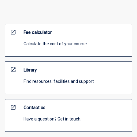
open_in_new
Fee calculator
Calculate the cost of your course
open_in_new
Library
Find resources, facilities and support
open_in_new
Contact us
Have a question? Get in touch.