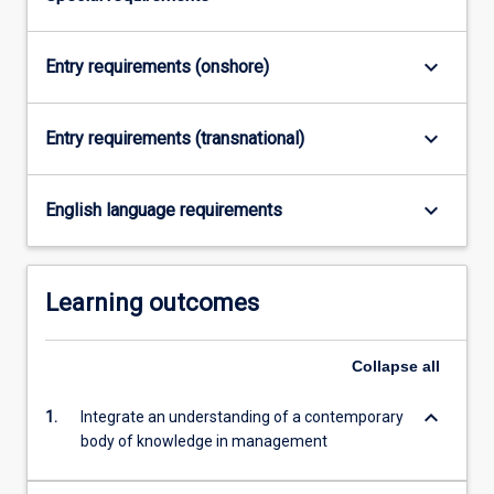
keyboard_arrow_down
Entry requirements (onshore)
keyboard_arrow_down
Entry requirements (transnational)
keyboard_arrow_down
English language requirements
Learning outcomes
Collapse
all
keyboard_arrow_down
1.
Integrate an understanding of a contemporary
body of knowledge in management