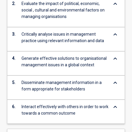
keyboard_arrow_down
2.
Evaluate the impact of political, economic,
social , cultural and environmental factors on
managing organisations
keyboard_arrow_down
3.
Critically analyse issues in management
practice using relevant information and data
keyboard_arrow_down
4.
Generate effective solutions to organisational
management issues in a global context
keyboard_arrow_down
5.
Disseminate management information in a
form appropriate for stakeholders
keyboard_arrow_down
6.
Interact effectively with others in order to work
towards a common outcome