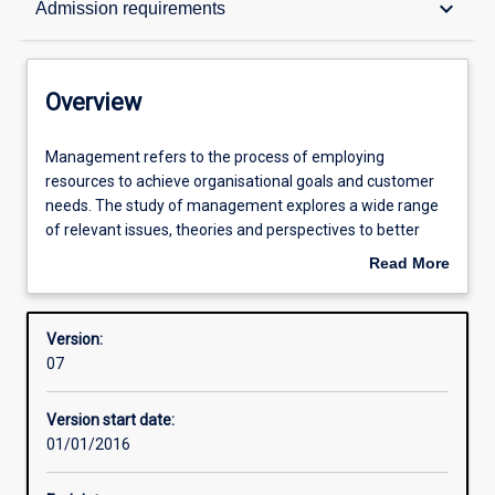
keyboard_arrow_down
Admission requirements
Structure
Overview
Admission requirements
Management
Management refers to the process of employing
refers
resources to achieve organisational goals and customer
to
needs. The study of management explores a wide range
the
Learning outcomes
of relevant issues, theories and perspectives to better
process
prepare people to understand the complexities and
Read More
of
responsibilities of managerial life in the twenty-first
about
employing
century.
Professional outcomes
Overview
resources
Version:
to
07
achieve
organisational
Version start date:
goals
01/01/2016
and
customer