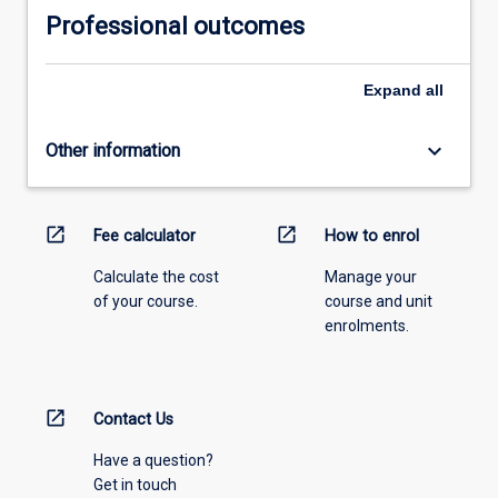
Professional outcomes
Expand
all
keyboard_arrow_down
Other information
open_in_new
open_in_new
Fee calculator
How to enrol
Calculate the cost
Manage your
of your course.
course and unit
enrolments.
open_in_new
Contact Us
Have a question?
Get in touch