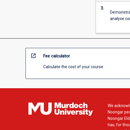
3.
Demonstrate
analyse co
open_in_new
Fee calculator
Calculate the cost of your course
We acknowle
Noongar peop
Noongar Elde
has, for tho