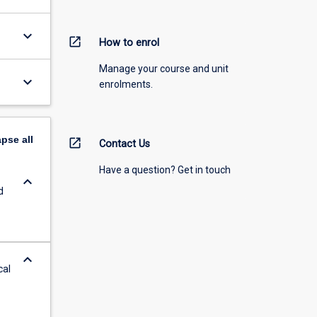
keyboard_arrow_down
open_in_new
How to enrol
Manage your course and unit
keyboard_arrow_down
enrolments.
apse
all
open_in_new
Contact Us
Have a question? Get in touch
keyboard_arrow_down
d
keyboard_arrow_down
cal