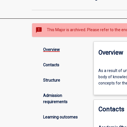
sms_failed
This Major is archived. Please refer to the en
Overview
Overview
Contacts
As
As a result of u
a
body of knowled
result
Structure
concepts for the
of
undertaking
Admission
this
requirements
major
Contacts
area
of
Learning outcomes
study