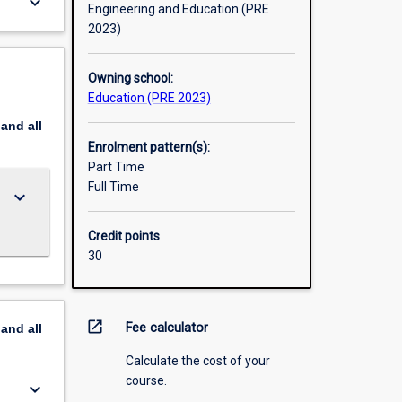
keyboard_arrow_down
Engineering and Education (PRE
2023)
Owning school:
Education (PRE 2023)
pand
all
Enrolment pattern(s):
Part Time
Full Time
keyboard_arrow_down
Credit points
30
open_in_new
Fee calculator
pand
all
Calculate the cost of your
course.
keyboard_arrow_down