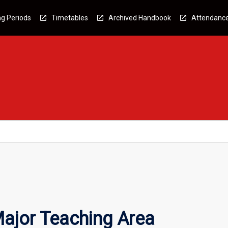
g Periods
Timetables
Archived Handbook
Attendanc
ajor Teaching Area