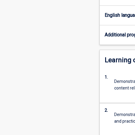
for
the
English langu
professional
practice
as
Additional pro
a
teacher
of
Learning
ATAR
Science
(Physics).
1.
Demonstrat
content rel
2.
Demonstrat
and practi