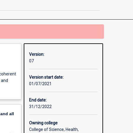
Major
Teaching
Area
page
Version:
07
 coherent
Version start date:
s and
01/07/2021
End date:
31/12/2022
pand
all
Owning college
College of Science, Health,