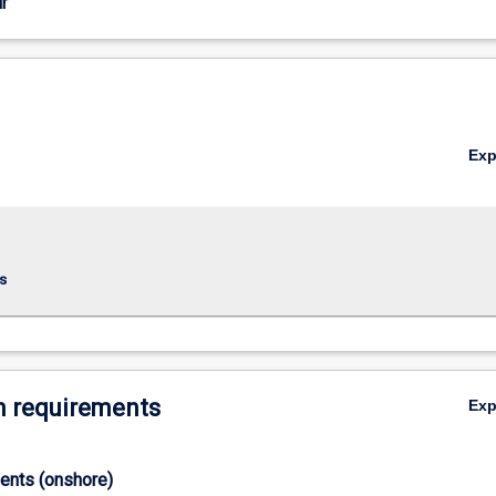
r
Ex
s
 requirements
Ex
ments (onshore)