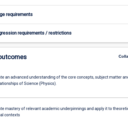
age requirements
gression requirements / restrictions
 outcomes
Coll
e an advanced understanding of the core concepts, subject matter an
ationships of Science (Physics).
e mastery of relevant academic underpinnings and apply it to theoreti
cal contexts