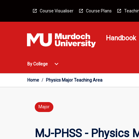
Skip
to
Course Visualiser
Course Plans
Teachin
content
Handbook
Open
expand_more
By College
By
College
Menu
Home
/
Physics Major Teaching Area
Major
MJ-PHSS - Physics M