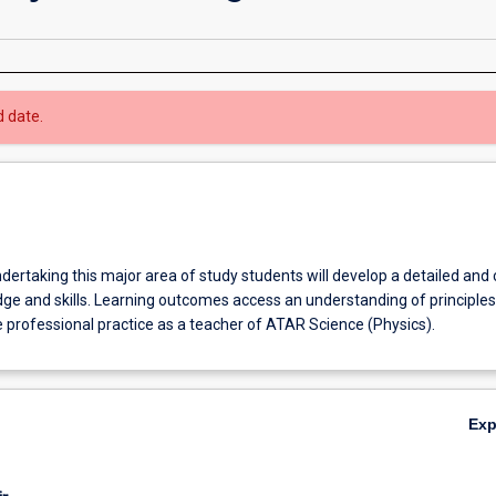
d date.
ndertaking this major area of study students will develop a detailed and
ge and skills. Learning outcomes access an understanding of principle
 professional practice as a teacher of ATAR Science (Physics).
Ex