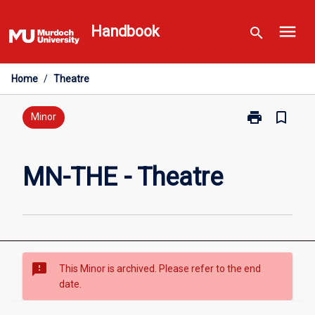
Skip
menu
to
Handbook
search
content
Home
/
Theatre
print
bookmark_border
Print
Minor
MN-
THE
-
MN-THE - Theatre
Theatre
page
sms_failed
This Minor is archived. Please refer to the end
date.
Overview