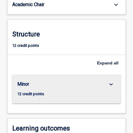
keyboard_arrow_down
Academic Chair
management,
voice,
characterisation
and
movement.
Structure
Students
develop
12 credit points
understanding
of
Expand
all
the
place
and
role
keyboard_arrow_down
Minor
of
12 credit points
theatre…
For
more
content
click
Learning outcomes
the