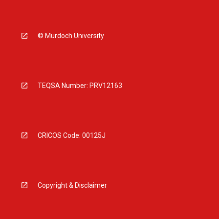
© Murdoch University
TEQSA Number: PRV12163
CRICOS Code: 00125J
Copyright & Disclaimer