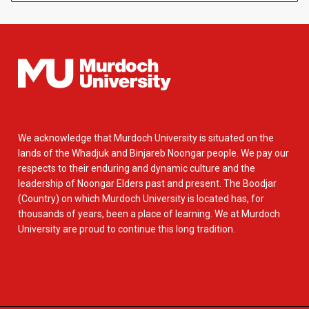
We acknowledge that Murdoch University is situated on the
lands of the Whadjuk and Binjareb Noongar people. We pay our
respects to their enduring and dynamic culture and the
leadership of Noongar Elders past and present. The Boodjar
(Country) on which Murdoch University is located has, for
thousands of years, been a place of learning. We at Murdoch
University are proud to continue this long tradition.