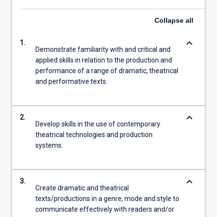
Read
More
Collapse
all
button
below.
keyboard_arrow_down
1.
Demonstrate familiarity with and critical and
applied skills in relation to the production and
performance of a range of dramatic, theatrical
and performative texts.
keyboard_arrow_down
2.
Develop skills in the use of contemporary
theatrical technologies and production
systems.
keyboard_arrow_down
3.
Create dramatic and theatrical
texts/productions in a genre, mode and style to
communicate effectively with readers and/or