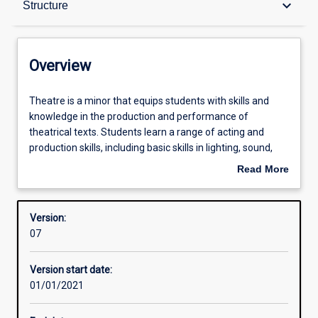
keyboard_arrow_down
Structure
Contacts
Overview
Structure
Theatre
Theatre is a minor that equips students with skills and
is
knowledge in the production and performance of
a
theatrical texts. Students learn a range of acting and
minor
Learning outcomes
production skills, including basic skills in lighting, sound,
that
stage management, voice, characterisation and
Read More
equips
movement. Students develop understanding of the place
about
students
and role of theatre in a range of social, political and
Overview
with
cultural contexts. Students gain experience in the devising
Version:
skills
and producing of original new theatre artefacts.
07
and
knowledge
Version start date:
in
01/01/2021
the
production