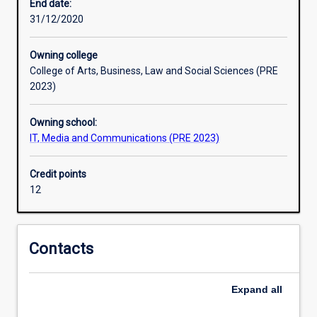
and
End date:
performance
31/12/2020
of
theatrical
Owning college
texts.
College of Arts, Business, Law and Social Sciences (PRE
Students
2023)
learn
a
Owning school:
range
IT, Media and Communications (PRE 2023)
of
acting
and
Credit points
production
12
skills,
including
basic
Contacts
skills
in
lighting,
Expand
all
sound,
stage