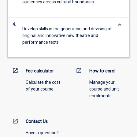
audiences across cultural boundaries.
keyboard_arrow_down
4.
Develop skills in the generation and devising of
original and innovative new theatre and
performance texts.
open_in_new
open_in_new
Fee calculator
How to enrol
Calculate the cost
Manage your
of your course.
course and unit
enrolments.
open_in_new
Contact Us
Have a question?