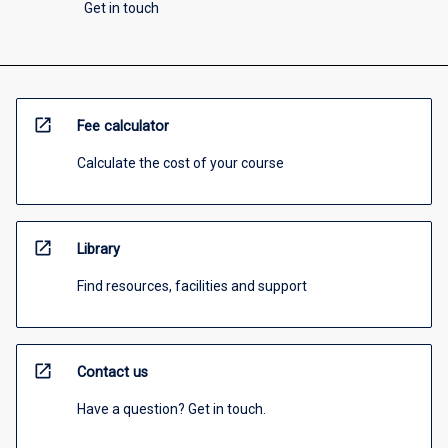
Get in touch
open_in_new
Fee calculator
Calculate the cost of your course
open_in_new
Library
Find resources, facilities and support
open_in_new
Contact us
Have a question? Get in touch.