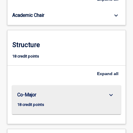
Often
we
keyboard_arrow_down
Academic Chair
need
to
balance
a
clear
Structure
head,
soft
18 credit points
heart,
kindness,
Expand
all
emotional
and
social
maturity
keyboard_arrow_down
Co-Major
and
18 credit points
ethical
strength.
Although…
For
more