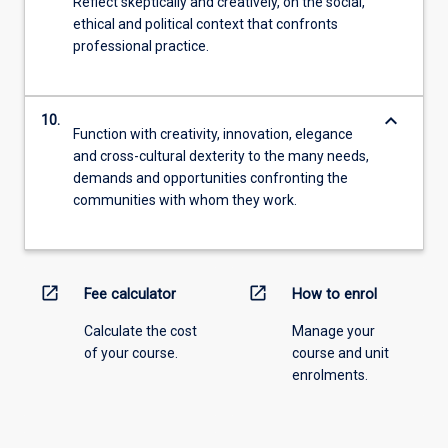
Reflect skeptically and creatively, on the social,
ethical and political context that confronts
professional practice.
keyboard_arrow_down
10.
Function with creativity, innovation, elegance
and cross-cultural dexterity to the many needs,
demands and opportunities confronting the
communities with whom they work.
open_in_new
open_in_new
Fee calculator
How to enrol
Calculate the cost
Manage your
of your course.
course and unit
enrolments.