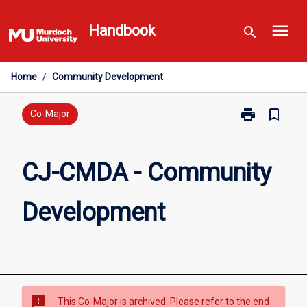
Skip
menu
to
Handbook
search
content
Home
/
Community Development
print
bookmark_border
Print
Co-Major
CJ-
CMDA
-
CJ-CMDA - Community
Community
Development
Development
page
sms_failed
This Co-Major is archived. Please refer to the end