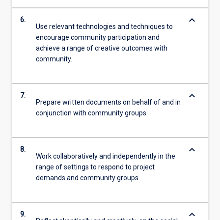
keyboard_arrow_down
6.
Use relevant technologies and techniques to
encourage community participation and
achieve a range of creative outcomes with
community.
keyboard_arrow_down
7.
Prepare written documents on behalf of and in
conjunction with community groups.
keyboard_arrow_down
8.
Work collaboratively and independently in the
range of settings to respond to project
demands and community groups.
keyboard_arrow_down
9.