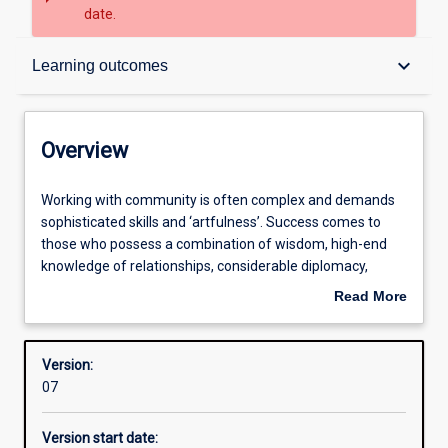
date.
Overview
keyboard_arrow_down
Learning outcomes
Contacts
Overview
Structure
Working
Working with community is often complex and demands
with
sophisticated skills and ‘artfulness’. Success comes to
community
those who possess a combination of wisdom, high-end
is
Admission requirements
knowledge of relationships, considerable diplomacy,
often
tenderness and ‘smarts’. Often we need to balance a clear
Read More
complex
head, soft heart, kindness, emotional and social maturity
about
and
and ethical strength. Although many think that working
Learning outcomes
Overview
demands
with community comes naturally there is much to learn
Version:
sophisticated
and good practitioners are in great demand.
07
skills
and
This course takes you to ‘living’ examples of community
Version start date:
‘artfulness’.
development, introduces you to other people’s ideas