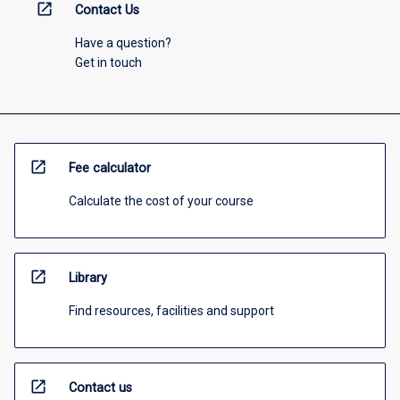
open_in_new
Contact Us
Have a question?
Get in touch
open_in_new
Fee calculator
Calculate the cost of your course
open_in_new
Library
Find resources, facilities and support
open_in_new
Contact us