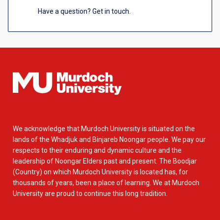
Have a question? Get in touch.
We acknowledge that Murdoch University is situated on the
lands of the Whadjuk and Binjareb Noongar people. We pay our
respects to their enduring and dynamic culture and the
leadership of Noongar Elders past and present. The Boodjar
(Country) on which Murdoch University is located has, for
thousands of years, been a place of learning. We at Murdoch
University are proud to continue this long tradition.