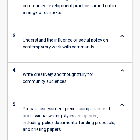
community development practice carried out in
a range of contexts.
keyboard_arrow_down
3.
Understand the influence of social policy on
contemporary work with community.
keyboard_arrow_down
4.
Write creatively and thoughtfully for
community audiences.
keyboard_arrow_down
5.
Prepare assessment pieces using a range of
professional writing styles and genres,
including: policy documents, funding proposals,
and briefing papers.