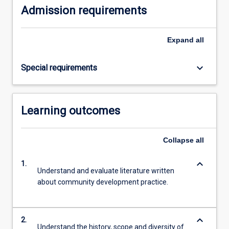
Admission requirements
content
click
the
Expand
all
Read
More
keyboard_arrow_down
Special requirements
button
below.
Learning outcomes
Collapse
all
keyboard_arrow_down
1.
Understand and evaluate literature written
about community development practice.
keyboard_arrow_down
2.
Understand the history, scope and diversity of