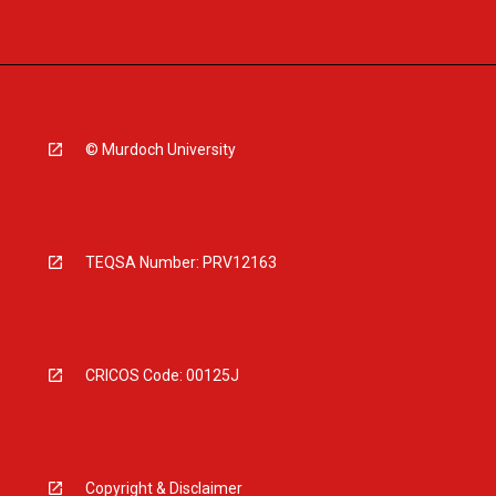
© Murdoch University
TEQSA Number: PRV12163
CRICOS Code: 00125J
Copyright & Disclaimer