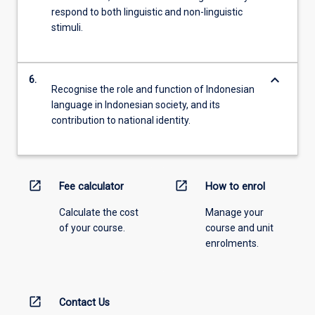
respond to both linguistic and non-linguistic
stimuli.
keyboard_arrow_down
6.
Recognise the role and function of Indonesian
language in Indonesian society, and its
contribution to national identity.
open_in_new
open_in_new
Fee calculator
How to enrol
Calculate the cost
Manage your
of your course.
course and unit
enrolments.
open_in_new
Contact Us