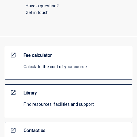
Have a question?
Get in touch
open_in_new
Fee calculator
Calculate the cost of your course
open_in_new
Library
Find resources, facilities and support
open_in_new
Contact us