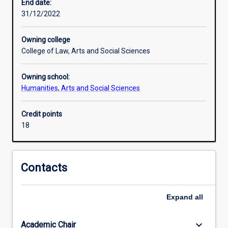
importance
End date:
to
31/12/2022
Australia.
The
Owning college
Indonesian
College of Law, Arts and Social Sciences
Co-
Major
Owning school:
is
Humanities, Arts and Social Sciences
designed
to
provide
Credit points
students
18
with
skills
in
Contacts
the
Indonesian
language.
Expand
all
This
co-
keyboard_arrow_down
Academic Chair
major,