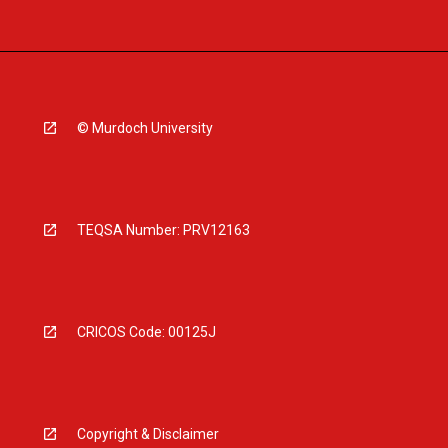
© Murdoch University
TEQSA Number: PRV12163
CRICOS Code: 00125J
Copyright & Disclaimer