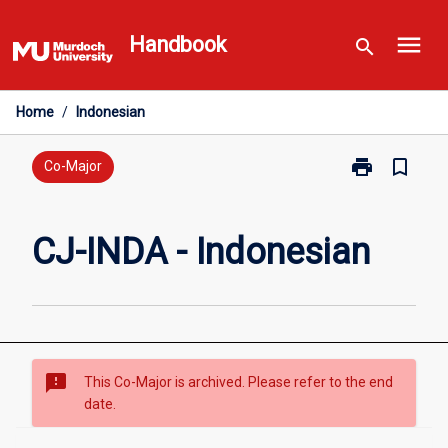
Skip
menu
to
Handbook
search
content
Home
/
Indonesian
print
bookmark_border
Print
Co-Major
CJ-
INDA
-
CJ-INDA - Indonesian
Indonesian
page
sms_failed
This Co-Major is archived. Please refer to the end
date.
Overview