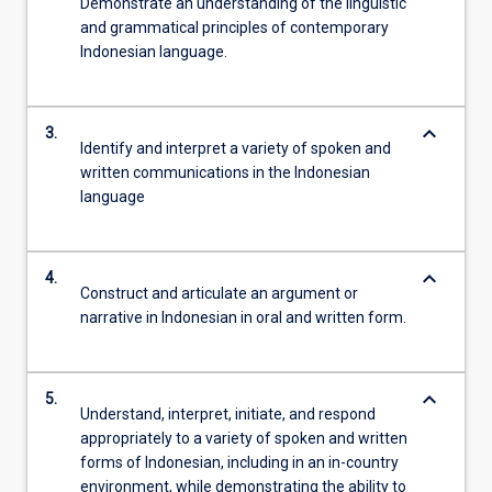
Demonstrate an understanding of the linguistic
and grammatical principles of contemporary
Indonesian language.
keyboard_arrow_down
3.
Identify and interpret a variety of spoken and
written communications in the Indonesian
language
keyboard_arrow_down
4.
Construct and articulate an argument or
narrative in Indonesian in oral and written form.
keyboard_arrow_down
5.
Understand, interpret, initiate, and respond
appropriately to a variety of spoken and written
forms of Indonesian, including in an in-country
environment, while demonstrating the ability to