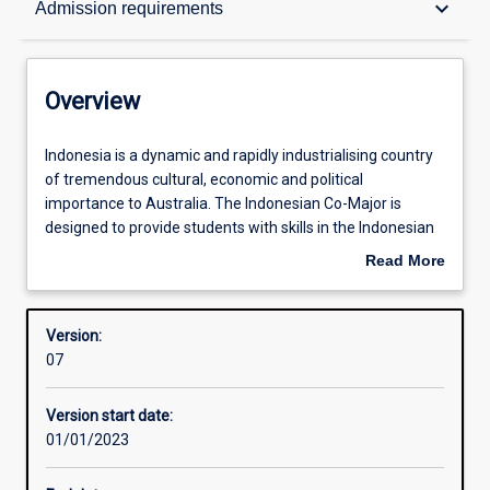
keyboard_arrow_down
Admission requirements
Contacts
Overview
Structure
Indonesia
Indonesia is a dynamic and rapidly industrialising country
is
of tremendous cultural, economic and political
a
importance to Australia. The Indonesian Co-Major is
dynamic
Admission requirements
designed to provide students with skills in the Indonesian
and
language. This co-major, which is open to beginners and
Read More
rapidly
those with some knowledge of the language, consists of
about
industrialising
three years of interactive Indonesian language study
Learning outcomes
Overview
country
including speaking, listening, reading, writing and cultural
Version:
of
understanding. Students wishing to specialise in
07
tremendous
Indonesian are encouraged to undertake a semester of
cultural,
study in Indonesia through the national Australian
Version start date:
economic
Consortium for ‘In-Country’ Indonesian Studies (ACICIS),
01/01/2023
and
or equivalent, as part of the degree.
political