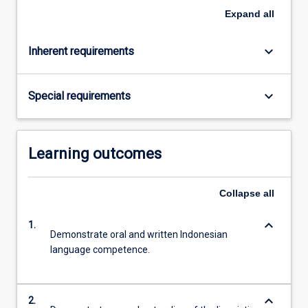
click
Expand
all
the
Read
keyboard_arrow_down
Inherent requirements
More
button
below.
keyboard_arrow_down
Special requirements
Learning outcomes
Collapse
all
keyboard_arrow_down
1.
Demonstrate oral and written Indonesian
language competence.
keyboard_arrow_down
2.