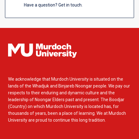
Have a question? Get in touch.
We acknowledge that Murdoch University is situated on the
lands of the Whadjuk and Binjareb Noongar people. We pay our
respects to their enduring and dynamic culture and the
leadership of Noongar Elders past and present. The Boodjar
(Country) on which Murdoch University is located has, for
thousands of years, been a place of learning. We at Murdoch
University are proud to continue this long tradition.