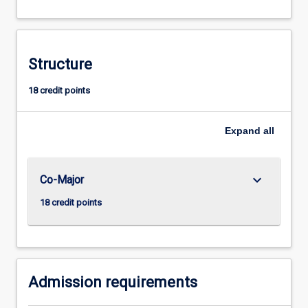
which
is
open
to
Structure
beginners
and
18 credit points
those
with
Expand
all
some
knowledge
of
the
keyboard_arrow_down
Co-Major
language,
18 credit points
consists
of
three
years…
For
Admission requirements
more
content