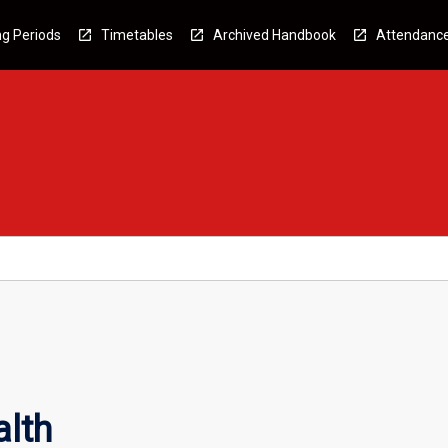
g Periods
Timetables
Archived Handbook
Attendanc
lth