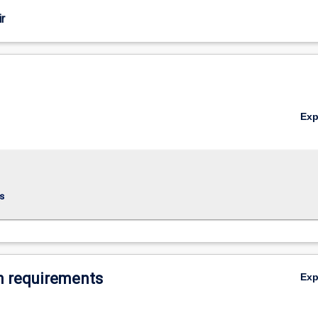
r
Ex
s
 requirements
Ex