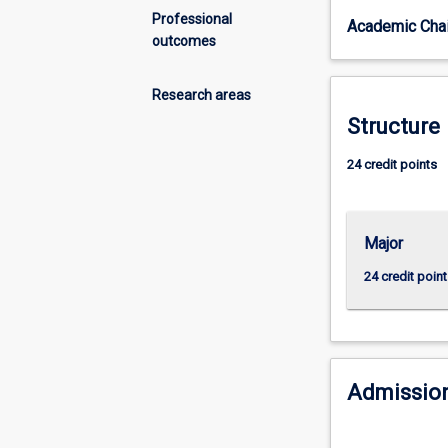
skills
Professional
Academic Chai
to
outcomes
manage
animal
health
Research areas
and
Structure
disease.
The
24 credit points
major
includes
a
Major
focus
on
24 credit point
the
One
Health
approach
to
Admission
health
and
management