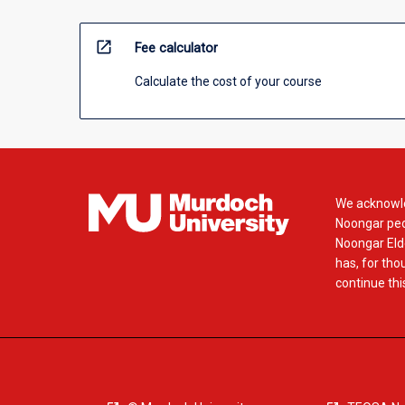
open_in_new
Fee calculator
Calculate the cost of your course
We acknowle
Noongar peop
Noongar Elde
has, for tho
continue this