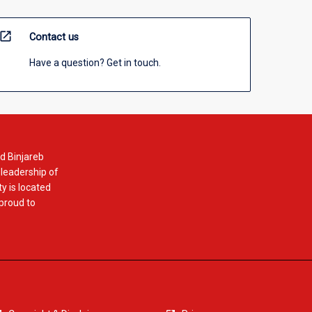
open_in_new
Contact us
Have a question? Get in touch.
d Binjareb
 leadership of
y is located
 proud to