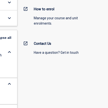
keyboard_arrow_down
open_in_new
How to enrol
keyboard_arrow_down
Manage your course and unit
enrolments.
apse
all
open_in_new
Contact Us
keyboard_arrow_down
Have a question? Get in touch
th
keyboard_arrow_down