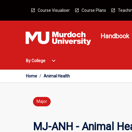
Skip
to
Course Visualiser
Course Plans
Teachin
content
Handbook
Open
expand_more
By College
By
College
Menu
Home
/
Animal Health
Major
MJ-ANH - Animal Hea