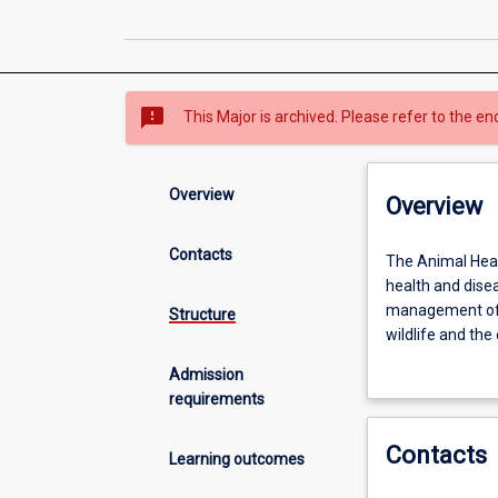
sms_failed
This Major is archived. Please refer to the en
Overview
Overview
Contacts
The
The Animal Heal
Animal
health and dise
Health
management of 
Structure
major
wildlife and the
equips
teams to addres
Admission
students
requirements
with
scientific
Contacts
knowledge
Learning outcomes
and