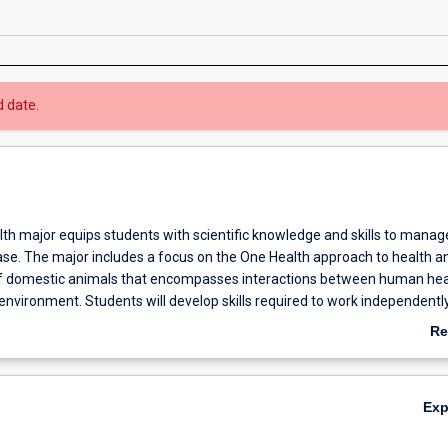
d date.
th major equips students with scientific knowledge and skills to manag
ase. The major includes a focus on the One Health approach to health a
domestic animals that encompasses interactions between human hea
 environment. Students will develop skills required to work independentl
s real-world problems related to health and welfare of animals.
Re
ab
Ov
Ex