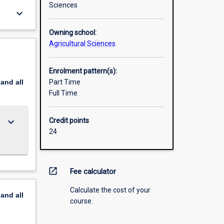
Sciences
keyboard_arrow_down
Owning school:
Agricultural Sciences
Enrolment pattern(s):
pand
all
Part Time
Full Time
keyboard_arrow_down
Credit points
24
open_in_new
Fee calculator
Calculate the cost of your
pand
all
course.