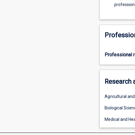
professiona
Professio
Professional r
Research 
Agricultural an
Biological Scien
Medical and Hea