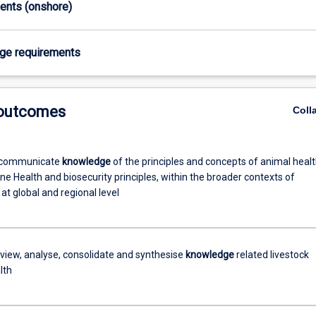
ments (onshore)
age requirements
 outcomes
Coll
 communicate
knowledge
of the principles and concepts of animal heal
ne Health and biosecurity principles, within the broader contexts of
 at global and regional level
review, analyse, consolidate and synthesise
knowledge
related livestock
lth