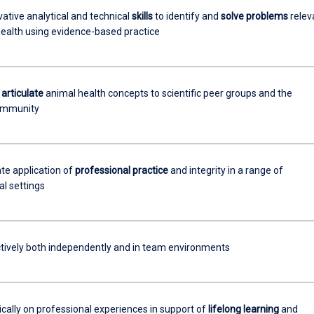
ative analytical and technical
skills
to identify and
solve problems
relev
health using evidence-based practice
y
articulate
animal health concepts to scientific peer groups and the
ommunity
e application of
professional practice
and integrity in a range of
al settings
tively both independently and in team environments
tically on professional experiences in support of
lifelong learning
and