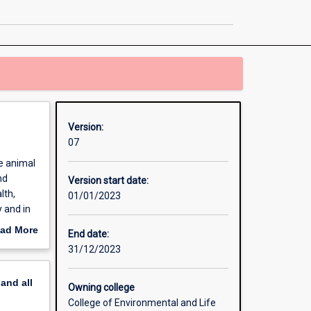
Health
page
Version:
07
e animal
nd
Version start date:
lth,
01/01/2023
y and in
ad More
End date:
out
31/12/2023
erview
pand
all
Owning college
College of Environmental and Life