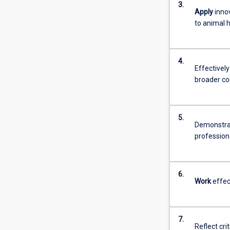
3.
more
Apply
innov
content
to animal 
click
the
Read
4.
More
Effectivel
button
broader c
below.
5.
Demonstrat
profession
6.
Work
effec
7.
Reflect cri