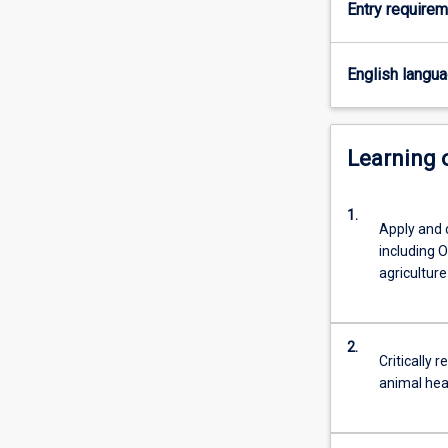
Entry require
of
domestic
animals
English langu
that
encompasses
interactions
between
Learning
human
health,
1.
wildlife
Apply and
and
including O
the
agriculture
environment.
Students
will
2.
develop
Critically 
skills
animal hea
required
to…
For