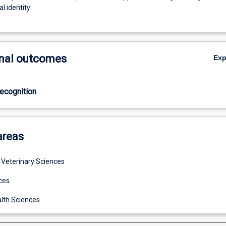
l identity
nal outcomes
Ex
ecognition
areas
d Veterinary Sciences
ces
lth Sciences