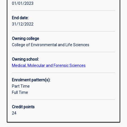
01/01/2023
experience
pharmacology and molecular genetics, with the option of
in
electives such as haematology. Teaching of these
human
fundamental subjects is carried out in a systematic way
End date:
and
with theoretical instruction backed up with extensive
31/12/2022
medical
practical laboratory training. The major is excellent
biology,
preparation for a career in medical research and
Owning college
applying
related areas, or entry into a graduate medical degree.
College of Environmental and Life Sciences
the
principles
Owning school:
of
Medical, Molecular and Forensic Sciences
cellular
and
molecular
Enrolment pattern(s):
biology
Part Time
to
Full Time
the
understanding
Credit points
of
24
normal
function