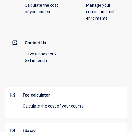
Calculate the cost
Manage your
of your course.
course and unit
enrolments.
open_in_new
Contact Us
Have a question?
Get in touch
open_in_new
Fee calculator
Calculate the cost of your course
open_in_new
Library