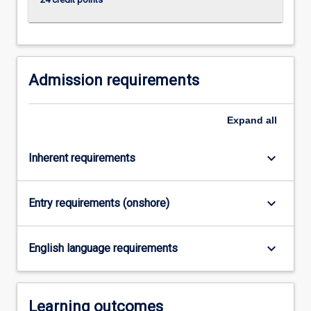
content
click
the
Read
More
Admission requirements
button
below.
Expand
all
keyboard_arrow_down
Inherent requirements
keyboard_arrow_down
Entry requirements (onshore)
keyboard_arrow_down
English language requirements
Learning outcomes