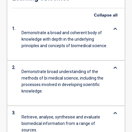
Collapse
all
keyboard_arrow_down
1.
Demonstrate a broad and coherent body of
knowledge with depth in the underlying
principles and concepts of biomedical science.
keyboard_arrow_down
2.
Demonstrate broad understanding of the
methods of bi medical science, including the
processes involved in developing scientific
knowledge.
keyboard_arrow_down
3.
Retrieve, analyse, synthesise and evaluate
biomedical information from a range of
sources.