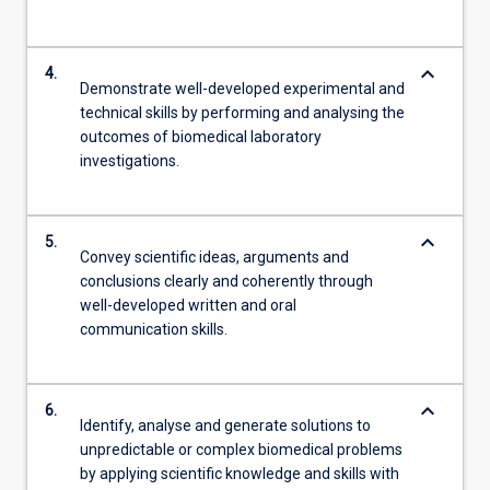
keyboard_arrow_down
4.
Demonstrate well-developed experimental and
technical skills by performing and analysing the
outcomes of biomedical laboratory
investigations.
keyboard_arrow_down
5.
Convey scientific ideas, arguments and
conclusions clearly and coherently through
well-developed written and oral
communication skills.
keyboard_arrow_down
6.
Identify, analyse and generate solutions to
unpredictable or complex biomedical problems
by applying scientific knowledge and skills with