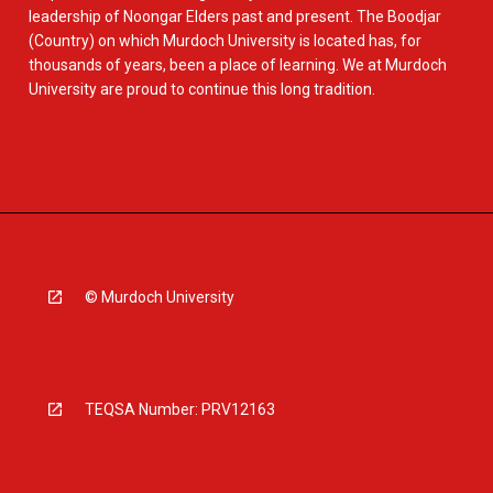
leadership of Noongar Elders past and present. The Boodjar
(Country) on which Murdoch University is located has, for
thousands of years, been a place of learning. We at Murdoch
University are proud to continue this long tradition.
© Murdoch University
TEQSA Number: PRV12163