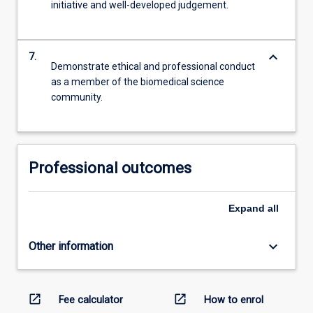
initiative and well-developed judgement.
keyboard_arrow_down
7.
Demonstrate ethical and professional conduct
as a member of the biomedical science
community.
Professional outcomes
Expand
all
keyboard_arrow_down
Other information
open_in_new
open_in_new
Fee calculator
How to enrol