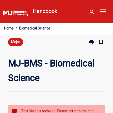
Skip
menu
to
Handbook
search
content
Home
/
Biomedical Science
print
bookmark_border
Print
Major
MJ-
BMS
-
MJ-BMS - Biomedical
Biomedical
Science
Science
page
sms_failed
This Major is archived. Please refer to the end