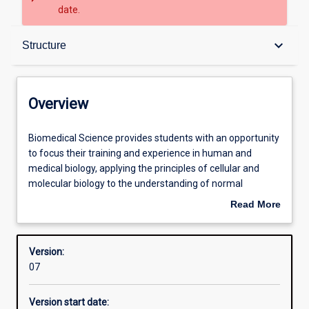
date.
Overview
keyboard_arrow_down
Structure
Contacts
Overview
Structure
Biomedical
Biomedical Science provides students with an opportunity
Science
to focus their training and experience in human and
provides
medical biology, applying the principles of cellular and
students
Admission requirements
molecular biology to the understanding of normal
with
function and disease. The major integrates biomedical
Read More
an
science themes at the molecular, cellular and whole-body
about
opportunity
level and addresses the remarkable advances being
Learning outcomes
Overview
to
made by modern biomedical research. Knowledge from
Version:
focus
the fundamental disciplines of anatomy, physiology,
07
their
biochemistry, histology and cell biology is integrated with,
Professional outcomes
training
and applied to, knowledge in the paraclinical disciplines of
Version start date:
and
pathology, microbiology/parasitology, immunology,