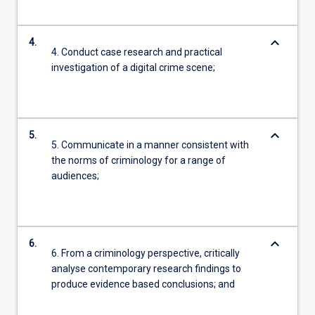
keyboard_arrow_down
4.
4. Conduct case research and practical
investigation of a digital crime scene;
keyboard_arrow_down
5.
5. Communicate in a manner consistent with
the norms of criminology for a range of
audiences;
keyboard_arrow_down
6.
6. From a criminology perspective, critically
analyse contemporary research findings to
produce evidence based conclusions; and