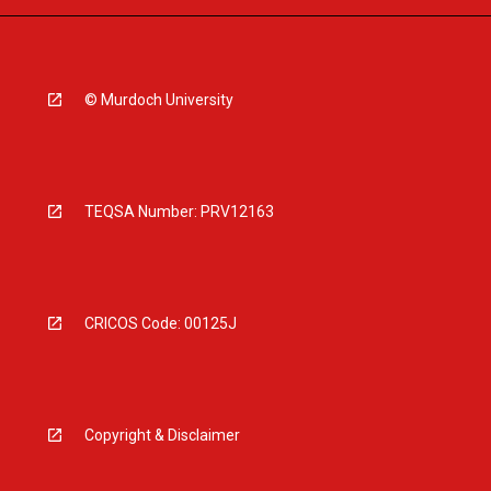
© Murdoch University
TEQSA Number: PRV12163
CRICOS Code: 00125J
Copyright & Disclaimer