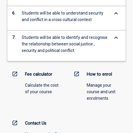
keyboard_arrow_down
6.
Students will be able to understand security
and conflict in a cross cultural context
keyboard_arrow_down
7.
Students will be able to identify and recognise
the relationship between social justice ,
security and political conflict.
open_in_new
open_in_new
Fee calculator
How to enrol
Calculate the cost
Manage your
of your course.
course and unit
enrolments.
open_in_new
Contact Us