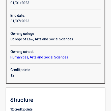
01/01/2023
including
issues
around
End date:
human
31/07/2023
security
such
Owning college
as
College of Law, Arts and Social Sciences
the
environment
Owning school:
and
Humanities, Arts and Social Sciences
climate
change.
It
Credit points
provides
12
knowledge
about
the
causes,
Structure
consequences
and
12 credit points