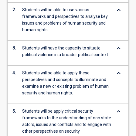
more
keyboard_arrow_down
2.
Students will be able to use various
content
frameworks and perspectives to analyse key
click
issues and problems of human security and
the
human rights
Read
More
button
keyboard_arrow_down
3.
Students will have the capacity to situate
below.
political violence in a broader political context
keyboard_arrow_down
4.
Students will be able to apply these
perspectives and concepts to illuminate and
examine a new or existing problem of human
security and human rights.
keyboard_arrow_down
5.
Students will be apply critical security
frameworks to the understanding of non state
actors, issues and conflicts and to engage with
other perspectives on security