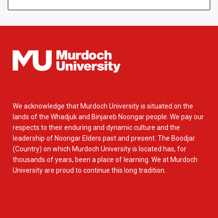
We acknowledge that Murdoch University is situated on the
lands of the Whadjuk and Binjareb Noongar people. We pay our
respects to their enduring and dynamic culture and the
leadership of Noongar Elders past and present. The Boodjar
(Country) on which Murdoch University is located has, for
thousands of years, been a place of learning. We at Murdoch
University are proud to continue this long tradition.