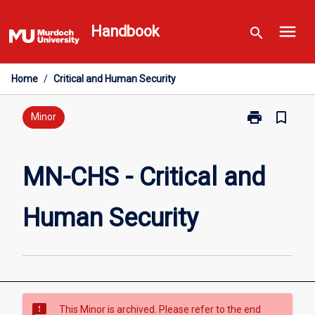
Skip
menu
to
Handbook
search
content
Home
/
Critical and Human Security
print
bookmark_border
Print
Minor
MN-
CHS
-
MN-CHS - Critical and
Critical
and
Human Security
Human
Security
page
sms_failed
This Minor is archived. Please refer to the end