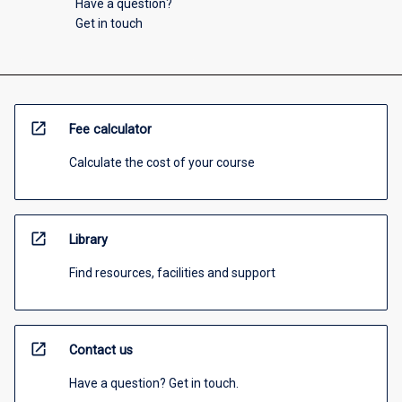
Have a question?
Get in touch
open_in_new
Fee calculator
Calculate the cost of your course
open_in_new
Library
Find resources, facilities and support
open_in_new
Contact us
Have a question? Get in touch.