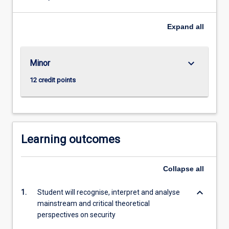
challenges
of
managing
Expand
all
and
mitigating
conflict
keyboard_arrow_down
Minor
and
12 credit points
violence
and
the
role
of
Learning outcomes
sates,
non-
government
Collapse
all
organisations
(NGOs),
keyboard_arrow_down
1.
Student will recognise, interpret and analyse
social
mainstream and critical theoretical
movements,
perspectives on security
…
For