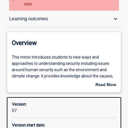
date.
Overview
keyboard_arrow_down
Learning outcomes
Structure
Overview
Learning outcomes
This
This minor introduces students to new ways and
minor
approaches to understanding security including issues
introduces
around human security such as the environment and
students
climate change. It provides knowledge about the causes,
to
consequences and challenges of managing and
Read More
new
mitigating conflict and violence and the role of sates, non-
about
ways
government organisations (NGOs), social movements,
Overview
and
and international organisations.
Version:
approaches
07
to
understanding
Version start date:
security