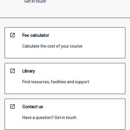
Get in touch
open_in_new
Fee calculator
Calculate the cost of your course
open_in_new
Library
Find resources, facilities and support
open_in_new
Contact us
Have a question? Get in touch.