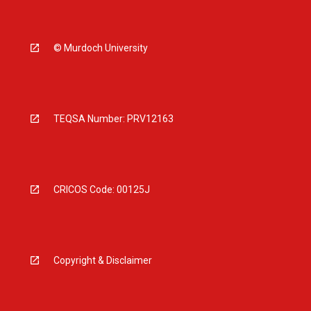
© Murdoch University
TEQSA Number: PRV12163
CRICOS Code: 00125J
Copyright & Disclaimer