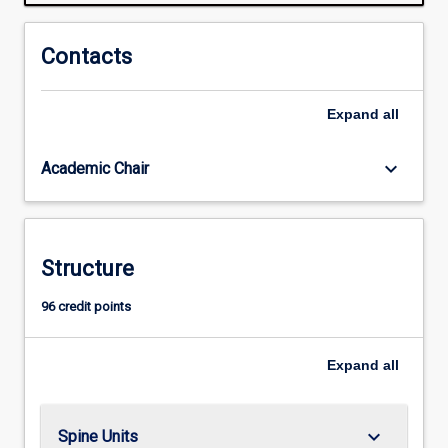
of
tapping
these
Contacts
energy
sources
Expand
all
and
transforming
the
keyboard_arrow_down
Academic Chair
energy
into
useful
forms
Structure
that
can
96 credit points
be
easily
used
Expand
all
for…
For
more
keyboard_arrow_down
Spine Units
content