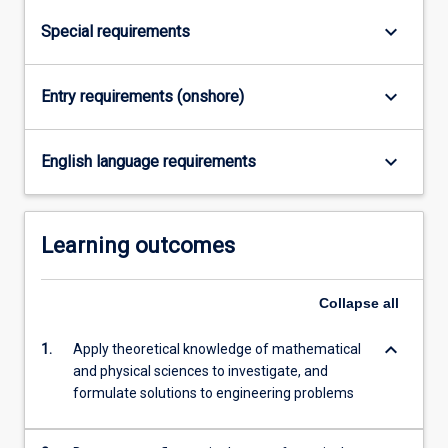
keyboard_arrow_down
Special requirements
keyboard_arrow_down
Entry requirements (onshore)
keyboard_arrow_down
English language requirements
Learning outcomes
Collapse
all
keyboard_arrow_down
1.
Apply theoretical knowledge of mathematical
and physical sciences to investigate, and
formulate solutions to engineering problems