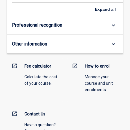
Expand
all
keyboard_arrow_down
Professional recognition
keyboard_arrow_down
Other information
open_in_new
open_in_new
Fee calculator
How to enrol
Calculate the cost
Manage your
of your course.
course and unit
enrolments.
open_in_new
Contact Us
Have a question?