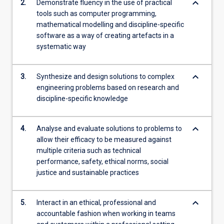
keyboard_arrow_down
2.
Demonstrate fluency in the use of practical
tools such as computer programming,
mathematical modelling and discipline-specific
software as a way of creating artefacts in a
systematic way
keyboard_arrow_down
3.
Synthesize and design solutions to complex
engineering problems based on research and
discipline-specific knowledge
keyboard_arrow_down
4.
Analyse and evaluate solutions to problems to
allow their efficacy to be measured against
multiple criteria such as technical
performance, safety, ethical norms, social
justice and sustainable practices
keyboard_arrow_down
5.
Interact in an ethical, professional and
accountable fashion when working in teams