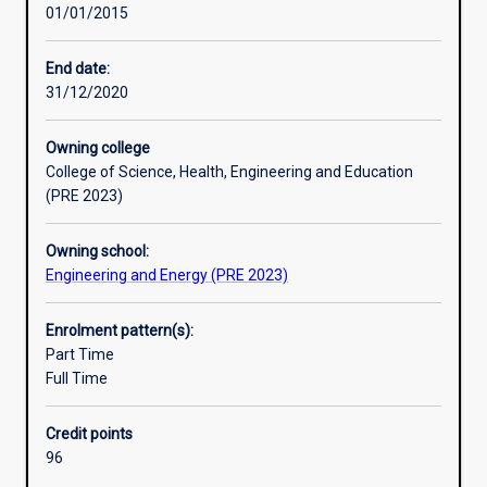
01/01/2015
do
mathematics, computing and engineering fundamentals,
not
combined with a full range of studies in the necessary
result
specialist subject areas. This is complemented by studies
End date:
in
in management, accounting, economics and law.
31/12/2020
long
term
Owning college
reduction,
College of Science, Health, Engineering and Education
or
(PRE 2023)
loss,
of
Owning school:
our
Engineering and Energy (PRE 2023)
earth's
resources.
It
Enrolment pattern(s):
is
Part Time
concerned
Full Time
with
developing
Credit points
efficient
96
means