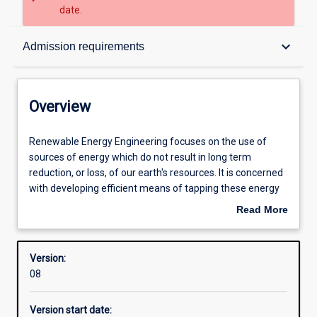
date.
Overview
keyboard_arrow_down
Admission requirements
Contacts
Overview
Structure
Renewable
Renewable Energy Engineering focuses on the use of
Energy
sources of energy which do not result in long term
Engineering
reduction, or loss, of our earth's resources. It is concerned
focuses
Admission requirements
with developing efficient means of tapping these energy
on
sources and transforming the energy into useful forms
Read More
the
that can be easily used for the full range of domestic and
about
use
industrial applications. Graduates will be expected to
Learning outcomes
Overview
of
design, commission and test a wide range of renewable
Version:
sources
energy systems, including solar thermal, photovoltaic,
08
of
wind based and biomass systems.
Professional outcomes
energy
Version start date:
which
The course requires an in-depth study of a range of