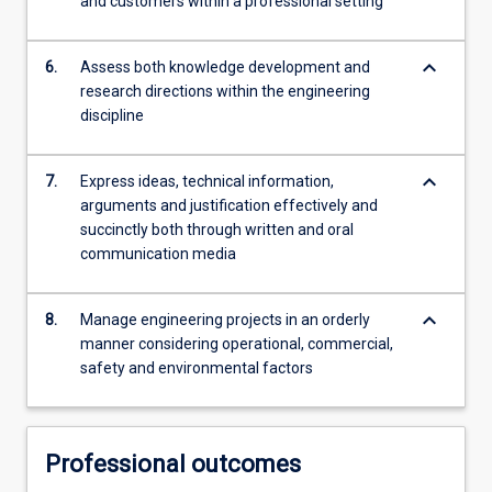
and customers within a professional setting
keyboard_arrow_down
6.
Assess both knowledge development and
research directions within the engineering
discipline
keyboard_arrow_down
7.
Express ideas, technical information,
arguments and justification effectively and
succinctly both through written and oral
communication media
keyboard_arrow_down
8.
Manage engineering projects in an orderly
manner considering operational, commercial,
safety and environmental factors
Professional outcomes