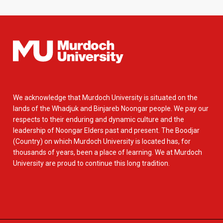
We acknowledge that Murdoch University is situated on the
lands of the Whadjuk and Binjareb Noongar people. We pay our
respects to their enduring and dynamic culture and the
leadership of Noongar Elders past and present. The Boodjar
(Country) on which Murdoch University is located has, for
thousands of years, been a place of learning. We at Murdoch
University are proud to continue this long tradition.