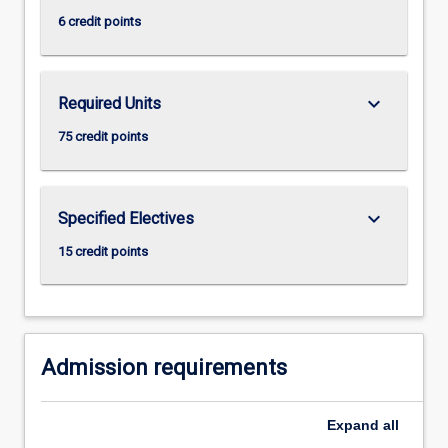
click
6 credit points
the
Read
More
keyboard_arrow_down
Required Units
button
below.
75 credit points
keyboard_arrow_down
Specified Electives
15 credit points
Admission requirements
Expand
all