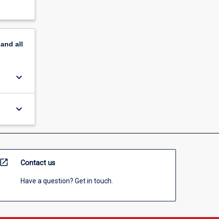
pand
all
keyboard_arrow_down
keyboard_arrow_down
open_in_new
Contact us
Have a question? Get in touch.