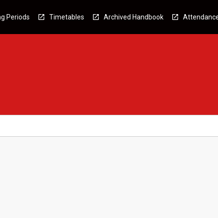
g Periods
Timetables
Archived Handbook
Attendanc