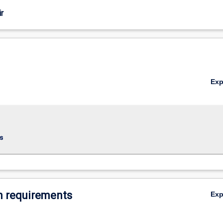
r
Ex
s
 requirements
Ex