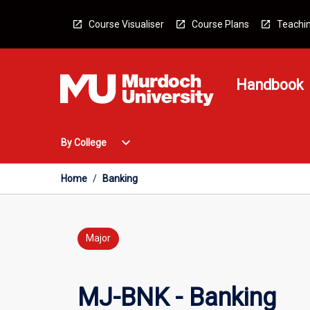
Skip
to
Course Visualiser
Course Plans
Teachin
content
Handbook
Open
expand_more
By College
By
College
Menu
Home
/
Banking
Major
MJ-BNK - Banking