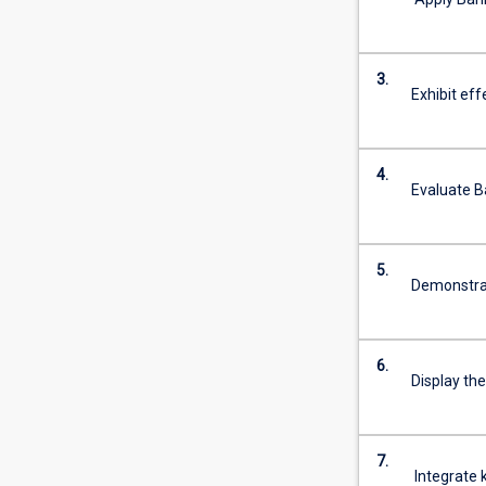
more
content
click
3.
the
Exhibit eff
Read
More
button
4.
below.
Evaluate B
5.
Demonstrate
6.
Display the
7.
Integrate k