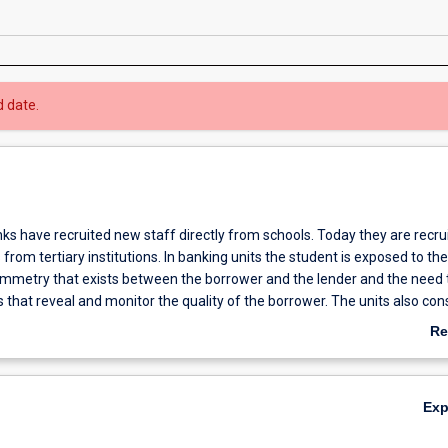
d date.
nks have recruited new staff directly from schools. Today they are recru
rom tertiary institutions. In banking units the student is exposed to the
mmetry that exists between the borrower and the lender and the need 
 that reveal and monitor the quality of the borrower. The units also con
 implications of the banker-customer relationship. The high debt that fi
Re
 in their capital structure, the interest sensitivity of their assets and the 
ab
demand result in unique interest, credit and liquidity risk management i
Ov
e further complicated by government regulation and directives. A fourth
Ex
le in the form of an honours year.