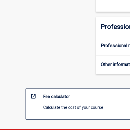
Professio
Professional r
Other informat
open_in_new
Fee calculator
Calculate the cost of your course