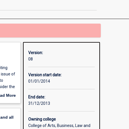
page
Version:
08
iting
 issue of
Version start date:
to
01/01/2014
sider the
nancial
ad More
End date:
liquidity
out
31/12/2013
ssues.
erview
 year of
pand
all
Owning college
College of Arts, Business, Law and