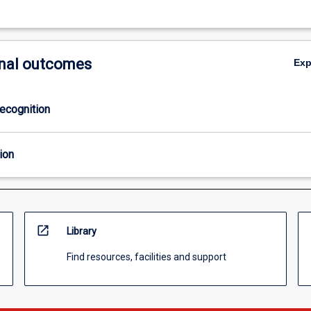
nal outcomes
Ex
ecognition
ion
open_in_new
Library
Find resources, facilities and support