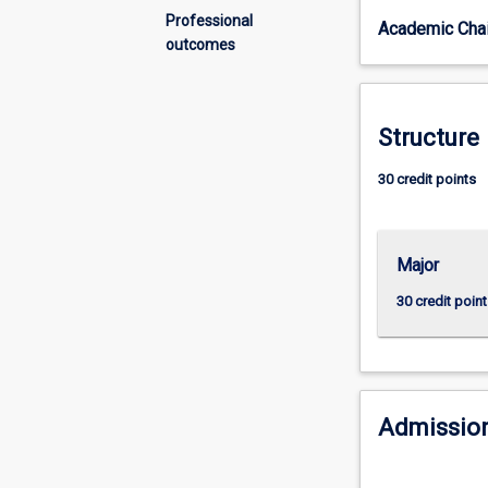
they
Professional
Academic Chai
are
outcomes
recruiting
more
graduates
from
Structure
tertiary
institutions.
30 credit points
In
banking
units
Major
the
student
30 credit point
is
exposed
to
the
issue
Admission
of
information
asymmetry