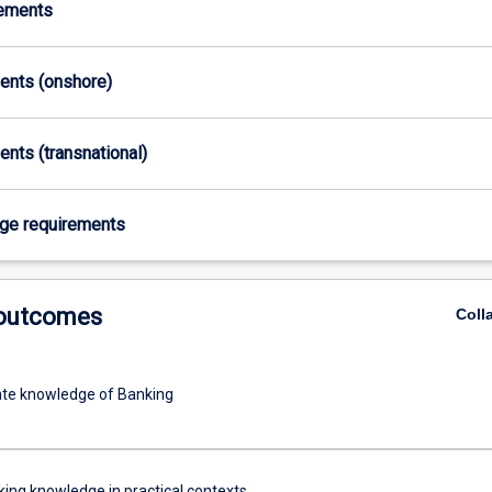
rements
ments (onshore)
ents (transnational)
age requirements
 outcomes
Coll
te knowledge of Banking
ing knowledge in practical contexts