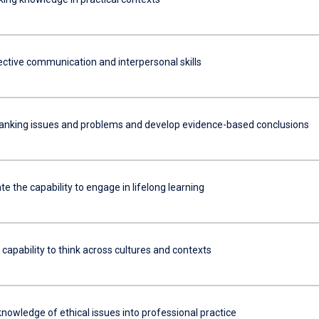
ective communication and interpersonal skills
anking issues and problems and develop evidence-based conclusions
 the capability to engage in lifelong learning
 capability to think across cultures and contexts
nowledge of ethical issues into professional practice