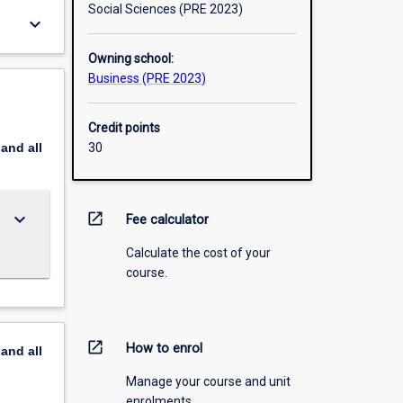
Social Sciences (PRE 2023)
keyboard_arrow_down
Owning school:
Business (PRE 2023)
Credit points
pand
all
30
keyboard_arrow_down
open_in_new
Fee calculator
Calculate the cost of your
course.
open_in_new
How to enrol
pand
all
Manage your course and unit
enrolments.