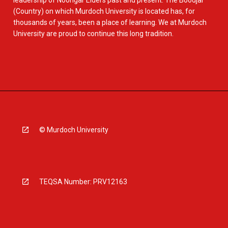
leadership of Noongar Elders past and present. The Boodjar
(Country) on which Murdoch University is located has, for
thousands of years, been a place of learning. We at Murdoch
University are proud to continue this long tradition.
© Murdoch University
TEQSA Number: PRV12163