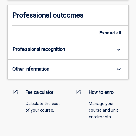
Professional outcomes
Expand
all
keyboard_arrow_down
Professional recognition
keyboard_arrow_down
Other information
open_in_new
open_in_new
Fee calculator
How to enrol
Calculate the cost
Manage your
of your course.
course and unit
enrolments.