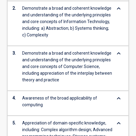
keyboard_arrow_down
2.
Demonstrate a broad and coherent knowledge
and understanding of the underlying principles
and core concepts of Information Technology,
including: a) Abstraction; b) Systems thinking;
c) Complexity
keyboard_arrow_down
3.
Demonstrate a broad and coherent knowledge
and understanding of the underlying principles
and core concepts of Computer Science,
including appreciation of the interplay between
theory and practice
keyboard_arrow_down
4.
Awareness of the broad applicability of
computing
keyboard_arrow_down
5.
Appreciation of domain-specific knowledge,
including: Complex algorithm design; Advanced