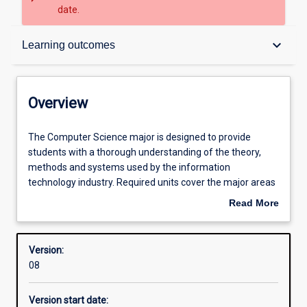
date.
Overview
keyboard_arrow_down
Learning outcomes
Structure
Overview
Admission requirements
The
The Computer Science major is designed to provide
Computer
students with a thorough understanding of the theory,
Science
methods and systems used by the information
major
Learning outcomes
technology industry. Required units cover the major areas
is
of software development, computer technology, systems
Read More
designed
applications and software engineering.
about
to
Professional outcomes
Overview
provide
Version:
students
08
with
a
Version start date:
thorough