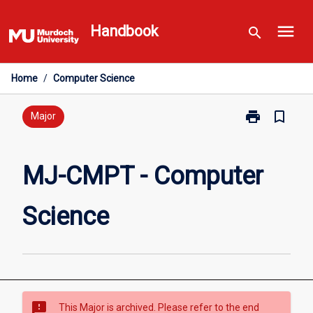
Skip
menu
to
Handbook
search
content
Home
/
Computer Science
print
bookmark_border
Print
Major
MJ-
CMPT
-
MJ-CMPT - Computer
Computer
Science
Science
page
sms_failed
This Major is archived. Please refer to the end