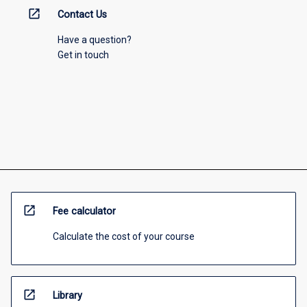
open_in_new
Contact Us
Have a question?
Get in touch
open_in_new
Fee calculator
Calculate the cost of your course
open_in_new
Library