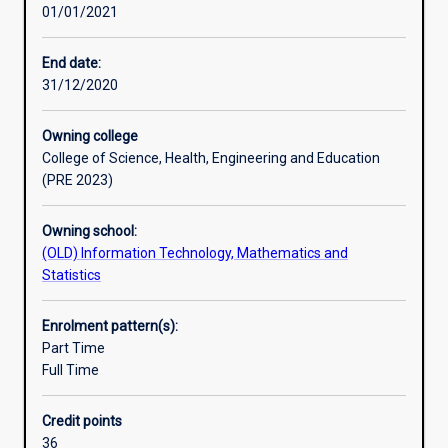
01/01/2021
understanding
of
the
End date:
theory,
31/12/2020
methods
and
Owning college
systems
College of Science, Health, Engineering and Education
used
(PRE 2023)
by
the
Owning school:
information
(OLD) Information Technology, Mathematics and
technology
Statistics
industry.
Required
units
Enrolment pattern(s):
cover
Part Time
the
Full Time
major
areas
Credit points
of
36