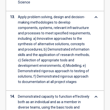
Science
keyboard_arrow_down
13.
Apply problem solving, design and decision-
making methodologies to develop
components, systems, relevant infrastructure
and processes to meet specified requirements,
including: a) Innovative approaches to the
synthesis of alternative solutions, concepts
and procedures; b) Demonstrated information
skills and the application of research methods;
c) Selection of appropriate tools and
development environments; d) Modelling; e)
Demonstrated rigorous approach to testing of
solutions; f) Demonstrated rigorous approach
to documentation at all project stages
keyboard_arrow_down
14.
Demonstrated capacity to function effectively
both as an individual and as a member in
diverse teams, using the basic tools and