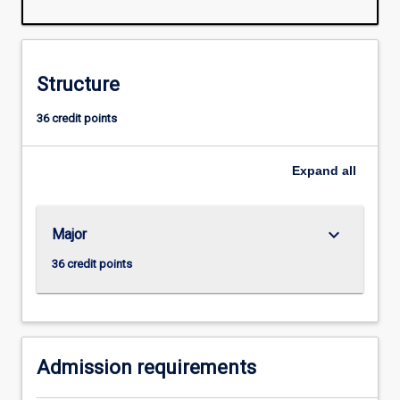
software
development,
computer
technology,
Structure
systems
applications
36 credit points
and
software
engineering.
Expand
all
keyboard_arrow_down
Major
36 credit points
Admission requirements