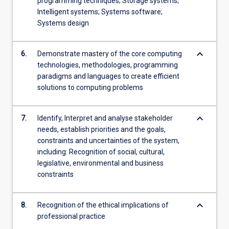
programming techniques; Storage systems;
Intelligent systems; Systems software;
Systems design
keyboard_arrow_down
6.
Demonstrate mastery of the core computing
technologies, methodologies, programming
paradigms and languages to create efficient
solutions to computing problems
keyboard_arrow_down
7.
Identify, Interpret and analyse stakeholder
needs, establish priorities and the goals,
constraints and uncertainties of the system,
including: Recognition of social, cultural,
legislative, environmental and business
constraints
keyboard_arrow_down
8.
Recognition of the ethical implications of
professional practice