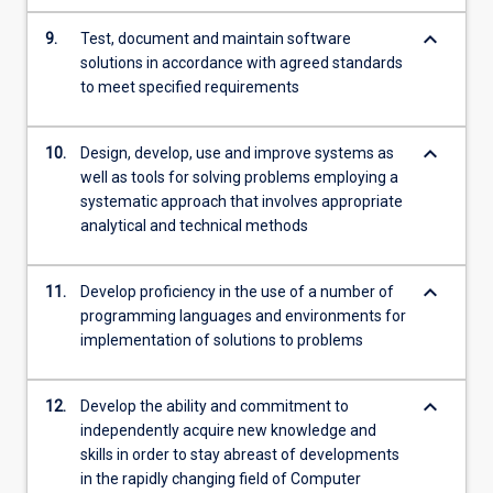
keyboard_arrow_down
9.
Test, document and maintain software
solutions in accordance with agreed standards
to meet specified requirements
keyboard_arrow_down
10.
Design, develop, use and improve systems as
well as tools for solving problems employing a
systematic approach that involves appropriate
analytical and technical methods
keyboard_arrow_down
11.
Develop proficiency in the use of a number of
programming languages and environments for
implementation of solutions to problems
keyboard_arrow_down
12.
Develop the ability and commitment to
independently acquire new knowledge and
skills in order to stay abreast of developments
in the rapidly changing field of Computer