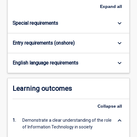
Expand
all
keyboard_arrow_down
Special requirements
keyboard_arrow_down
Entry requirements (onshore)
keyboard_arrow_down
English language requirements
Learning outcomes
Collapse
all
keyboard_arrow_down
1.
Demonstrate a clear understanding of the role
of Information Technology in society