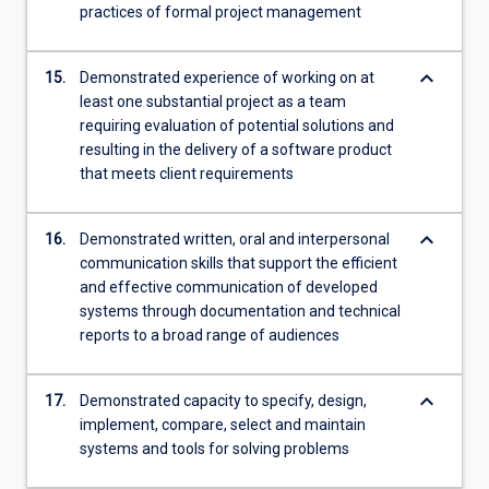
practices of formal project management
keyboard_arrow_down
15.
Demonstrated experience of working on at
least one substantial project as a team
requiring evaluation of potential solutions and
resulting in the delivery of a software product
that meets client requirements
keyboard_arrow_down
16.
Demonstrated written, oral and interpersonal
communication skills that support the efficient
and effective communication of developed
systems through documentation and technical
reports to a broad range of audiences
keyboard_arrow_down
17.
Demonstrated capacity to specify, design,
implement, compare, select and maintain
systems and tools for solving problems